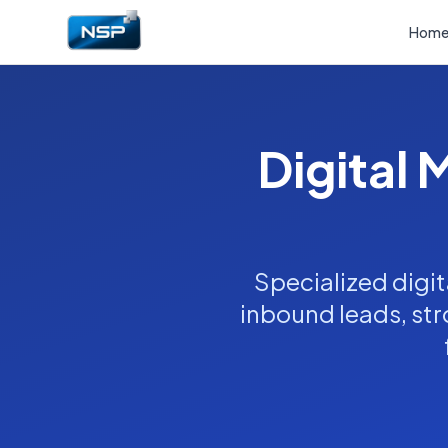
Hom
Digital 
Specialized digit
inbound leads, stro