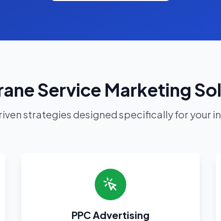
ane Service Marketing So
iven strategies designed specifically for your i
PPC Advertising