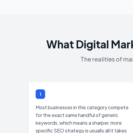
What Digital Mar
The realities of m
1
Most businesses in this category compete
for the exact same handful of generic
keywords, which means a sharper, more
specific SEO strategy is usually all it takes