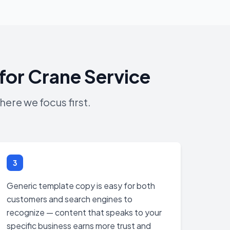
for Crane Service
ere we focus first.
3
Generic template copy is easy for both
customers and search engines to
recognize — content that speaks to your
specific business earns more trust and