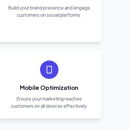
Build your brand presence and engage
customers on social platforms.
Mobile Optimization
Ensure your marketing reaches
customers on all devices effectively.