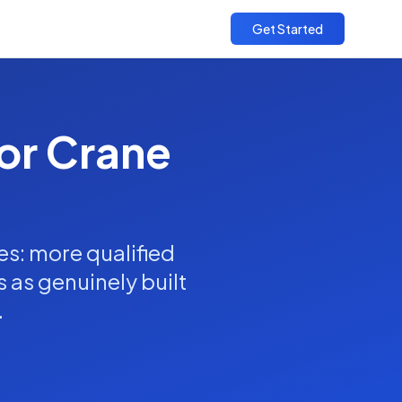
Get Started
for Crane
es: more qualified
s as genuinely built
.