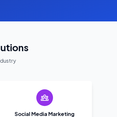
lutions
ndustry
Social Media Marketing