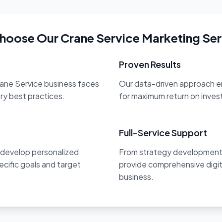
hoose Our Crane Service Marketing Ser
Proven Results
rane Service business faces
Our data-driven approach en
try best practices.
for maximum return on inve
Full-Service Support
 develop personalized
From strategy development 
ecific goals and target
provide comprehensive digit
business.