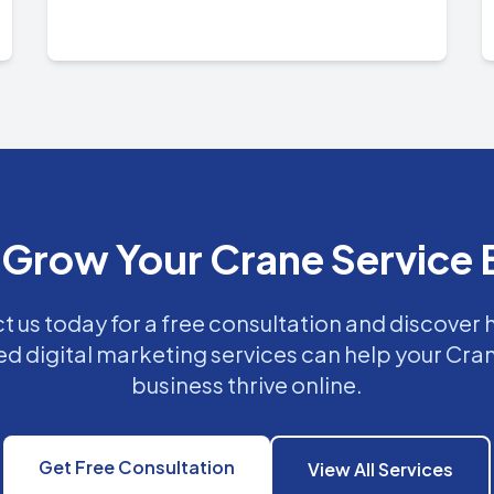
 Grow Your Crane Service 
 us today for a free consultation and discover
ed digital marketing services can help your Cra
business thrive online.
Get Free Consultation
View All Services