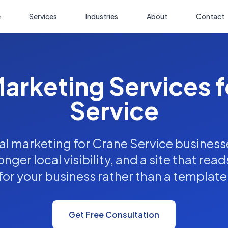
e
Services
Industries
About
Contact
Marketing Services 
Service
al marketing for Crane Service business
nger local visibility, and a site that read
for your business rather than a template
Get Free Consultation