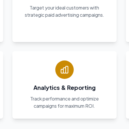
Target your ideal customers with
strategic paid advertising campaigns.
Analytics & Reporting
Track performance and optimize
campaigns for maximum ROI.