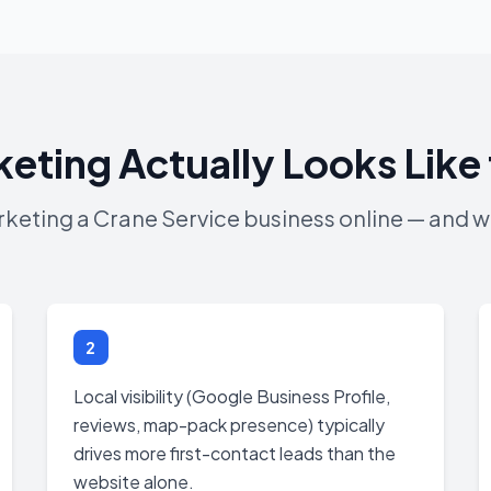
keting Actually Looks Like 
arketing a Crane Service business online — and wh
2
Local visibility (Google Business Profile,
reviews, map-pack presence) typically
drives more first-contact leads than the
website alone.