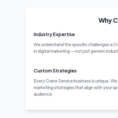
Why C
Industry Expertise
We understand the specific challenges a C
in digital marketing — not just generic indus
Custom Strategies
Every Crane Service business is unique. We
marketing strategies that align with your sp
audience.