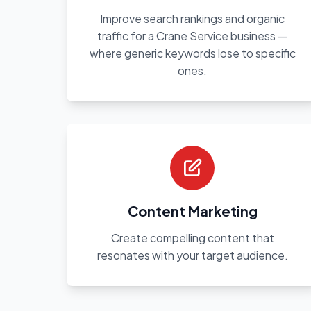
Improve search rankings and organic
traffic for a Crane Service business —
where generic keywords lose to specific
ones.
Content Marketing
Create compelling content that
resonates with your target audience.