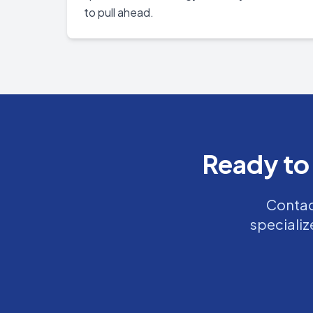
to pull ahead.
Ready to
Contact
specializ