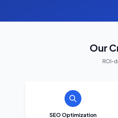
Our Cr
ROI-dr
SEO Optimization