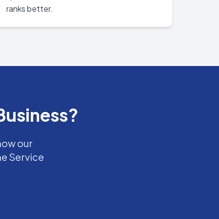
ranks better.
Business?
 how our
ne Service