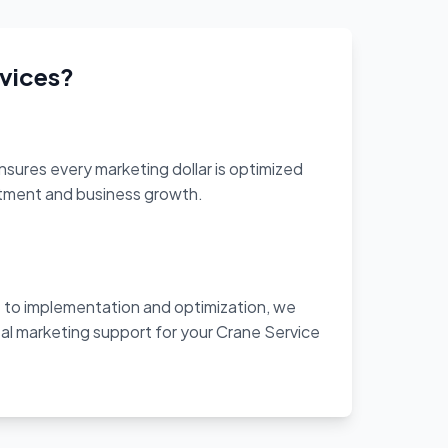
vices?
sures every marketing dollar is optimized
stment and business growth.
to implementation and optimization, we
al marketing support for your Crane Service