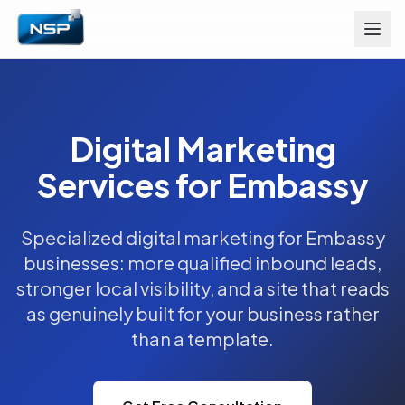
Digital Marketing
Services for Embassy
Specialized digital marketing for Embassy
businesses: more qualified inbound leads,
stronger local visibility, and a site that reads
as genuinely built for your business rather
than a template.