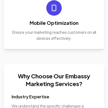
Mobile Optimization
Ensure your marketing reaches customers on all
devices effectively.
Why Choose Our Embassy
Marketing Services?
Industry Expertise
We understand the specific challenges a