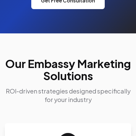
Get Free Consultation
Our Embassy Marketing
Solutions
ROI-driven strategies designed specifically
for your industry