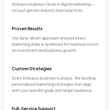
Embassy business faces in digital marketing —
not just generic industry best practices.
Proven Results
Our data-driven approach ensures every
marketing dollar is optimized for maximum return
on investment and business growth.
Custom Strategies
Every Embassy business is unique. We develop
personalized marketing strategies that align
with your specific goals and target audience.
Full-Service Support