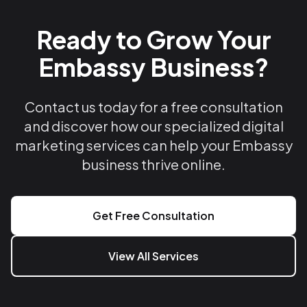
Ready to Grow Your
Embassy Business?
Contact us today for a free consultation
and discover how our specialized digital
marketing services can help your Embassy
business thrive online.
Get Free Consultation
View All Services