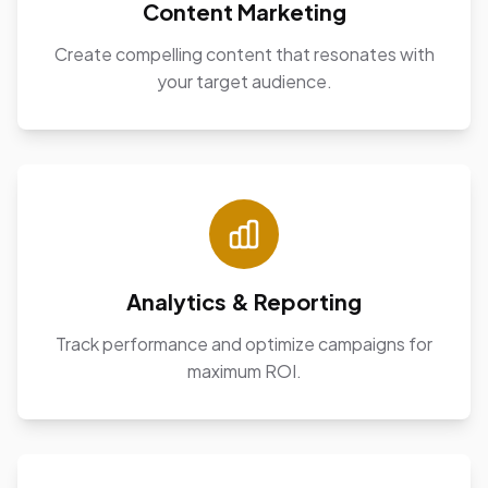
Content Marketing
Create compelling content that resonates with
your target audience.
Analytics & Reporting
Track performance and optimize campaigns for
maximum ROI.