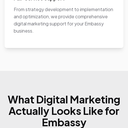
From strategy development to implementation
and optimization, we provide comprehensive
digital marketing support for your Embassy
business.
What Digital Marketing
Actually Looks Like for
Embassy