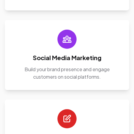
Social Media Marketing
Build your brand presence and engage
customers on social platforms.