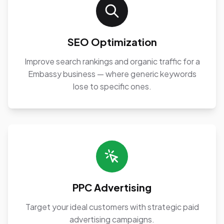
SEO Optimization
Improve search rankings and organic traffic for a
Embassy business — where generic keywords
lose to specific ones.
PPC Advertising
Target your ideal customers with strategic paid
advertising campaigns.