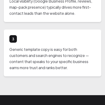
Local visibility (Google Business Profile, reviews,
map-pack presence) typically drives more first-
contact leads than the website alone.
3
Generic template copy is easy for both
customers and search engines to recognize —
content that speaks to your specific business
earns more trust and ranks better.