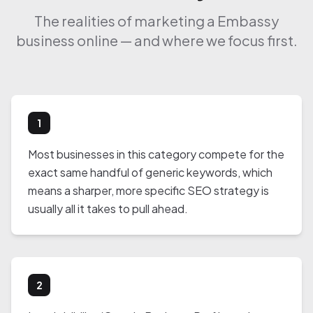
The realities of marketing a Embassy
business online — and where we focus first.
1
Most businesses in this category compete for the
exact same handful of generic keywords, which
means a sharper, more specific SEO strategy is
usually all it takes to pull ahead.
2