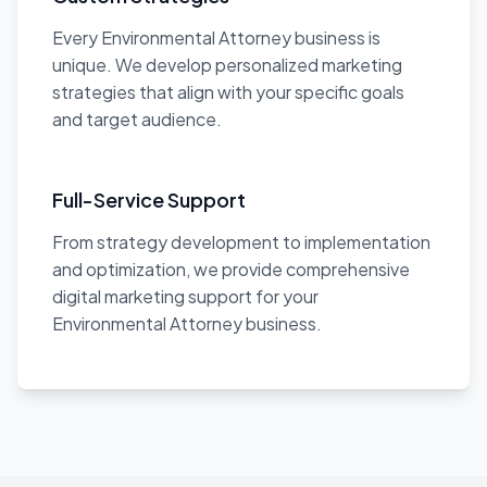
Every Environmental Attorney business is
unique. We develop personalized marketing
strategies that align with your specific goals
and target audience.
Full-Service Support
From strategy development to implementation
and optimization, we provide comprehensive
digital marketing support for your
Environmental Attorney business.