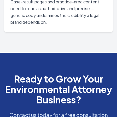
Case-result pages and practice-area content
need to read as authoritative and precise —
generic copy undermines the credibility a legal
brand depends on.
Ready to Grow Your
Environmental Attorney
Business?
Contact us today for a free consultation