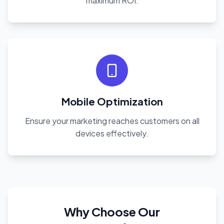
maximum ROI.
Mobile Optimization
Ensure your marketing reaches customers on all
devices effectively.
Why Choose Our