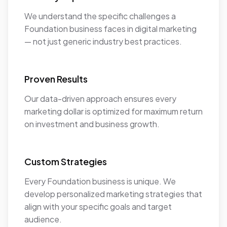
We understand the specific challenges a
Foundation business faces in digital marketing
— not just generic industry best practices.
Proven Results
Our data-driven approach ensures every
marketing dollar is optimized for maximum return
on investment and business growth.
Custom Strategies
Every Foundation business is unique. We
develop personalized marketing strategies that
align with your specific goals and target
audience.