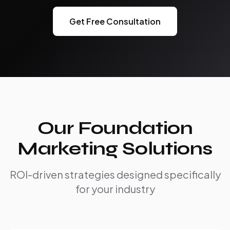
Get Free Consultation
Our Foundation
Marketing Solutions
ROI-driven strategies designed specifically
for your industry