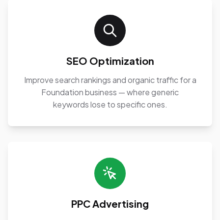
SEO Optimization
Improve search rankings and organic traffic for a
Foundation business — where generic
keywords lose to specific ones.
PPC Advertising