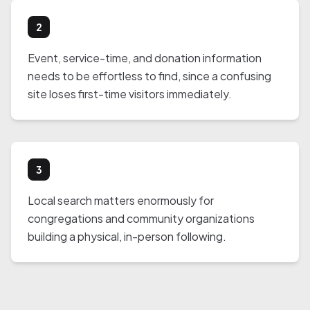
2
Event, service-time, and donation information
needs to be effortless to find, since a confusing
site loses first-time visitors immediately.
3
Local search matters enormously for
congregations and community organizations
building a physical, in-person following.