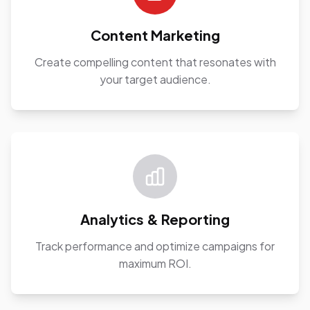
Content Marketing
Create compelling content that resonates with
your target audience.
Analytics & Reporting
Track performance and optimize campaigns for
maximum ROI.