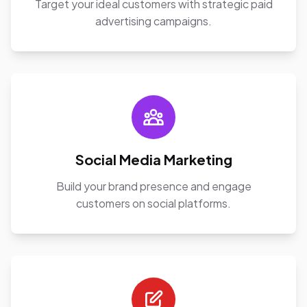
Target your ideal customers with strategic paid
advertising campaigns.
Social Media Marketing
Build your brand presence and engage
customers on social platforms.