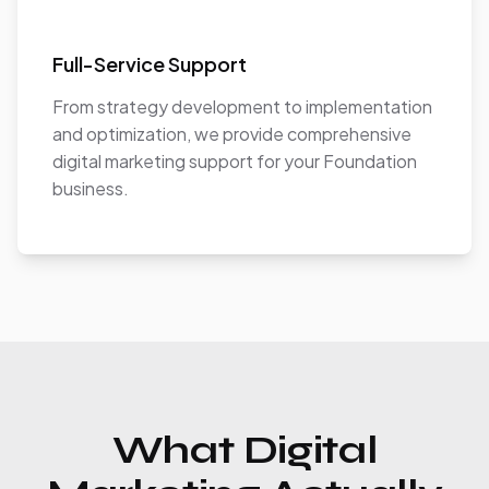
Full-Service Support
From strategy development to implementation
and optimization, we provide comprehensive
digital marketing support for your Foundation
business.
What Digital