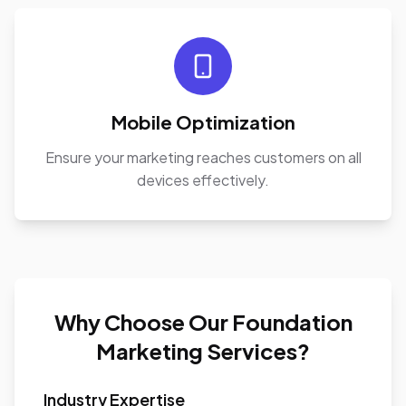
Mobile Optimization
Ensure your marketing reaches customers on all
devices effectively.
Why Choose Our Foundation
Marketing Services?
Industry Expertise