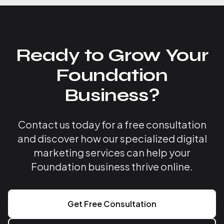
Ready to Grow Your
Foundation
Business?
Contact us today for a free consultation
and discover how our specialized digital
marketing services can help your
Foundation business thrive online.
Get Free Consultation