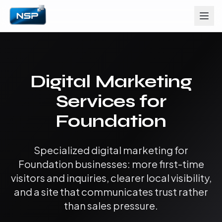
Digital Marketing
Services for
Foundation
Specialized digital marketing for
Foundation businesses: more first-time
visitors and inquiries, clearer local visibility,
and a site that communicates trust rather
than sales pressure.