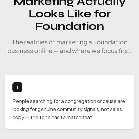
Marketing Actually
Looks Like for
Foundation
The realities of marketing a Foundation
business online — and where we focus first.
1
People searching for a congregation or cause are
looking for genuine community signals, not sales
copy — the tone has to match that.