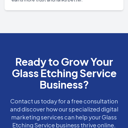
Ready to Grow Your
Glass Etching Service
Business?
Contact us today for a free consultation
and discover how our specialized digital
marketing services can help your Glass
Etching Service business thrive online.