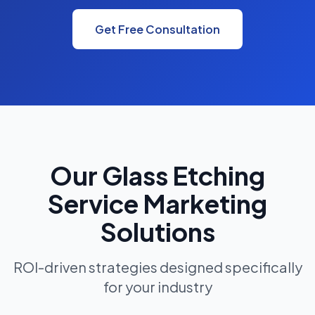
Get Free Consultation
Our Glass Etching
Service Marketing
Solutions
ROI-driven strategies designed specifically
for your industry