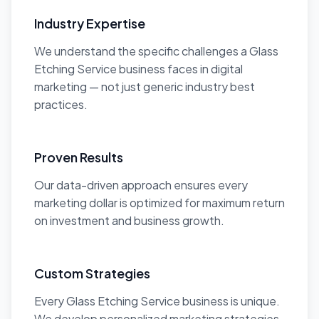
Industry Expertise
We understand the specific challenges a Glass
Etching Service business faces in digital
marketing — not just generic industry best
practices.
Proven Results
Our data-driven approach ensures every
marketing dollar is optimized for maximum return
on investment and business growth.
Custom Strategies
Every Glass Etching Service business is unique.
We develop personalized marketing strategies