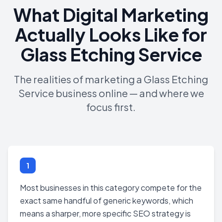
What Digital Marketing
Actually Looks Like for
Glass Etching Service
The realities of marketing a Glass Etching
Service business online — and where we
focus first.
1
Most businesses in this category compete for the
exact same handful of generic keywords, which
means a sharper, more specific SEO strategy is