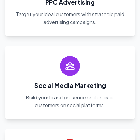
PPC Advertising
Target your ideal customers with strategic paid
advertising campaigns.
Social Media Marketing
Build your brand presence and engage
customers on social platforms.