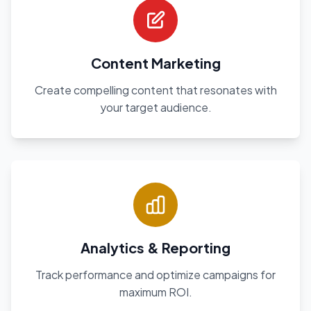
Content Marketing
Create compelling content that resonates with
your target audience.
Analytics & Reporting
Track performance and optimize campaigns for
maximum ROI.