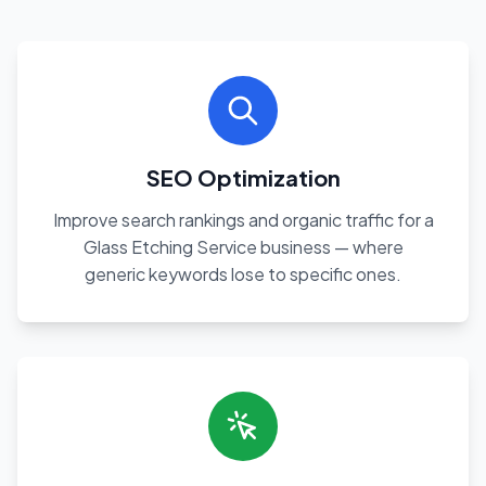
SEO Optimization
Improve search rankings and organic traffic for a
Glass Etching Service business — where
generic keywords lose to specific ones.