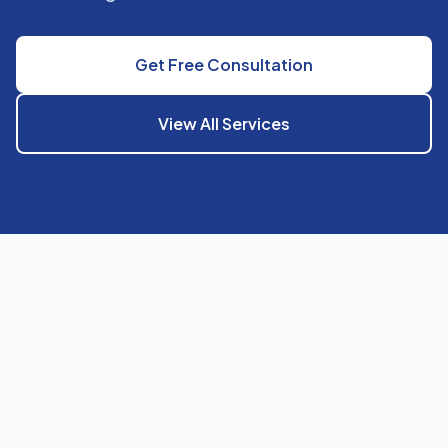
Get Free Consultation
View All Services