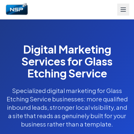
Digital Marketing
Services for Glass
Etching Service
Specialized digital marketing for Glass
Etching Service businesses: more qualified
inbound leads, stronger local visibility, and
a site that reads as genuinely built for your
business rather than a template.