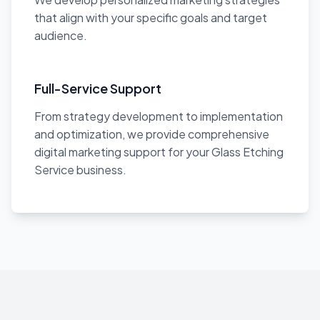
that align with your specific goals and target
audience.
Full-Service Support
From strategy development to implementation
and optimization, we provide comprehensive
digital marketing support for your Glass Etching
Service business.