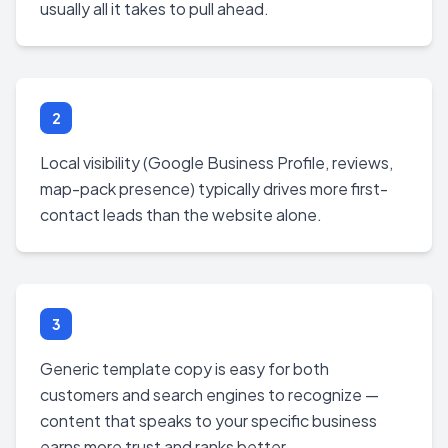
usually all it takes to pull ahead.
2
Local visibility (Google Business Profile, reviews,
map-pack presence) typically drives more first-
contact leads than the website alone.
3
Generic template copy is easy for both
customers and search engines to recognize —
content that speaks to your specific business
earns more trust and ranks better.