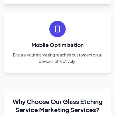
Mobile Optimization
Ensure your marketing reaches customers on all
devices effectively.
Why Choose Our Glass Etching
Service Marketing Services?