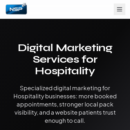
Digital Marketing
Services for
Hospitality
Specialized digital marketing for
Hospitality businesses: more booked
appointments, stronger local pack
visibility, and a website patients trust
enough to call.