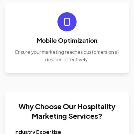
Mobile Optimization
Ensure your marketing reaches customers on all
devices effectively.
Why Choose Our Hospitality
Marketing Services?
Industry Expertise