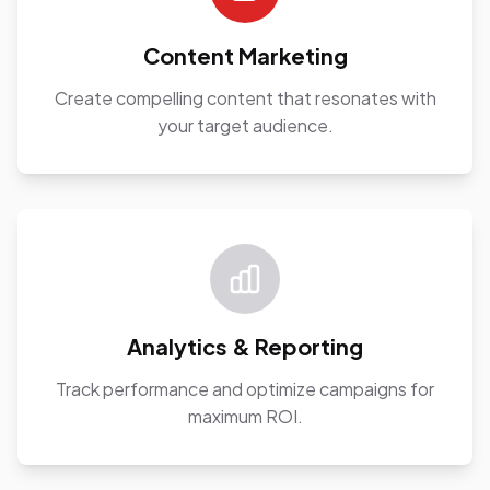
Content Marketing
Create compelling content that resonates with
your target audience.
Analytics & Reporting
Track performance and optimize campaigns for
maximum ROI.