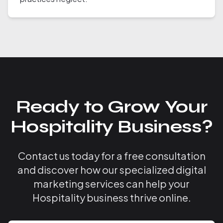
Ready to Grow Your
Hospitality Business?
Contact us today for a free consultation
and discover how our specialized digital
marketing services can help your
Hospitality business thrive online.