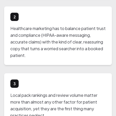
2
Healthcare marketing has to balance patient trust
and compliance (HIPAA-aware messaging,
accurate claims) with the kind of clear, reassuring
copy that turns a worried searcher into a booked
patient.
3
Local pack rankings and review volume matter
more than almost any other factor for patient
acquisition, yet they are the first thing many
practices neglect.