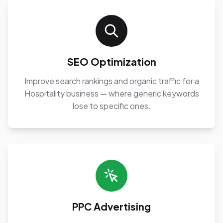
SEO Optimization
Improve search rankings and organic traffic for a
Hospitality business — where generic keywords
lose to specific ones.
PPC Advertising