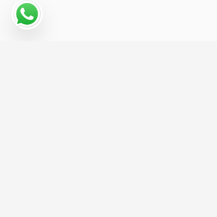
Why a Digital Marketing
Strategy Matters for
Hospitality
The Hospitality businesses that grow fastest
online are usually the ones with a coordinated
digital marketing strategy, not just a website and
a hope. We help you build that strategy from the