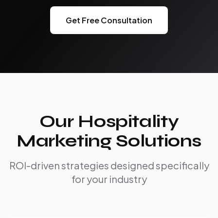
Get Free Consultation
Our Hospitality
Marketing Solutions
ROI-driven strategies designed specifically
for your industry