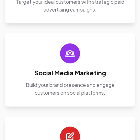
Target your ideal customers with strategic paid
advertising campaigns.
Social Media Marketing
Build your brand presence and engage
customers on social platforms.