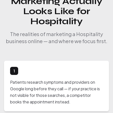
Marketing Actually
Looks Like for
Hospitality
The realities of marketing a Hospitality
business online — and where we focus first.
1
Patients research symptoms and providers on
Google long before they call — if your practice is
not visible for those searches, a competitor
books the appointment instead.