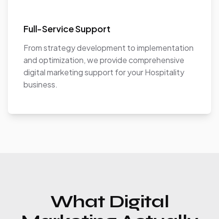
Full-Service Support
From strategy development to implementation
and optimization, we provide comprehensive
digital marketing support for your Hospitality
business.
What Digital