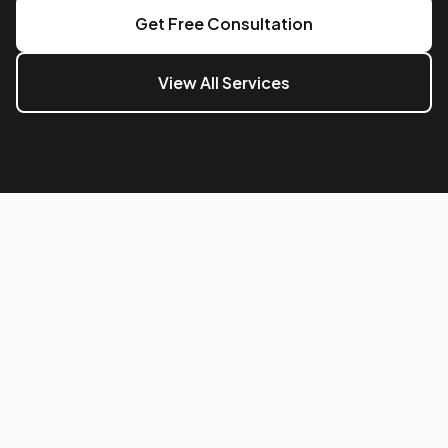
Get Free Consultation
View All Services