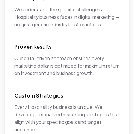
We understand the specific challenges a
Hospitality business faces in digital marketing —
not just generic industry best practices.
Proven Results
Our data-driven approach ensures every
marketing dollar is optimized for maximum return
on investment and business growth.
Custom Strategies
Every Hospitality business is unique. We
develop personalized marketing strategies that
align with your specific goals and target
audience.