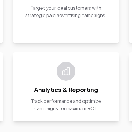
Target your ideal customers with
strategic paid advertising campaigns.
Analytics & Reporting
Track performance and optimize
campaigns for maximum ROI.