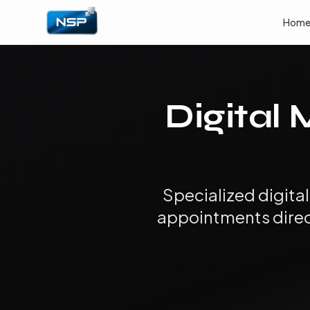
Hom
Digital 
Specialized digita
appointments direct 