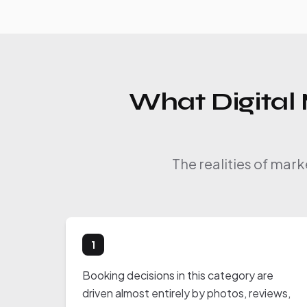
What Digital 
The realities of mar
1
Booking decisions in this category are
driven almost entirely by photos, reviews,