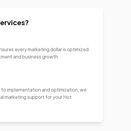
ervices?
sures every marketing dollar is optimized
stment and business growth.
to implementation and optimization, we
al marketing support for your Hot