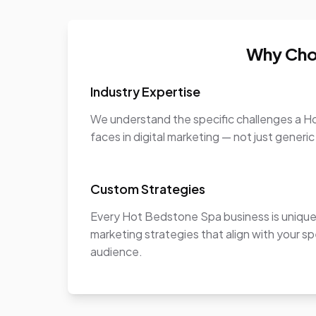
Why Cho
Industry Expertise
We understand the specific challenges a 
faces in digital marketing — not just generic
Custom Strategies
Every Hot Bedstone Spa business is uniqu
marketing strategies that align with your sp
audience.