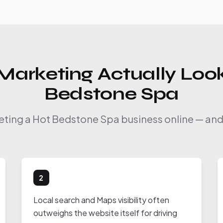
Marketing Actually Look
Bedstone Spa
keting a Hot Bedstone Spa business online — and 
2
Local search and Maps visibility often
outweighs the website itself for driving