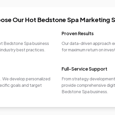
ose Our Hot Bedstone Spa Marketing S
Proven Results
Hot Bedstone Spa business
Our data-driven approach en
 industry best practices.
for maximum return on inve
Full-Service Support
e. We develop personalized
From strategy development 
ecific goals and target
provide comprehensive digit
Bedstone Spa business.