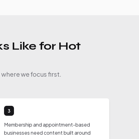
s Like for Hot
where we focus first.
3
Membership and appointment-based
businesses need content built around