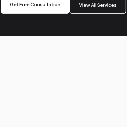
Get Free Consultation
View All Services