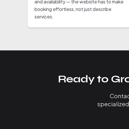
and availability — the website has to make
booking effortless, not just describe
services.
Ready to Gr
Contact
specialized