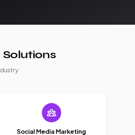
 Solutions
ndustry
Social Media Marketing