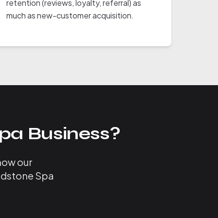
retention (reviews, loyalty, referral) as
much as new-customer acquisition.
pa Business?
 how our
Bedstone Spa