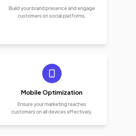
Build your brand presence and engage
customers on social platforms.
Mobile Optimization
Ensure your marketing reaches
customers on all devices effectively.