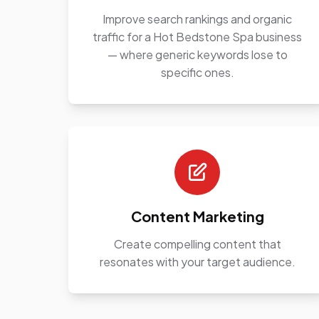
Improve search rankings and organic
traffic for a Hot Bedstone Spa business
— where generic keywords lose to
specific ones.
Content Marketing
Create compelling content that
resonates with your target audience.