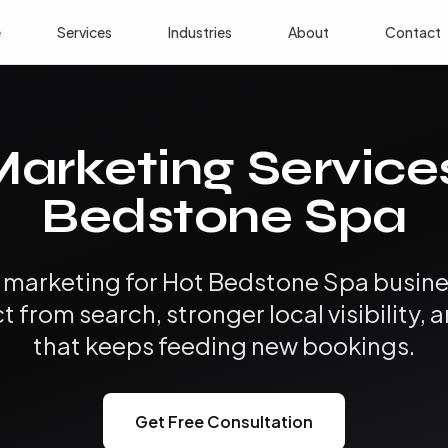
e
Services
Industries
About
Contact
Marketing Service
Bedstone Spa
l marketing for Hot Bedstone Spa busi
from search, stronger local visibility, 
that keeps feeding new bookings.
Get Free Consultation