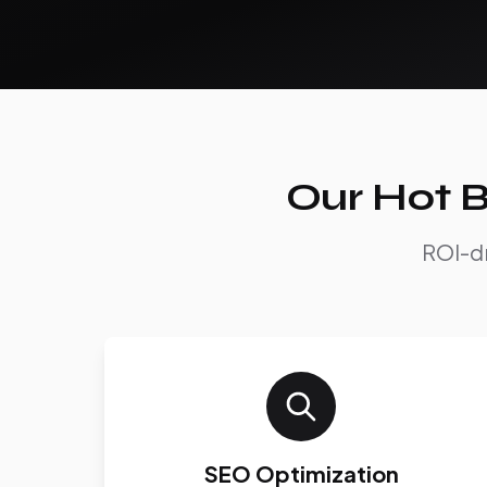
Our Hot B
ROI-dr
SEO Optimization