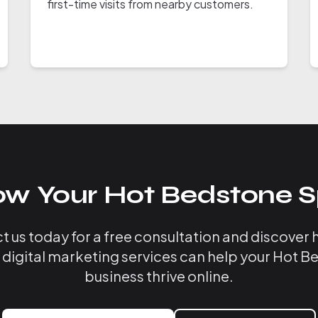
first-time visits from nearby customers.
ow Your Hot Bedstone S
 us today for a free consultation and discover
 digital marketing services can help your Hot 
business thrive online.