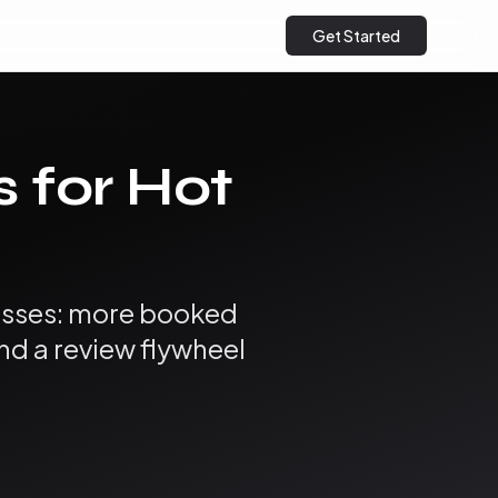
Get Started
s for Hot
nesses: more booked
and a review flywheel