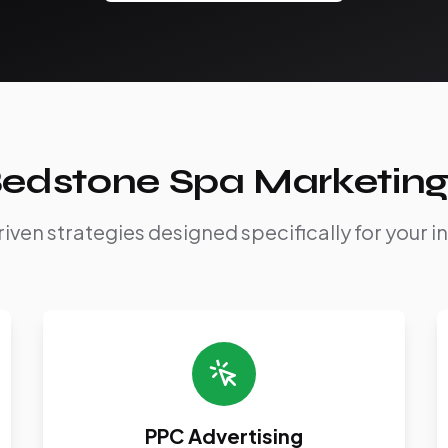
edstone Spa Marketing
iven strategies designed specifically for your i
PPC Advertising