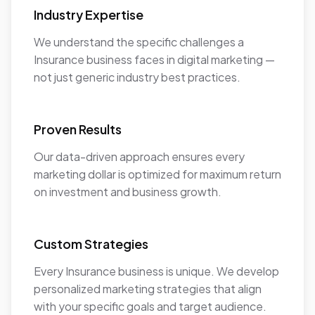
Industry Expertise
We understand the specific challenges a
Insurance business faces in digital marketing —
not just generic industry best practices.
Proven Results
Our data-driven approach ensures every
marketing dollar is optimized for maximum return
on investment and business growth.
Custom Strategies
Every Insurance business is unique. We develop
personalized marketing strategies that align
with your specific goals and target audience.