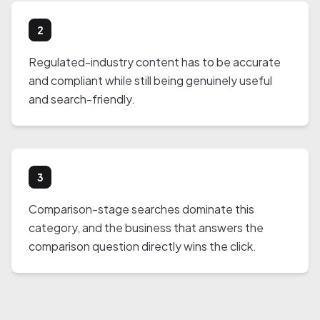
2
Regulated-industry content has to be accurate
and compliant while still being genuinely useful
and search-friendly.
3
Comparison-stage searches dominate this
category, and the business that answers the
comparison question directly wins the click.