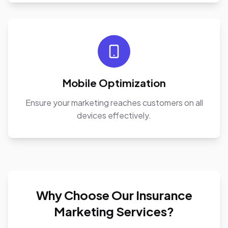
Mobile Optimization
Ensure your marketing reaches customers on all
devices effectively.
Why Choose Our Insurance
Marketing Services?