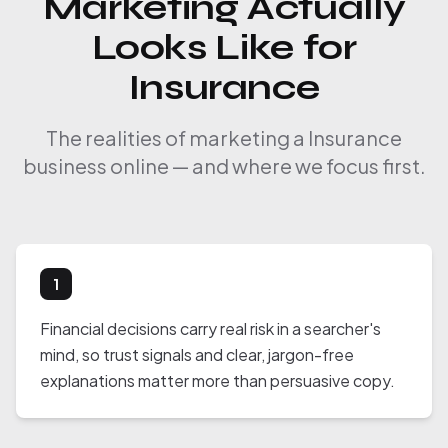
Marketing Actually
Looks Like for
Insurance
The realities of marketing a Insurance
business online — and where we focus first.
1
Financial decisions carry real risk in a searcher's
mind, so trust signals and clear, jargon-free
explanations matter more than persuasive copy.