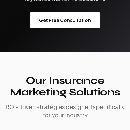
Get Free Consultation
Our Insurance
Marketing Solutions
ROI-driven strategies designed specifically
for your industry