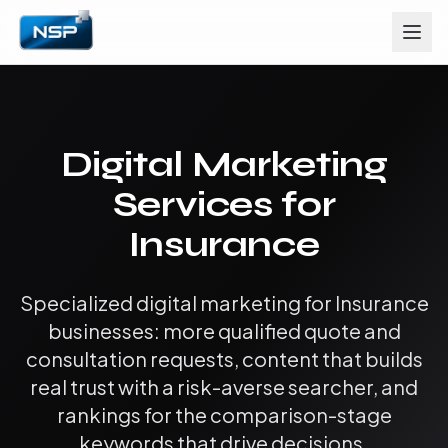
Digital Marketing
Services for
Insurance
Specialized digital marketing for Insurance
businesses: more qualified quote and
consultation requests, content that builds
real trust with a risk-averse searcher, and
rankings for the comparison-stage
keywords that drive decisions.