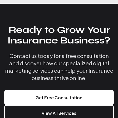
Ready to Grow Your
Insurance Business?
Contact us today for a free consultation
and discover how our specialized digital
marketing services can help your Insurance
business thrive online.
Get Free Consultation
View All Services