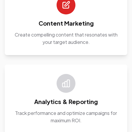
Content Marketing
Create compelling content that resonates with
your target audience.
Analytics & Reporting
Track performance and optimize campaigns for
maximum ROI.