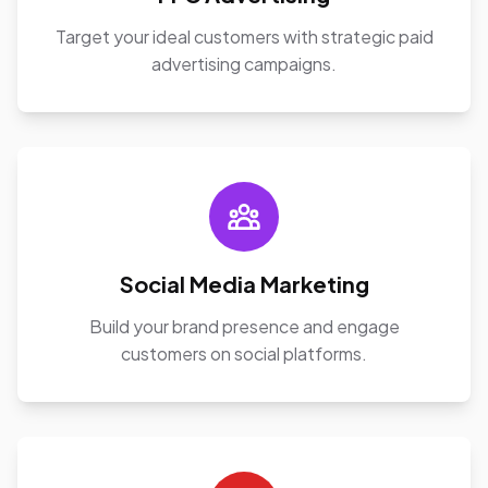
Target your ideal customers with strategic paid
advertising campaigns.
Social Media Marketing
Build your brand presence and engage
customers on social platforms.