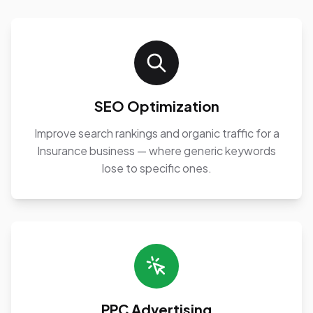
SEO Optimization
Improve search rankings and organic traffic for a
Insurance business — where generic keywords
lose to specific ones.
PPC Advertising