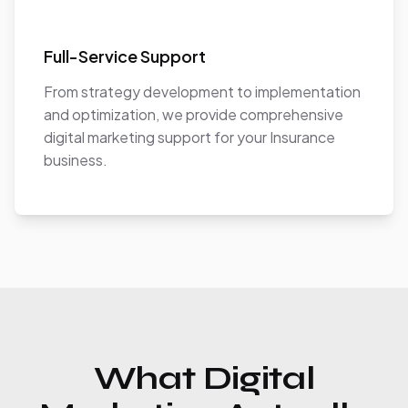
Full-Service Support
From strategy development to implementation
and optimization, we provide comprehensive
digital marketing support for your Insurance
business.
What Digital