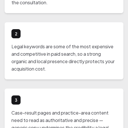
the consultation.
2
Legal keywords are some of the most expensive
and competitive in paid search, so a strong
organic and local presence directly protects your
acquisition cost.
3
Case-result pages and practice-area content
need to read as authoritative and precise —
generic copy undermines the credibility a legal