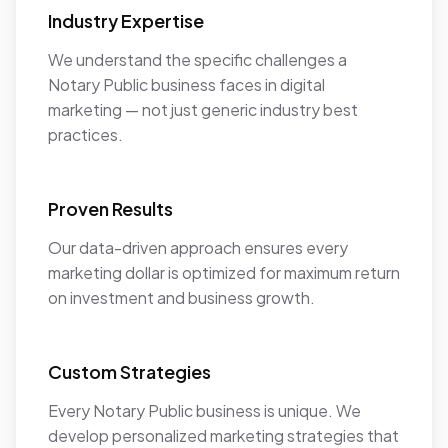
Industry Expertise
We understand the specific challenges a
Notary Public business faces in digital
marketing — not just generic industry best
practices.
Proven Results
Our data-driven approach ensures every
marketing dollar is optimized for maximum return
on investment and business growth.
Custom Strategies
Every Notary Public business is unique. We
develop personalized marketing strategies that