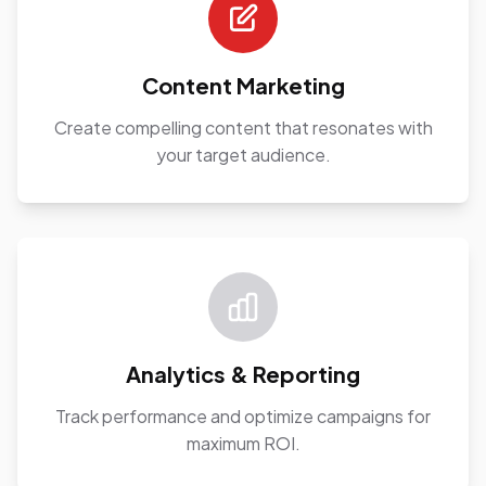
Content Marketing
Create compelling content that resonates with
your target audience.
Analytics & Reporting
Track performance and optimize campaigns for
maximum ROI.