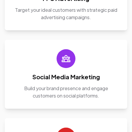
Target your ideal customers with strategic paid
advertising campaigns.
Social Media Marketing
Build your brand presence and engage
customers on social platforms.