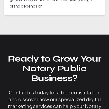
brand depends on.
Ready to Grow Your
Notary Public
Business?
Contact us today for a free consultation
and discover how our specialized digital
marketing services can help your Notary