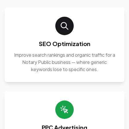
SEO Optimization
Improve search rankings and organic traffic for a
Notary Public business — where generic
keywords lose to specific ones.
PPC Advertising