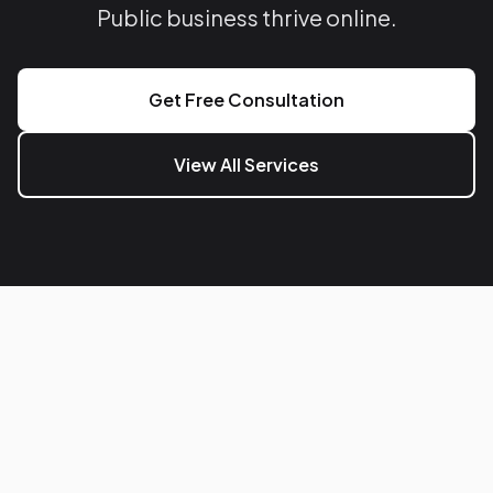
Public business thrive online.
Get Free Consultation
View All Services