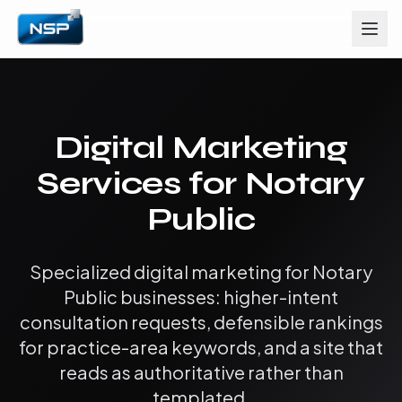
Digital Marketing
Services for Notary
Public
Specialized digital marketing for Notary
Public businesses: higher-intent
consultation requests, defensible rankings
for practice-area keywords, and a site that
reads as authoritative rather than
templated.