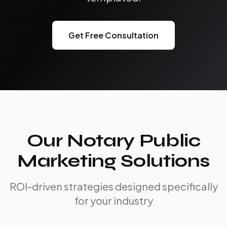
Get Free Consultation
Our Notary Public
Marketing Solutions
ROI-driven strategies designed specifically
for your industry