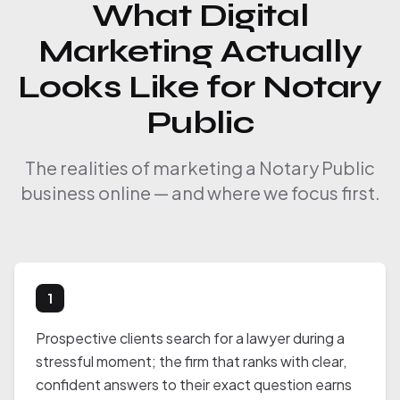
What Digital
Marketing Actually
Looks Like for Notary
Public
The realities of marketing a Notary Public
business online — and where we focus first.
1
Prospective clients search for a lawyer during a
stressful moment; the firm that ranks with clear,
confident answers to their exact question earns