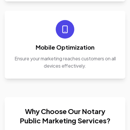
Mobile Optimization
Ensure your marketing reaches customers on all
devices effectively.
Why Choose Our Notary
Public Marketing Services?