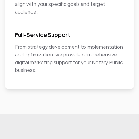
align with your specific goals and target
audience.
Full-Service Support
From strategy development to implementation
and optimization, we provide comprehensive
digital marketing support for your Notary Public
business.