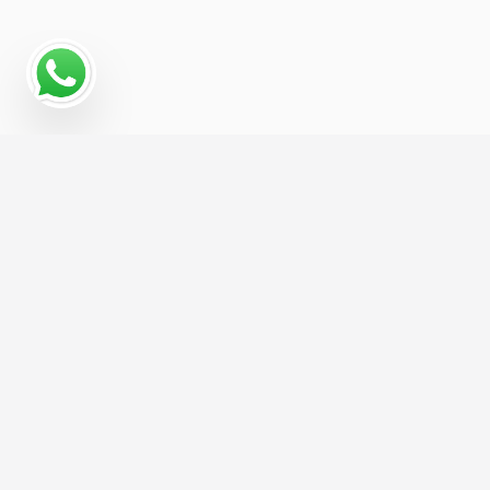
Why a Digital Marketing
Strategy Matters for
Notary Public
Reaching Notary Public customers today means
showing up in search results, social feeds, and