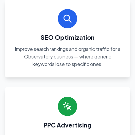
SEO Optimization
Improve search rankings and organic traffic for a
Observatory business — where generic
keywords lose to specific ones.
PPC Advertising