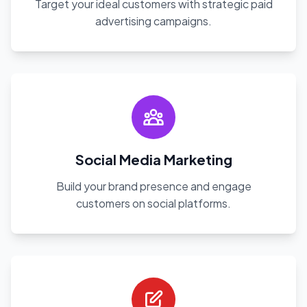
Target your ideal customers with strategic paid
advertising campaigns.
Social Media Marketing
Build your brand presence and engage
customers on social platforms.