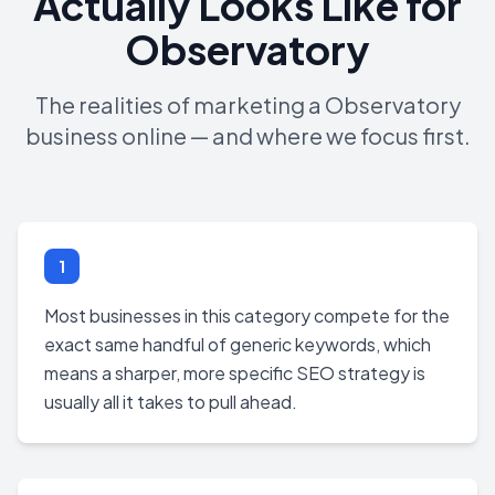
Actually Looks Like for
Observatory
The realities of marketing a Observatory
business online — and where we focus first.
1
Most businesses in this category compete for the
exact same handful of generic keywords, which
means a sharper, more specific SEO strategy is
usually all it takes to pull ahead.