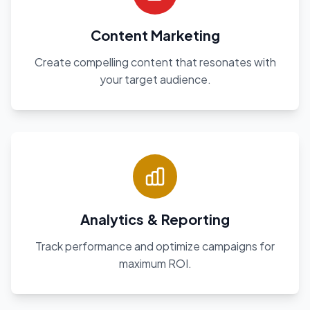
Content Marketing
Create compelling content that resonates with
your target audience.
Analytics & Reporting
Track performance and optimize campaigns for
maximum ROI.