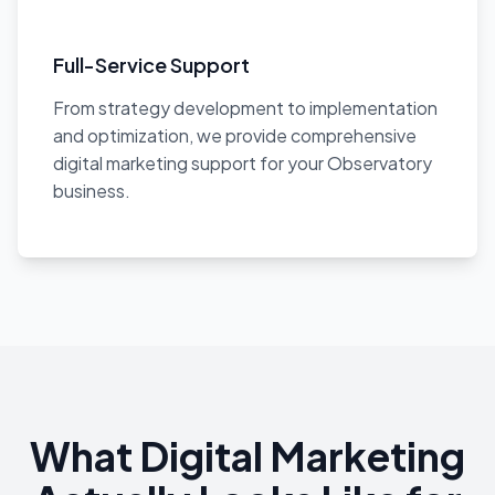
Full-Service Support
From strategy development to implementation
and optimization, we provide comprehensive
digital marketing support for your Observatory
business.
What Digital Marketing