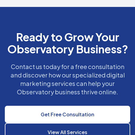
Ready to Grow Your
Observatory Business?
Contact us today for a free consultation
and discover how our specialized digital
marketing services can help your
Observatory business thrive online.
Get Free Consultation
View All Services