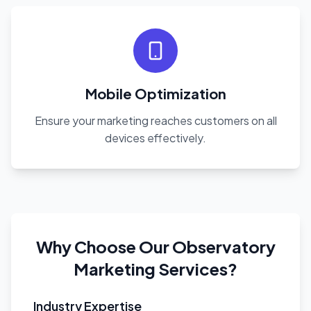
Mobile Optimization
Ensure your marketing reaches customers on all
devices effectively.
Why Choose Our Observatory
Marketing Services?
Industry Expertise