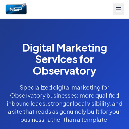
Digital Marketing
Services for
Observatory
Specialized digital marketing for
Observatory businesses: more qualified
inbound leads, stronger local visibility, and
a site that reads as genuinely built for your
business rather than a template.