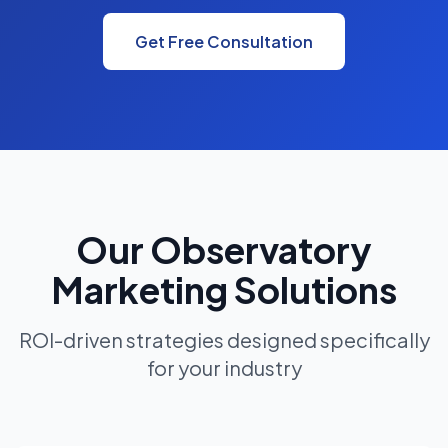
Get Free Consultation
Our Observatory
Marketing Solutions
ROI-driven strategies designed specifically
for your industry