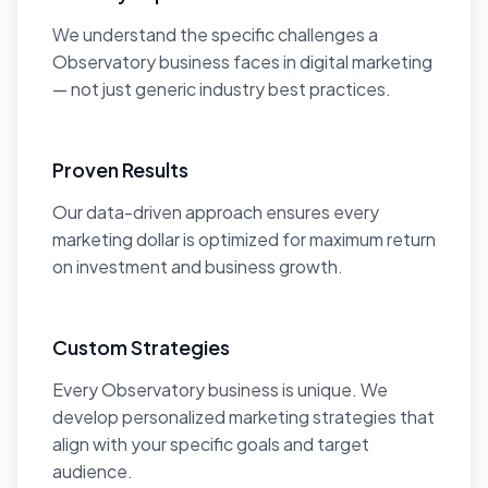
We understand the specific challenges a
Observatory business faces in digital marketing
— not just generic industry best practices.
Proven Results
Our data-driven approach ensures every
marketing dollar is optimized for maximum return
on investment and business growth.
Custom Strategies
Every Observatory business is unique. We
develop personalized marketing strategies that
align with your specific goals and target
audience.