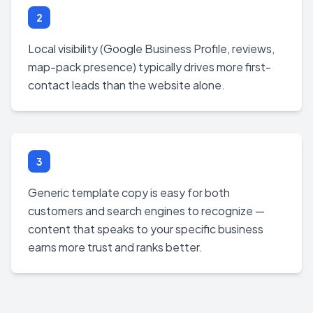
2
Local visibility (Google Business Profile, reviews,
map-pack presence) typically drives more first-
contact leads than the website alone.
3
Generic template copy is easy for both
customers and search engines to recognize —
content that speaks to your specific business
earns more trust and ranks better.