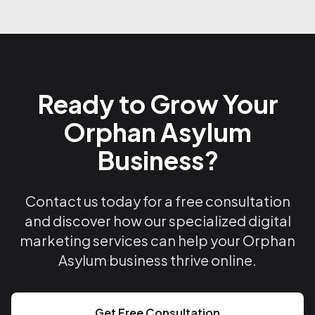
Ready to Grow Your
Orphan Asylum
Business?
Contact us today for a free consultation
and discover how our specialized digital
marketing services can help your Orphan
Asylum business thrive online.
Get Free Consultation