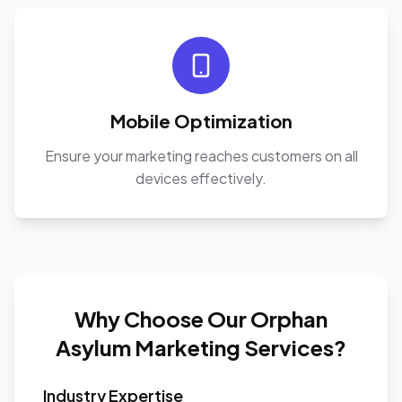
Mobile Optimization
Ensure your marketing reaches customers on all
devices effectively.
Why Choose Our Orphan
Asylum Marketing Services?
Industry Expertise