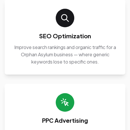
SEO Optimization
Improve search rankings and organic traffic for a
Orphan Asylum business — where generic
keywords lose to specific ones.
PPC Advertising