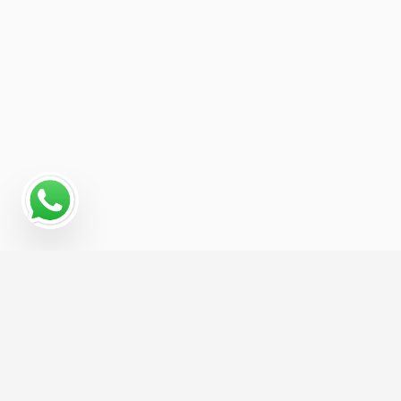
Read More