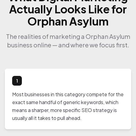
Actually Looks Like for
Orphan Asylum
The realities of marketing a Orphan Asylum
business online — and where we focus first.
1
Most businesses in this category compete for the
exact same handful of generic keywords, which
means a sharper, more specific SEO strategy is
usually all it takes to pull ahead.