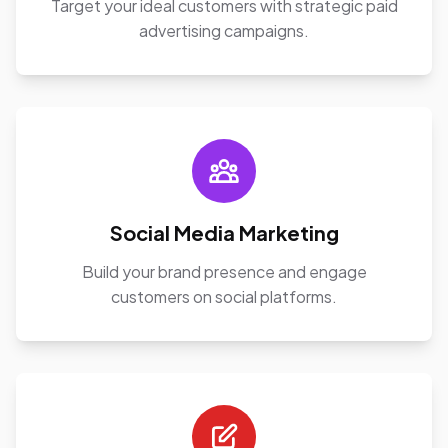
Target your ideal customers with strategic paid
advertising campaigns.
Social Media Marketing
Build your brand presence and engage
customers on social platforms.