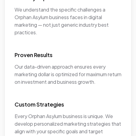
We understand the specific challenges a
Orphan Asylum business faces in digital
marketing — not just generic industry best
practices.
Proven Results
Our data-driven approach ensures every
marketing dollar is optimized for maximum return
on investment and business growth.
Custom Strategies
Every Orphan Asylum business is unique. We
develop personalized marketing strategies that
align with your specific goals and target