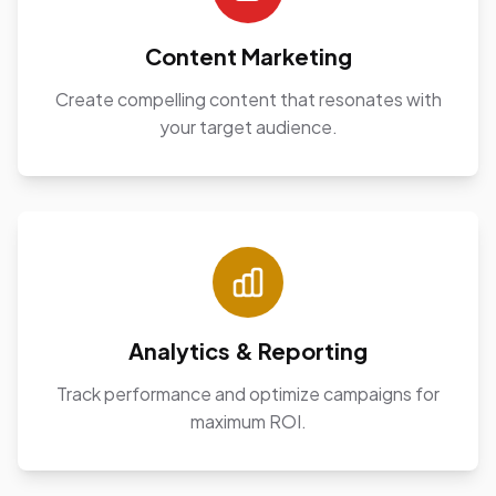
Content Marketing
Create compelling content that resonates with
your target audience.
Analytics & Reporting
Track performance and optimize campaigns for
maximum ROI.