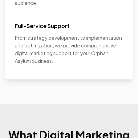
audience.
Full-Service Support
From strategy development to implementation
and optimization, we provide comprehensive
digital marketing support for your Orphan
Asylum business.
What Digital Marketing