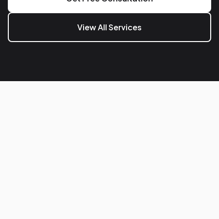
View All Services