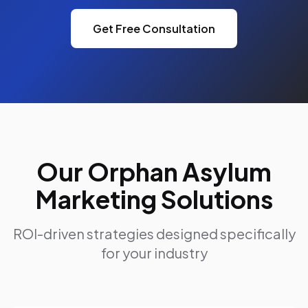
Get Free Consultation
Our Orphan Asylum
Marketing Solutions
ROI-driven strategies designed specifically
for your industry