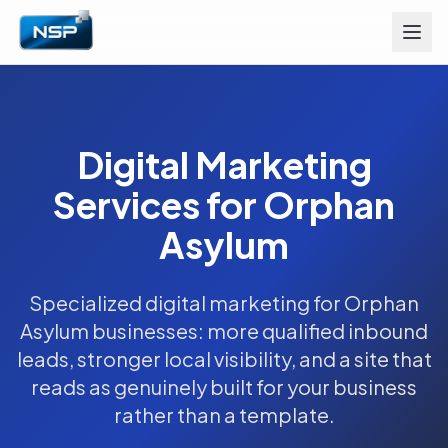
Digital Marketing
Services for Orphan
Asylum
Specialized digital marketing for Orphan
Asylum businesses: more qualified inbound
leads, stronger local visibility, and a site that
reads as genuinely built for your business
rather than a template.