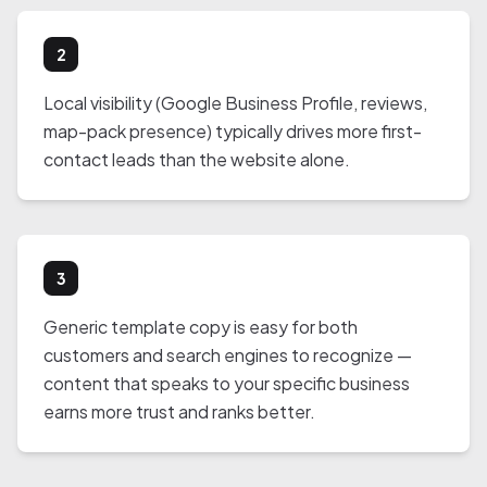
2
Local visibility (Google Business Profile, reviews,
map-pack presence) typically drives more first-
contact leads than the website alone.
3
Generic template copy is easy for both
customers and search engines to recognize —
content that speaks to your specific business
earns more trust and ranks better.