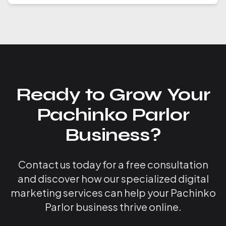
Ready to Grow Your
Pachinko Parlor
Business?
Contact us today for a free consultation
and discover how our specialized digital
marketing services can help your Pachinko
Parlor business thrive online.