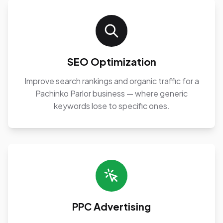
SEO Optimization
Improve search rankings and organic traffic for a
Pachinko Parlor business — where generic
keywords lose to specific ones.
PPC Advertising