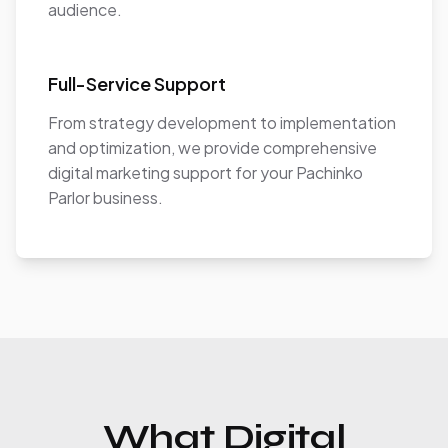
audience.
Full-Service Support
From strategy development to implementation
and optimization, we provide comprehensive
digital marketing support for your Pachinko
Parlor business.
What Digital