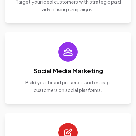
Target your ideal customers with strategic paid
advertising campaigns.
Social Media Marketing
Build your brand presence and engage
customers on social platforms.