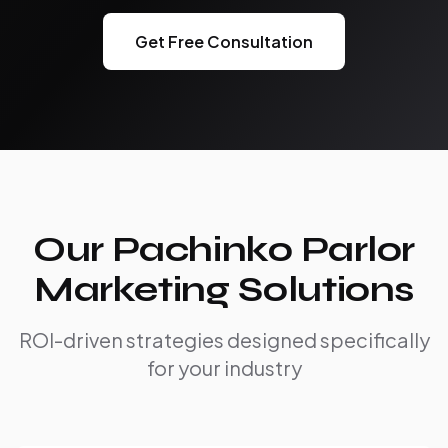
Get Free Consultation
Our Pachinko Parlor
Marketing Solutions
ROI-driven strategies designed specifically
for your industry