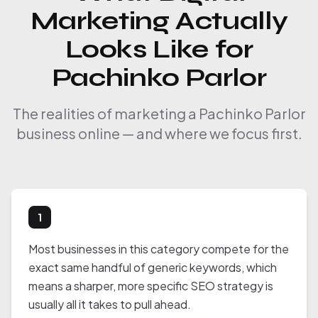
Marketing Actually
Looks Like for
Pachinko Parlor
The realities of marketing a Pachinko Parlor
business online — and where we focus first.
1
Most businesses in this category compete for the
exact same handful of generic keywords, which
means a sharper, more specific SEO strategy is
usually all it takes to pull ahead.