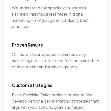
We understand the specific challenges a
Pachinko Parlor business faces in digital
marketing — not just generic industry best
practices.
Proven Results
Our data-driven approach ensures every
marketing dollar is optimized for maximum return
on investment and business growth.
Custom Strategies
Every Pachinko Parlor business is unique. We
develop personalized marketing strategies that
align with your specific goals and target