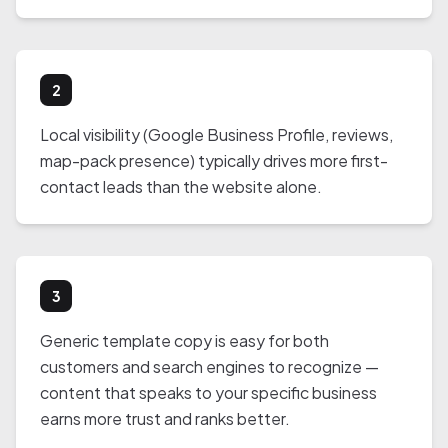
2
Local visibility (Google Business Profile, reviews,
map-pack presence) typically drives more first-
contact leads than the website alone.
3
Generic template copy is easy for both
customers and search engines to recognize —
content that speaks to your specific business
earns more trust and ranks better.