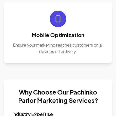
Mobile Optimization
Ensure your marketing reaches customers on all
devices effectively.
Why Choose Our Pachinko
Parlor Marketing Services?
Industry Expertise