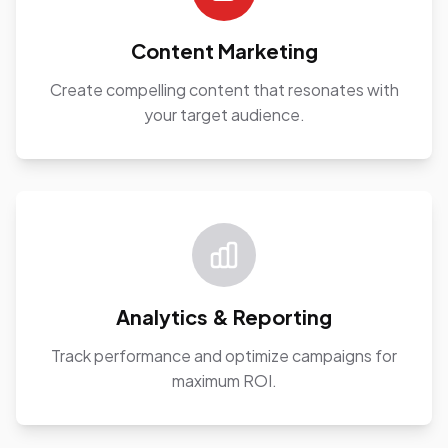
Content Marketing
Create compelling content that resonates with
your target audience.
Analytics & Reporting
Track performance and optimize campaigns for
maximum ROI.