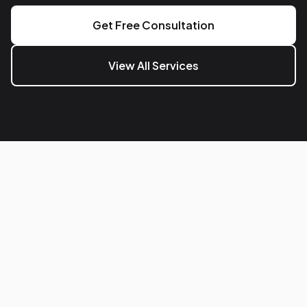
Get Free Consultation
View All Services