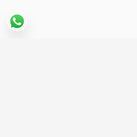
Why a Digital Marketing
Strategy Matters for
Pachinko Parlor
For Pachinko Parlor businesses, growth
increasingly depends on being visible across