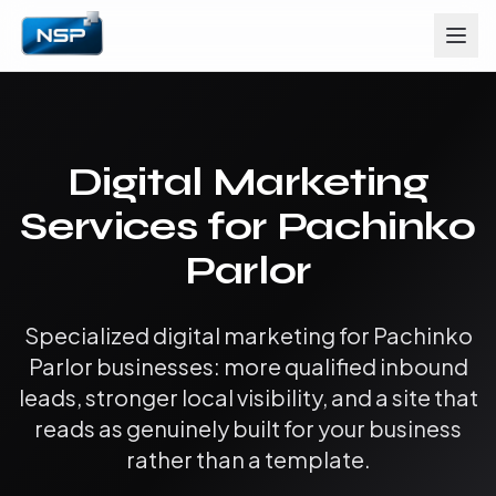
Digital Marketing
Services for Pachinko
Parlor
Specialized digital marketing for Pachinko
Parlor businesses: more qualified inbound
leads, stronger local visibility, and a site that
reads as genuinely built for your business
rather than a template.