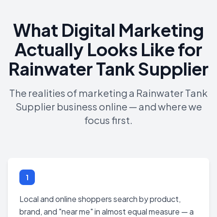
What Digital Marketing
Actually Looks Like for
Rainwater Tank Supplier
The realities of marketing a Rainwater Tank
Supplier business online — and where we
focus first.
1
Local and online shoppers search by product,
brand, and "near me" in almost equal measure — a