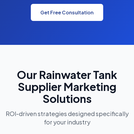
Get Free Consultation
Our Rainwater Tank
Supplier Marketing
Solutions
ROI-driven strategies designed specifically
for your industry