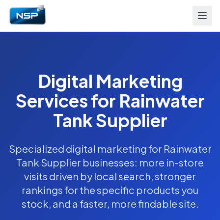
Digital Marketing
Services for Rainwater
Tank Supplier
Specialized digital marketing for Rainwater
Tank Supplier businesses: more in-store
visits driven by local search, stronger
rankings for the specific products you
stock, and a faster, more findable site.