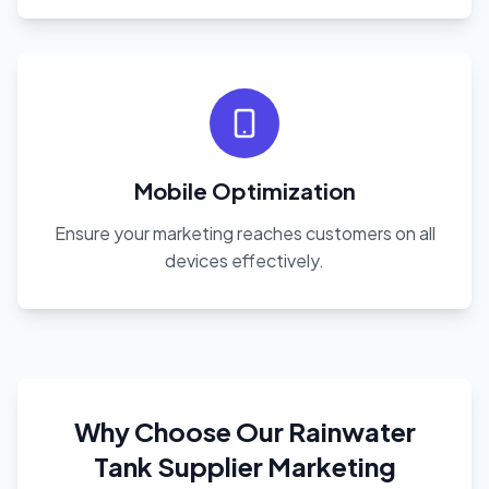
Mobile Optimization
Ensure your marketing reaches customers on all
devices effectively.
Why Choose Our Rainwater
Tank Supplier Marketing