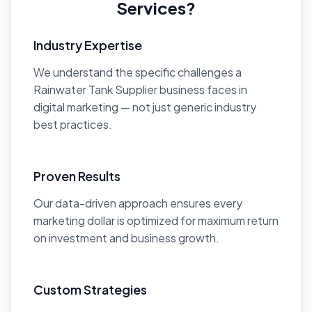
Services?
Industry Expertise
We understand the specific challenges a
Rainwater Tank Supplier business faces in
digital marketing — not just generic industry
best practices.
Proven Results
Our data-driven approach ensures every
marketing dollar is optimized for maximum return
on investment and business growth.
Custom Strategies