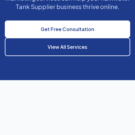
Tank Supplier business thrive online.
Get Free Consultation
View All Services