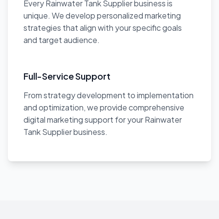
Every Rainwater Tank Supplier business is
unique. We develop personalized marketing
strategies that align with your specific goals
and target audience.
Full-Service Support
From strategy development to implementation
and optimization, we provide comprehensive
digital marketing support for your Rainwater
Tank Supplier business.