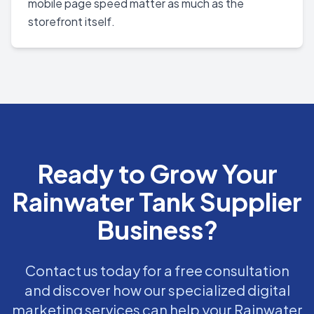
mobile page speed matter as much as the
storefront itself.
Ready to Grow Your
Rainwater Tank Supplier
Business?
Contact us today for a free consultation
and discover how our specialized digital
marketing services can help your Rainwater