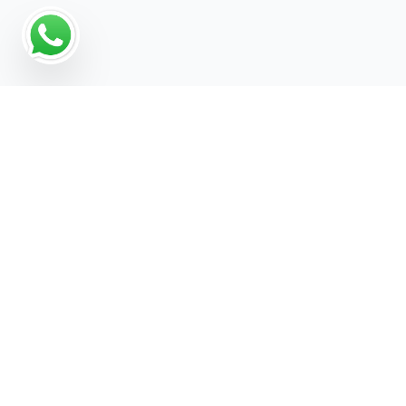
Why a Digital Marketing
Strategy Matters for
Rainwater Tank Supplier
For Rainwater Tank Supplier businesses, growth
increasingly depends on being visible across
every channel your customers use — search,