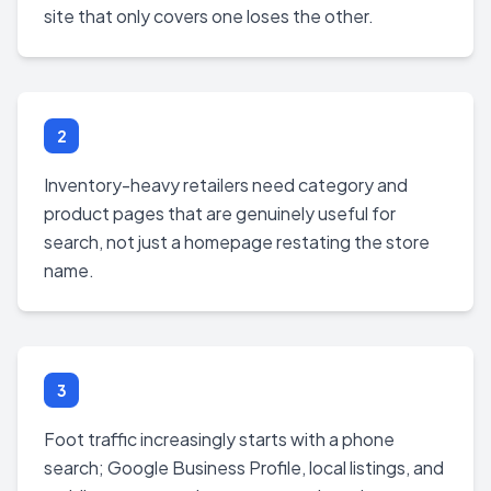
site that only covers one loses the other.
2
Inventory-heavy retailers need category and
product pages that are genuinely useful for
search, not just a homepage restating the store
name.
3
Foot traffic increasingly starts with a phone
search; Google Business Profile, local listings, and