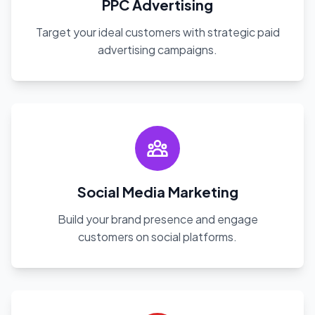
PPC Advertising
Target your ideal customers with strategic paid
advertising campaigns.
Social Media Marketing
Build your brand presence and engage
customers on social platforms.