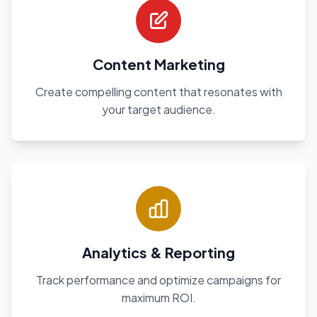
Content Marketing
Create compelling content that resonates with
your target audience.
Analytics & Reporting
Track performance and optimize campaigns for
maximum ROI.