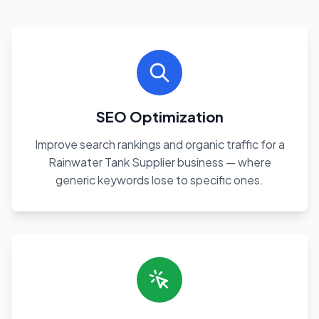
SEO Optimization
Improve search rankings and organic traffic for a
Rainwater Tank Supplier business — where
generic keywords lose to specific ones.