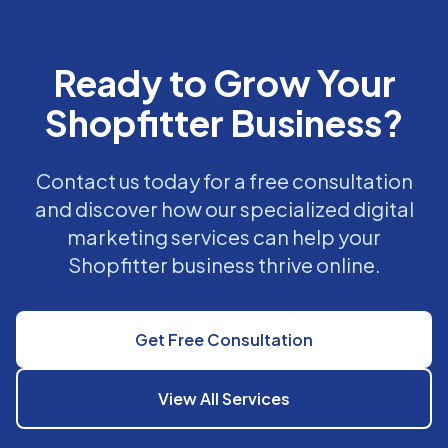
Ready to Grow Your
Shopfitter Business?
Contact us today for a free consultation
and discover how our specialized digital
marketing services can help your
Shopfitter business thrive online.
Get Free Consultation
View All Services