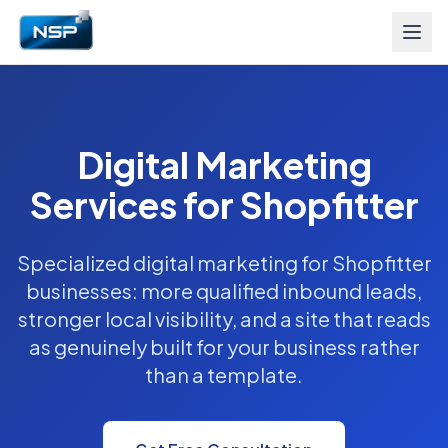
Digital Marketing
Services for Shopfitter
Specialized digital marketing for Shopfitter
businesses: more qualified inbound leads,
stronger local visibility, and a site that reads
as genuinely built for your business rather
than a template.