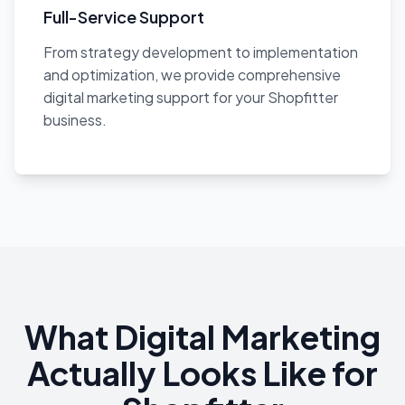
Full-Service Support
From strategy development to implementation
and optimization, we provide comprehensive
digital marketing support for your Shopfitter
business.
What Digital Marketing
Actually Looks Like for