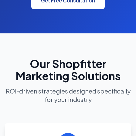
Get Free Consultation
Our Shopfitter
Marketing Solutions
ROI-driven strategies designed specifically
for your industry