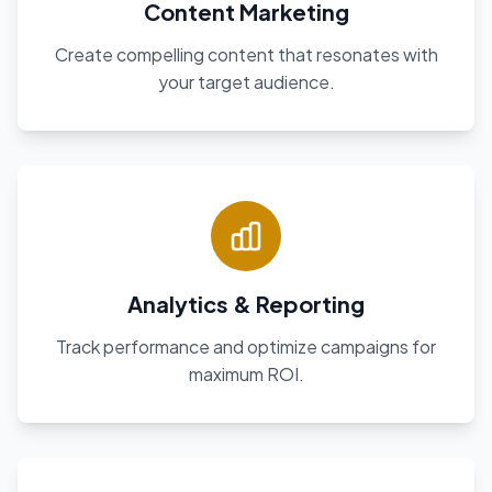
Content Marketing
Create compelling content that resonates with
your target audience.
Analytics & Reporting
Track performance and optimize campaigns for
maximum ROI.