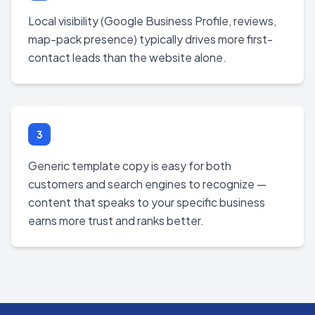
Local visibility (Google Business Profile, reviews,
map-pack presence) typically drives more first-
contact leads than the website alone.
3
Generic template copy is easy for both
customers and search engines to recognize —
content that speaks to your specific business
earns more trust and ranks better.