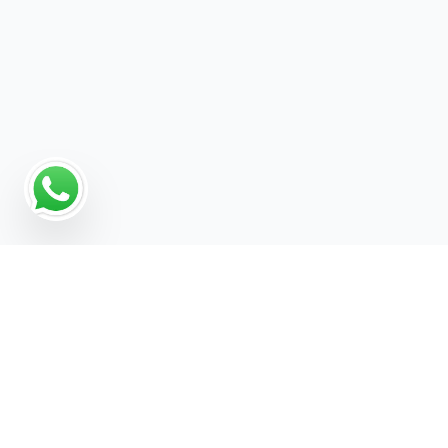
Why a Digital Marketing
Strategy Matters for