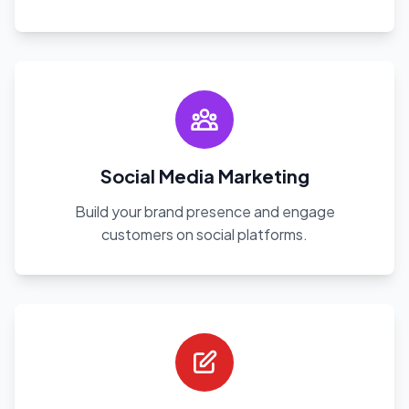
Social Media Marketing
Build your brand presence and engage
customers on social platforms.