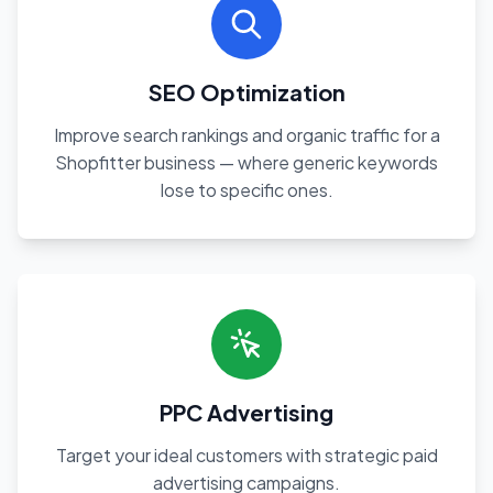
SEO Optimization
Improve search rankings and organic traffic for a
Shopfitter business — where generic keywords
lose to specific ones.
PPC Advertising
Target your ideal customers with strategic paid
advertising campaigns.