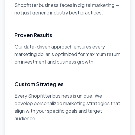
Shopfitter business faces in digital marketing —
not just generic industry best practices.
Proven Results
Our data-driven approach ensures every
marketing dollar is optimized for maximum return
on investment and business growth.
Custom Strategies
Every Shopfitter business is unique. We
develop personalized marketing strategies that
align with your specific goals and target
audience.