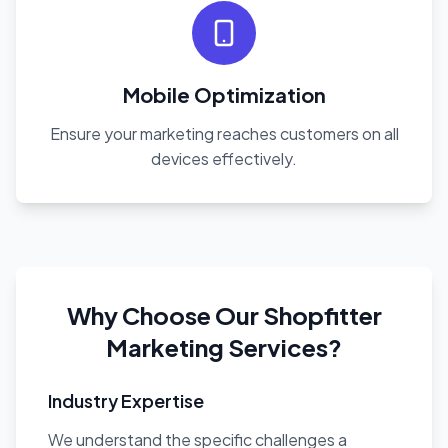
Mobile Optimization
Ensure your marketing reaches customers on all
devices effectively.
Why Choose Our Shopfitter
Marketing Services?
Industry Expertise
We understand the specific challenges a