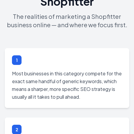
Shopfitter
The realities of marketing a Shopfitter
business online — and where we focus first.
1
Most businesses in this category compete for the
exact same handful of generic keywords, which
means a sharper, more specific SEO strategy is
usually all it takes to pull ahead.
2