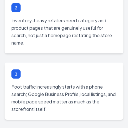
2
Inventory-heavy retailers need category and
product pages that are genuinely useful for
search, not just a homepage restating the store
name.
3
Foot traffic increasingly starts with a phone
search; Google Business Profile, local listings, and
mobile page speed matter as much as the
storefront itself.