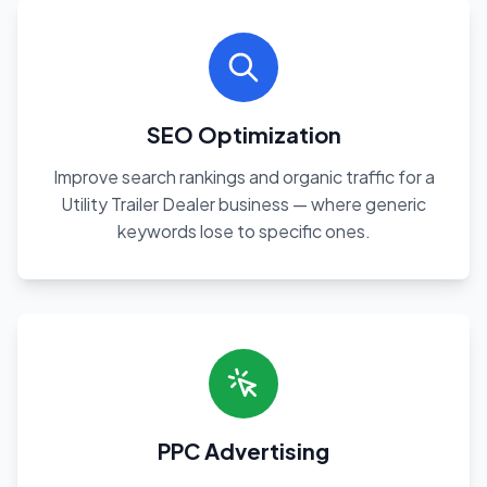
SEO Optimization
Improve search rankings and organic traffic for a
Utility Trailer Dealer business — where generic
keywords lose to specific ones.
PPC Advertising