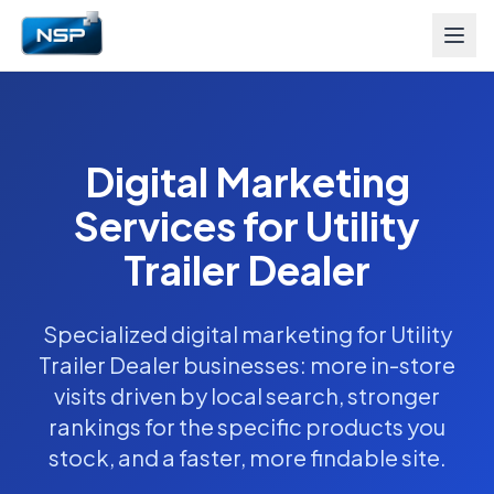
Digital Marketing
Services for Utility
Trailer Dealer
Specialized digital marketing for Utility
Trailer Dealer businesses: more in-store
visits driven by local search, stronger
rankings for the specific products you
stock, and a faster, more findable site.