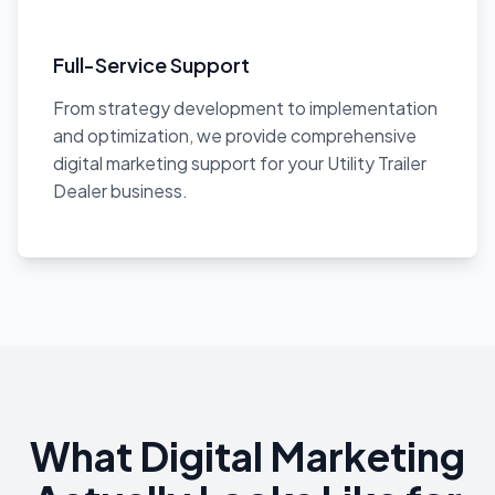
Full-Service Support
From strategy development to implementation
and optimization, we provide comprehensive
digital marketing support for your Utility Trailer
Dealer business.
What Digital Marketing