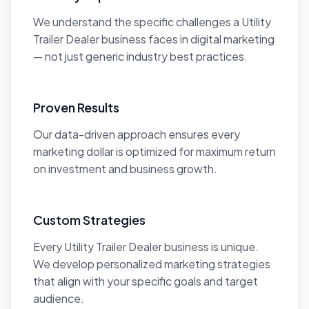
We understand the specific challenges a Utility
Trailer Dealer business faces in digital marketing
— not just generic industry best practices.
Proven Results
Our data-driven approach ensures every
marketing dollar is optimized for maximum return
on investment and business growth.
Custom Strategies
Every Utility Trailer Dealer business is unique.
We develop personalized marketing strategies
that align with your specific goals and target
audience.