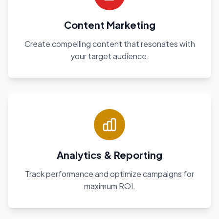
Content Marketing
Create compelling content that resonates with
your target audience.
Analytics & Reporting
Track performance and optimize campaigns for
maximum ROI.