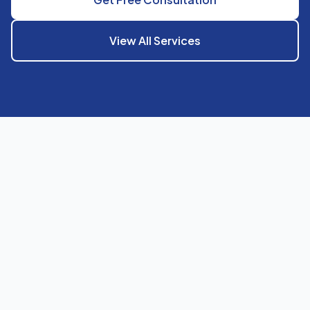
View All Services