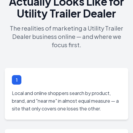
Actually Looks Like for
Utility Trailer Dealer
The realities of marketing a Utility Trailer
Dealer business online — and where we
focus first.
1
Local and online shoppers search by product,
brand, and "near me" in almost equal measure — a
site that only covers one loses the other.