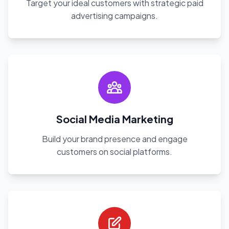
Target your ideal customers with strategic paid
advertising campaigns.
Social Media Marketing
Build your brand presence and engage
customers on social platforms.