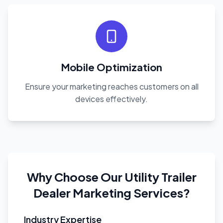
Mobile Optimization
Ensure your marketing reaches customers on all
devices effectively.
Why Choose Our Utility Trailer
Dealer Marketing Services?
Industry Expertise