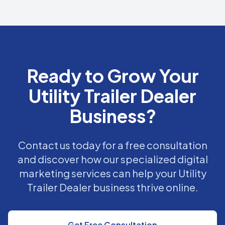
Ready to Grow Your
Utility Trailer Dealer
Business?
Contact us today for a free consultation
and discover how our specialized digital
marketing services can help your Utility
Trailer Dealer business thrive online.
Get Free Consultation