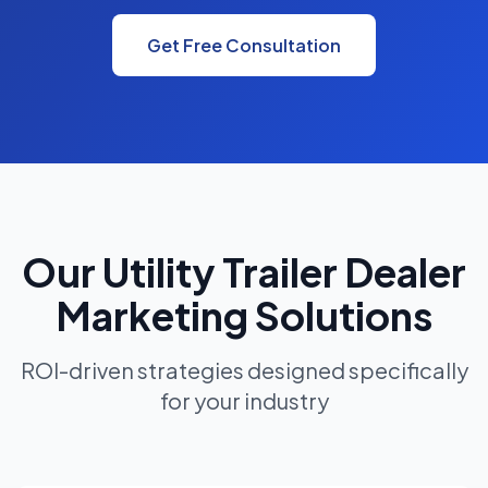
Get Free Consultation
Our Utility Trailer Dealer
Marketing Solutions
ROI-driven strategies designed specifically
for your industry