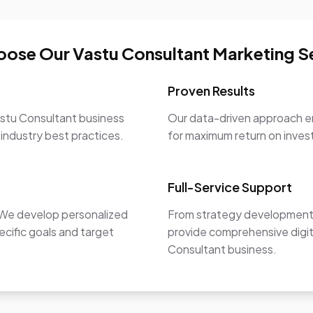
ose Our Vastu Consultant Marketing S
Proven Results
astu Consultant business
Our data-driven approach en
 industry best practices.
for maximum return on inve
Full-Service Support
. We develop personalized
From strategy development 
ecific goals and target
provide comprehensive digit
Consultant business.