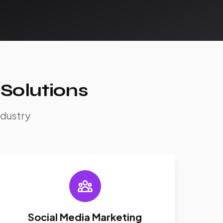
Solutions
ndustry
Social Media Marketing