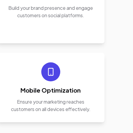
Build your brand presence and engage
customers on social platforms.
Mobile Optimization
Ensure your marketing reaches
customers on all devices effectively.