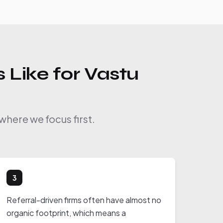
 Like for Vastu
where we focus first.
3
Referral-driven firms often have almost no
organic footprint, which means a