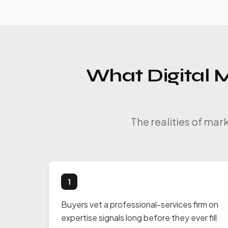
What Digital M
The realities of mar
1
Buyers vet a professional-services firm on
expertise signals long before they ever fill