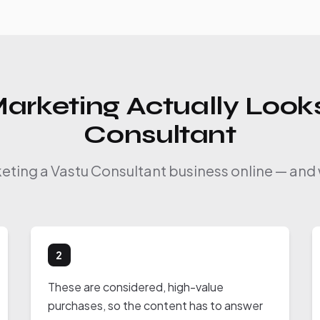
arketing Actually Looks
Consultant
keting a Vastu Consultant business online — and 
2
These are considered, high-value
purchases, so the content has to answer