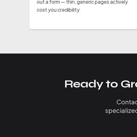
out a form — thin, generic pages actively
cost you credibility.
Ready to Gr
Contact
specialize