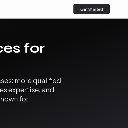
Get Started
ces for
ses: more qualified
es expertise, and
known for.