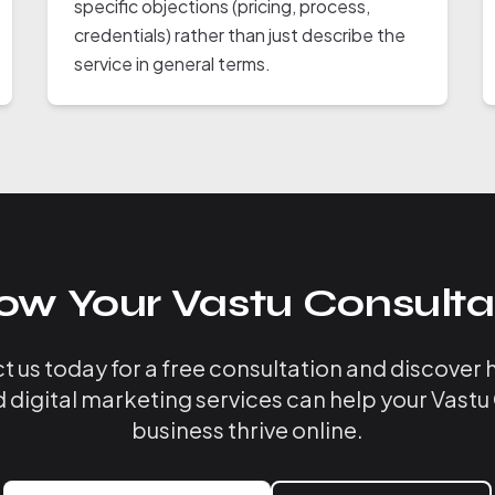
specific objections (pricing, process,
credentials) rather than just describe the
service in general terms.
ow Your Vastu Consulta
 us today for a free consultation and discover
d digital marketing services can help your Vastu
business thrive online.