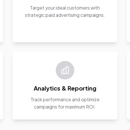
Target your ideal customers with
strategic paid advertising campaigns.
Analytics & Reporting
Track performance and optimize
campaigns for maximum ROI.