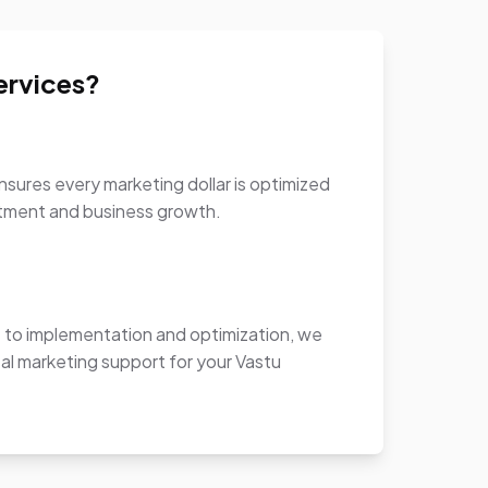
ervices?
sures every marketing dollar is optimized
stment and business growth.
to implementation and optimization, we
al marketing support for your Vastu