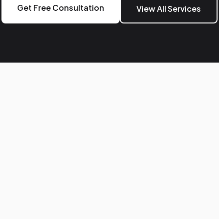
Get Free Consultation
View All Services