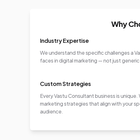
Why Cho
Industry Expertise
We understand the specific challenges a V
faces in digital marketing — not just generic
Custom Strategies
Every Vastu Consultant business is unique
marketing strategies that align with your sp
audience.