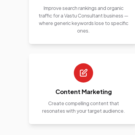
Improve search rankings and organic
traffic for a Vastu Consultant business —
where generic keywords lose to specific
ones.
Content Marketing
Create compelling content that
resonates with your target audience.