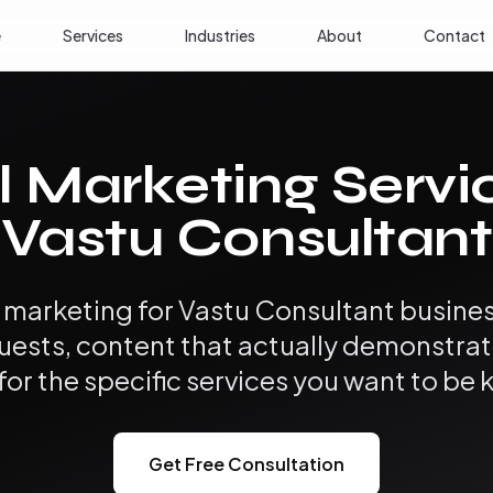
e
Services
Industries
About
Contact
l Marketing Servi
Vastu Consultant
l marketing for Vastu Consultant busines
uests, content that actually demonstrat
for the specific services you want to be 
Get Free Consultation