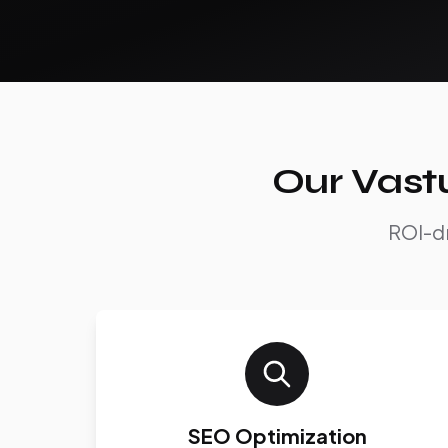
Our Vast
ROI-dr
SEO Optimization