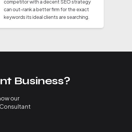
competitor with a decent SEO strategy
can out-rank a better firm for the exact
keywords its ideal clients are searching.
nt Business?
 how our
 Consultant