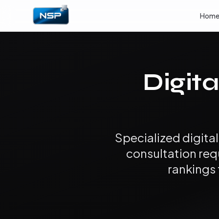
Hom
Digita
Specialized digita
consultation req
rankings 