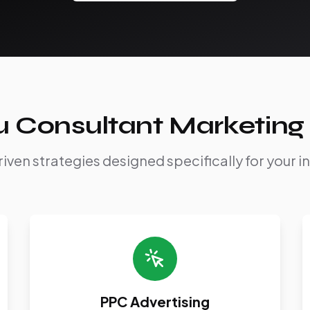
u Consultant Marketing 
iven strategies designed specifically for your i
PPC Advertising