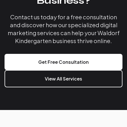
Business?
Contact us today for a free consultation
and discover how our specialized digital
marketing services can help your Waldorf
Kindergarten business thrive online.
Get Free Consultation
View All Services