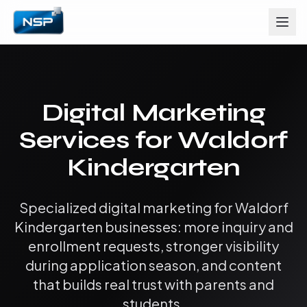
Digital Marketing
Services for Waldorf
Kindergarten
Specialized digital marketing for Waldorf
Kindergarten businesses: more inquiry and
enrollment requests, stronger visibility
during application season, and content
that builds real trust with parents and
students.