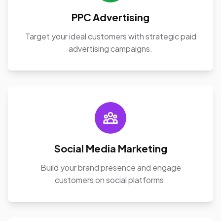
PPC Advertising
Target your ideal customers with strategic paid
advertising campaigns.
Social Media Marketing
Build your brand presence and engage
customers on social platforms.