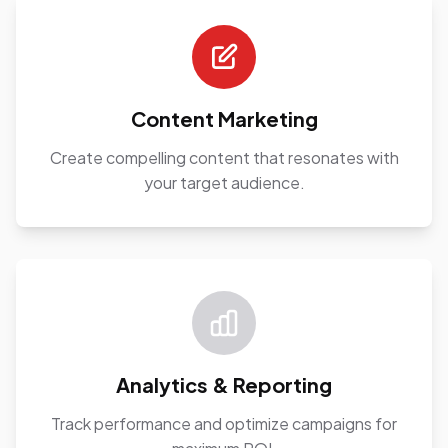
Content Marketing
Create compelling content that resonates with
your target audience.
Analytics & Reporting
Track performance and optimize campaigns for