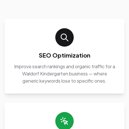
SEO Optimization
Improve search rankings and organic traffic for a
Waldorf Kindergarten business — where
generic keywords lose to specific ones.