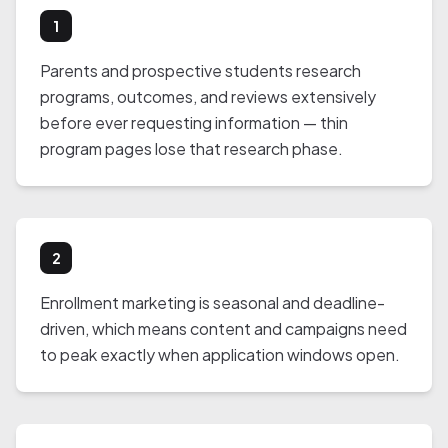
1
Parents and prospective students research
programs, outcomes, and reviews extensively
before ever requesting information — thin
program pages lose that research phase.
2
Enrollment marketing is seasonal and deadline-
driven, which means content and campaigns need
to peak exactly when application windows open.