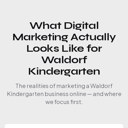
What Digital
Marketing Actually
Looks Like for
Waldorf
Kindergarten
The realities of marketing a Waldorf
Kindergarten business online — and where
we focus first.