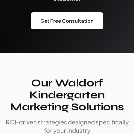
Get Free Consultation
Our Waldorf
Kindergarten
Marketing Solutions
ROI-driven strategies designed specifically
for your industry