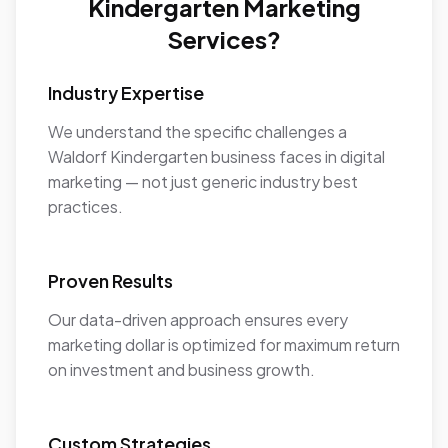
Kindergarten Marketing
Services?
Industry Expertise
We understand the specific challenges a
Waldorf Kindergarten business faces in digital
marketing — not just generic industry best
practices.
Proven Results
Our data-driven approach ensures every
marketing dollar is optimized for maximum return
on investment and business growth.
Custom Strategies