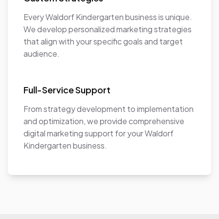
Every Waldorf Kindergarten business is unique.
We develop personalized marketing strategies
that align with your specific goals and target
audience.
Full-Service Support
From strategy development to implementation
and optimization, we provide comprehensive
digital marketing support for your Waldorf
Kindergarten business.