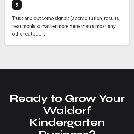
3
Trust and outcome signals (accreditation, results,
testimonials) matter more here than almost any
other category.
Ready to Grow Your
Waldorf
Kindergarten