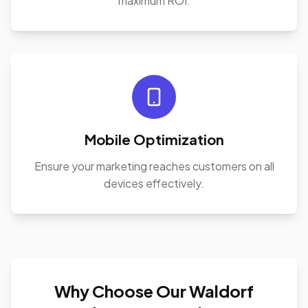
maximum ROI.
Mobile Optimization
Ensure your marketing reaches customers on all
devices effectively.
Why Choose Our Waldorf