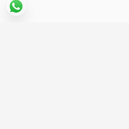
Why a Digital Marketing
Strategy Matters for War
Museum
War Museum businesses that treat digital
marketing as one connected system, rather than
a handful of disconnected tactics, consistently
see stronger, more predictable growth. We build