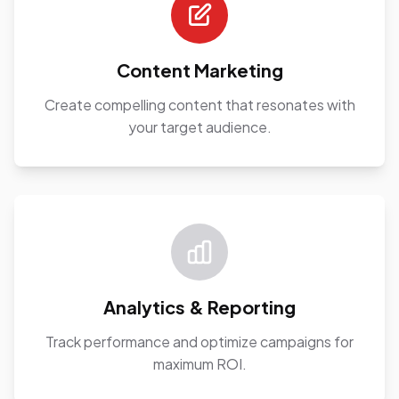
Content Marketing
Create compelling content that resonates with
your target audience.
Analytics & Reporting
Track performance and optimize campaigns for
maximum ROI.