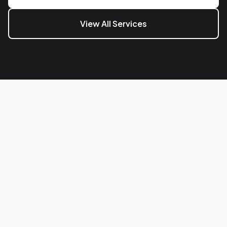
View All Services