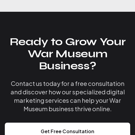
Ready to Grow Your
War Museum
Business?
Contact us today for a free consultation
and discover how our specialized digital
marketing services can help your War
Museum business thrive online.
Get Free Consultation