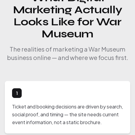
Marketing Actually
Looks Like for War
Museum
The realities of marketing a War Museum
business online — and where we focus first.
1
Ticket and booking decisions are driven by search,
social proof, and timing — the site needs current
event information, not a static brochure.