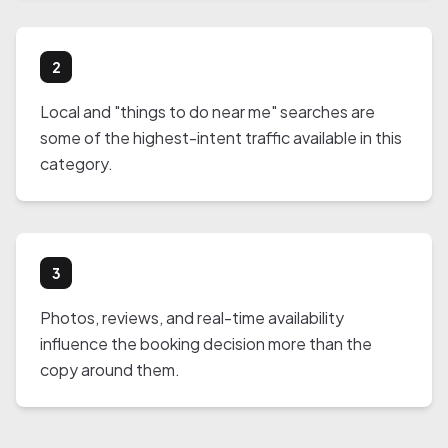
2
Local and "things to do near me" searches are
some of the highest-intent traffic available in this
category.
3
Photos, reviews, and real-time availability
influence the booking decision more than the
copy around them.