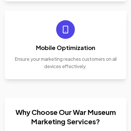
Mobile Optimization
Ensure your marketing reaches customers on all
devices effectively.
Why Choose Our War Museum
Marketing Services?