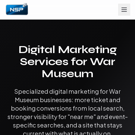
Digital Marketing
Services for War
Museum
Specialized digital marketing for War
Museum businesses: more ticket and
booking conversions from local search,
stronger visibility for "near me" and event-
specific searches, and a site that stays
current with what is actually on.