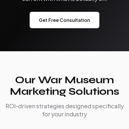
Get Free Consultation
Our War Museum
Marketing Solutions
ROI-driven strategies designed specifically
for your industry