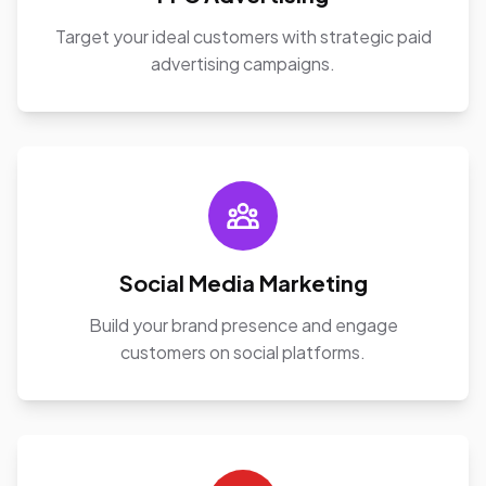
Target your ideal customers with strategic paid
advertising campaigns.
Social Media Marketing
Build your brand presence and engage
customers on social platforms.