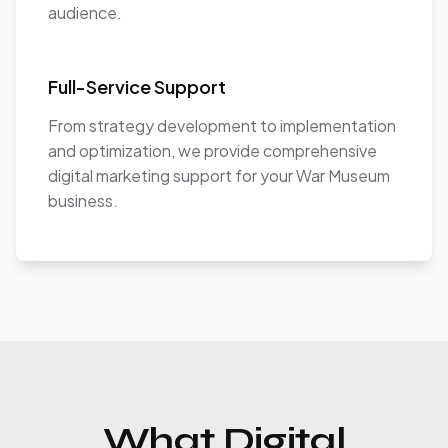
audience.
Full-Service Support
From strategy development to implementation
and optimization, we provide comprehensive
digital marketing support for your War Museum
business.
What Digital