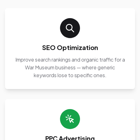
SEO Optimization
Improve search rankings and organic traffic for a
War Museum business — where generic
keywords lose to specific ones.
PPC Advertising