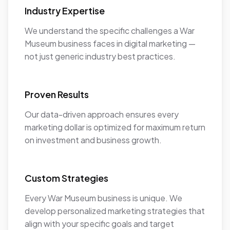
Industry Expertise
We understand the specific challenges a War
Museum business faces in digital marketing —
not just generic industry best practices.
Proven Results
Our data-driven approach ensures every
marketing dollar is optimized for maximum return
on investment and business growth.
Custom Strategies
Every War Museum business is unique. We
develop personalized marketing strategies that
align with your specific goals and target