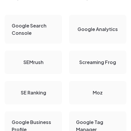
Google Search
Google Analytics
Console
SEMrush
Screaming Frog
SE Ranking
Moz
Google Business
Google Tag
Profile
Manager