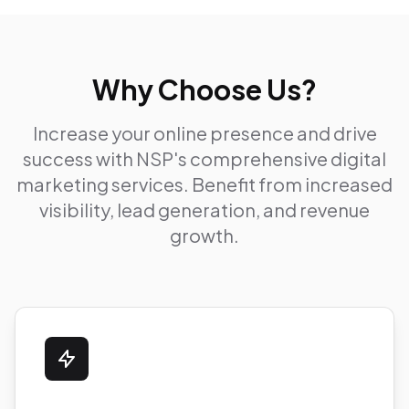
Why Choose Us?
Increase your online presence and drive
success with NSP's comprehensive digital
marketing services. Benefit from increased
visibility, lead generation, and revenue
growth.