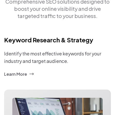
Comprehensive SEO solutions designed to
boost your online visibility and drive
targeted traffic to your business.
Keyword Research & Strategy
Identify the most effective keywords for your
industry and target audience.
Learn More