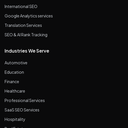
International SEO
Google Analytics services
Translation Services
SEO & AI Rank Tracking
Industries We Serve
Automotive
Education
Finance
Healthcare
Professional Services
SaaS SEO Services
Hospitality