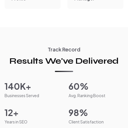
Track Record
Results We've Delivered
140K+
60%
Businesses Served
Avg. Ranking Boost
12+
98%
Years in SEO
Client Satisfaction