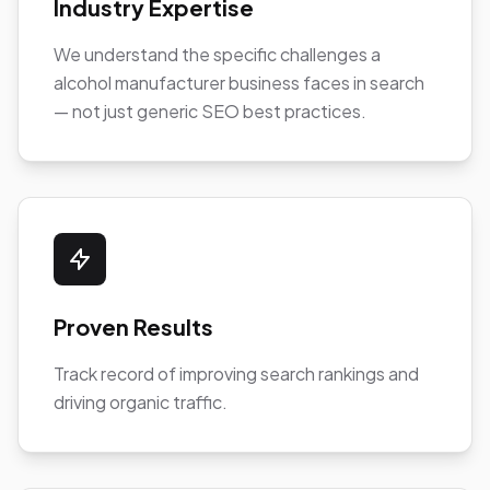
Industry Expertise
We understand the specific challenges a
alcohol manufacturer business faces in search
— not just generic SEO best practices.
Proven Results
Track record of improving search rankings and
driving organic traffic.