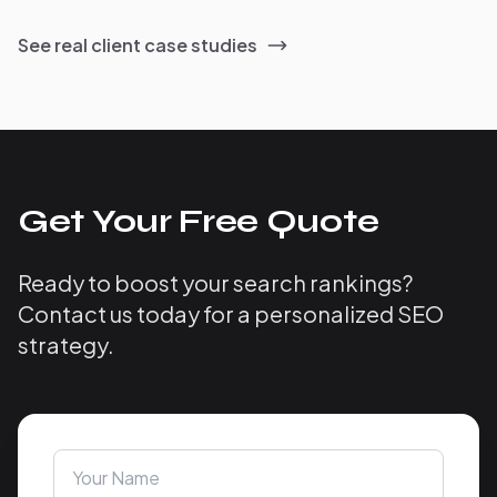
See real client case studies
Get Your Free Quote
Ready to boost your search rankings?
Contact us today for a personalized SEO
strategy.