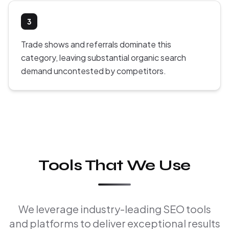
3
Trade shows and referrals dominate this
category, leaving substantial organic search
demand uncontested by competitors.
Tools That We Use
We leverage industry-leading SEO tools
and platforms to deliver exceptional results