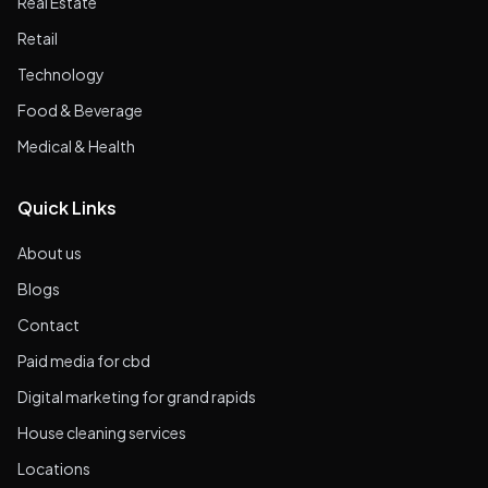
Real Estate
Retail
Technology
Food & Beverage
Medical & Health
Quick Links
About us
Blogs
Contact
Paid media for cbd
Digital marketing for grand rapids
House cleaning services
Locations