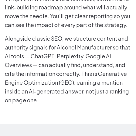
link-building roadmap around what will actually
move the needle. You'll get clear reporting so you
can see the impact of every part of the strategy.
Alongside classic SEO, we structure content and
authority signals for Alcohol Manufacturer so that
AI tools — ChatGPT, Perplexity, Google AI
Overviews — can actually find, understand, and
cite the information correctly. This is Generative
Engine Optimization (GEO): earning a mention
inside an AI-generated answer, not just a ranking
on page one.