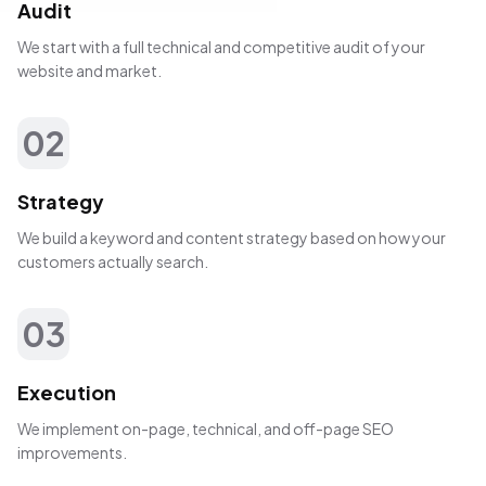
Audit
We start with a full technical and competitive audit of your
website and market.
02
Strategy
We build a keyword and content strategy based on how your
customers actually search.
03
Execution
We implement on-page, technical, and off-page SEO
improvements.