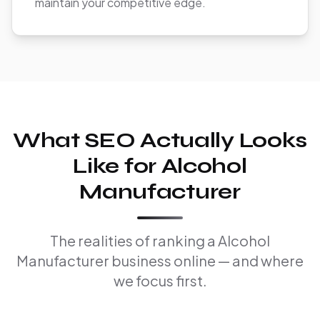
maintain your competitive edge.
What SEO Actually Looks
Like for Alcohol
Manufacturer
The realities of ranking a Alcohol
Manufacturer business online — and where
we focus first.