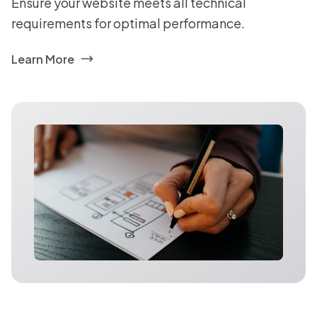
Ensure your website meets all technical
requirements for optimal performance.
Learn More