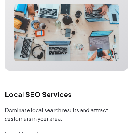
Local SEO Services
Dominate local search results and attract
customers in your area.