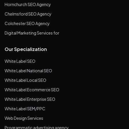
Hornchurch SEO Agency
Chelmsford SEO Agency
Colchester SEO Agency
Digital Marketing Services for
Our Specialization
White Label SEO
White Label National SEO
White Label Local SEO
White Label Ecommerce SEO
White Label Enterprise SEO
White Label SEM/PPC
Web Design Services
Programmatic advertising agency