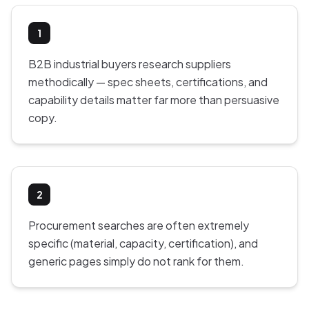
1
B2B industrial buyers research suppliers
methodically — spec sheets, certifications, and
capability details matter far more than persuasive
copy.
2
Procurement searches are often extremely
specific (material, capacity, certification), and
generic pages simply do not rank for them.