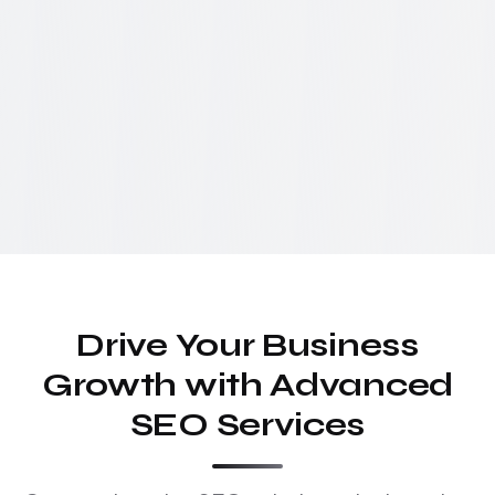
Drive Your Business
Growth with Advanced
SEO Services