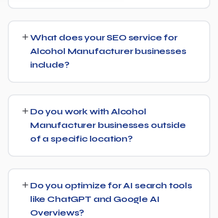
SEO timelines vary, but Alcohol Manufacturer
businesses typically see initial ranking improvements
What does your SEO service for
within the first few months, with traffic and lead growth
Alcohol Manufacturer businesses
continuing to build over the following 6 to 12 months as
include?
authority and content depth increase.
Our service includes everything needed to rank:
technical SEO, content and on-page optimization,
Do you work with Alcohol
keyword targeting specific to Alcohol Manufacturer
Manufacturer businesses outside
searches, and authority-building through link acquisition
of a specific location?
— with transparent reporting throughout.
Yes — we work with Alcohol Manufacturer businesses
both locally and nationally, tailoring the strategy to
Do you optimize for AI search tools
whether you're targeting a specific city or a much
like ChatGPT and Google AI
broader market.
Overviews?