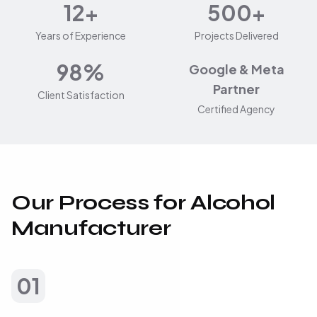
12+
500+
Years of Experience
Projects Delivered
98%
Google & Meta
Partner
Client Satisfaction
Certified Agency
Our Process for Alcohol
Manufacturer
01