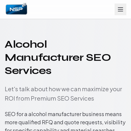
Alcohol
Manufacturer SEO
Services
Let's talk about how we can maximize your
ROI from Premium SEO Services
SEO for a alcohol manufacturer business means
more qualified RFQ and quote requests, visibility
for specific capability and material searches,