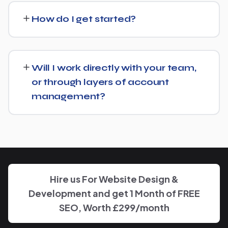
Manufacturer and recommend whether a full switch or a
How do I get started?
complementary approach makes more sense for your
goals.
Getting started is simple: contact us for a free
consultation, and we'll walk through your goals for
Will I work directly with your team,
Alcohol Manufacturer and what a tailored plan would
or through layers of account
look like.
management?
You'll have a clear point of contact throughout — no
disappearing behind a wall of account managers. We
keep communication direct and responsive.
Hire us For Website Design &
Development and get 1 Month of FREE
SEO, Worth £299/month