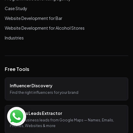
Case Study
Website Development for Bar
Website Development for Alcohol Stores
Industries
Free Tools
Influencer Discovery
Find the right influencers for your brand
Business Leads Extractor
Extract business leads from Google Maps — Names, Emails,
Phones, Websites & more