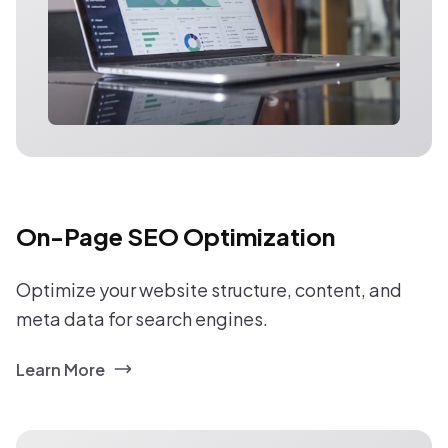
On-Page SEO Optimization
Optimize your website structure, content, and
meta data for search engines.
Learn More