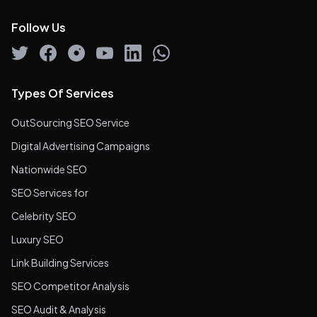
Follow Us
Types Of Services
OutSourcing SEO Service
Digital Advertising Campaigns
Nationwide SEO
SEO Services for
Celebrity SEO
Luxury SEO
Link Building Services
SEO Competitor Analysis
SEO Audit & Analysis