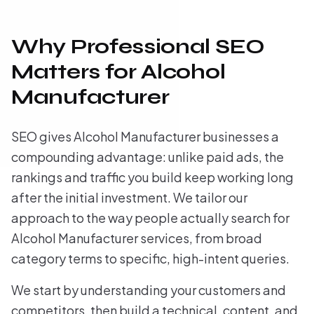
Why Professional SEO
Matters for Alcohol
Manufacturer
SEO gives Alcohol Manufacturer businesses a
compounding advantage: unlike paid ads, the
rankings and traffic you build keep working long
after the initial investment. We tailor our
approach to the way people actually search for
Alcohol Manufacturer services, from broad
category terms to specific, high-intent queries.
We start by understanding your customers and
competitors, then build a technical, content, and