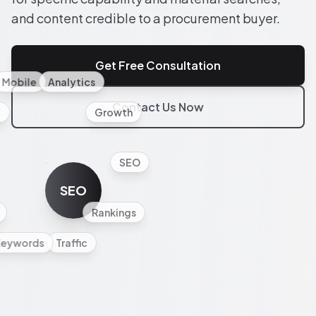
and content credible to a procurement buyer.
Get Free Consultation
Mobile
Analytics
Contact Us Now
l
Growth
SEO
SEO
Rankings
Keywords
Traffic