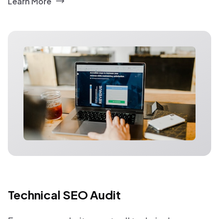
Learn More
Technical SEO Audit