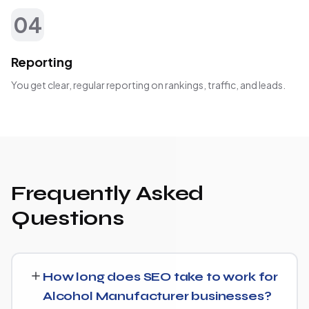
04
Reporting
You get clear, regular reporting on rankings, traffic, and leads.
Frequently Asked
Questions
How long does SEO take to work for
Alcohol Manufacturer businesses?