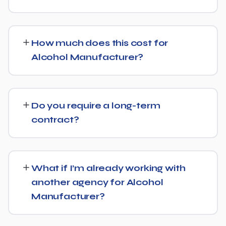
Yes, we treat AI search visibility as part of the same
strategy as SEO. For Alcohol Manufacturer, that means
How much does this cost for
content structured to be easily parsed and quoted by
Alcohol Manufacturer?
generative AI tools, in addition to ranking well in
traditional Google search.
Costs vary based on your specific goals for Alcohol
Manufacturer. Contact us for a free consultation and a
Do you require a long-term
transparent, custom quote — no generic packages.
contract?
We don't lock clients into long, rigid contracts — our
standard terms require just 30 days' written notice if you
What if I’m already working with
ever want to change course.
another agency for Alcohol
Manufacturer?
No problem. We can audit your current setup for Alcohol