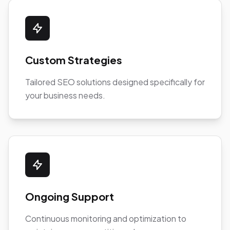
Custom Strategies
Tailored SEO solutions designed specifically for
your business needs.
Ongoing Support
Continuous monitoring and optimization to