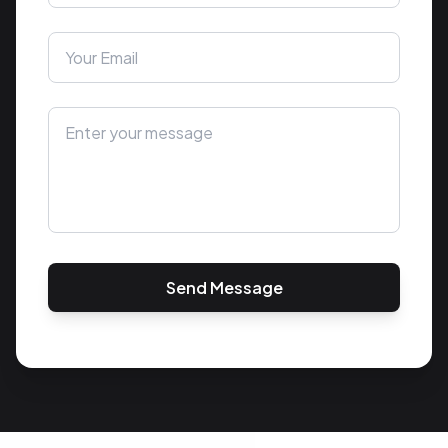
Send Message