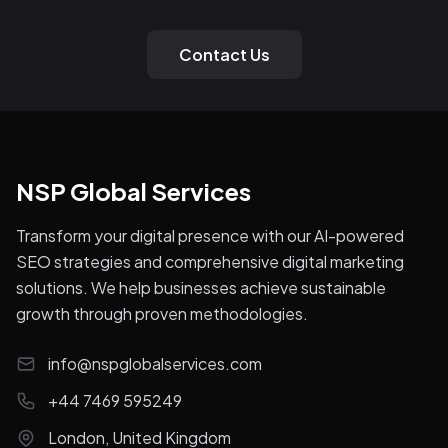
Contact Us
NSP Global Services
Transform your digital presence with our AI-powered
SEO strategies and comprehensive digital marketing
solutions. We help businesses achieve sustainable
growth through proven methodologies.
info@nspglobalservices.com
+44 7469 595249
London, United Kingdom