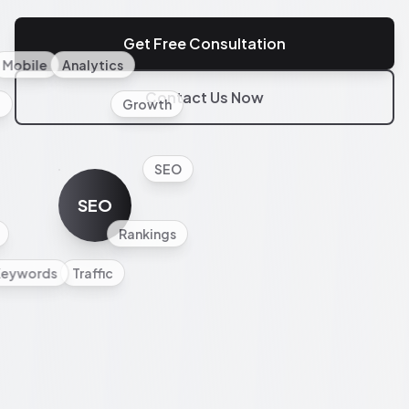
Get Free Consultation
Mobile
Analytics
Contact Us Now
l
Growth
SEO
SEO
Rankings
Keywords
Traffic