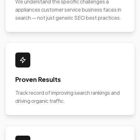
We understand the specific challenges a
appliances customer service business faces in
search — not just generic SEO best practices.
Proven Results
Track record of improving search rankings and
driving organic traffic.