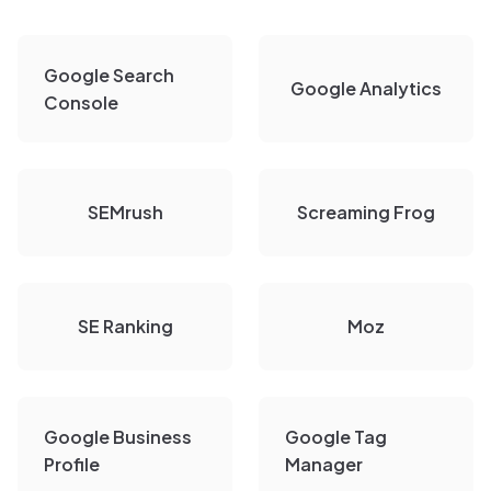
Google Search
Google Analytics
Console
SEMrush
Screaming Frog
SE Ranking
Moz
Google Business
Google Tag
Profile
Manager