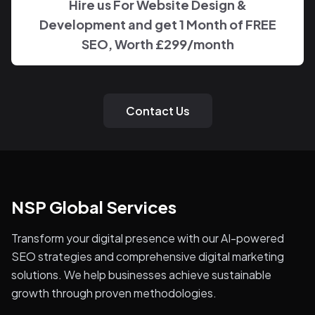
Hire us For Website Design &
Development and get 1 Month of FREE
SEO, Worth £299/month
Contact Us
NSP Global Services
Transform your digital presence with our AI-powered
SEO strategies and comprehensive digital marketing
solutions. We help businesses achieve sustainable
growth through proven methodologies.