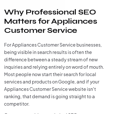
Why Professional SEO
Matters for Appliances
Customer Service
For Appliances Customer Service businesses,
being visible in search results is often the
difference between a steady stream of new
inquiries and relying entirely on word of mouth.
Most people now start their search for local
services and products on Google, and if your
Appliances Customer Service website isn't
ranking, that demand is going straight to a
competitor.