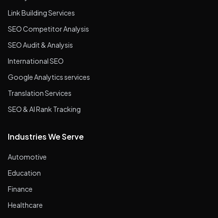
Link Building Services
SEO Competitor Analysis
SEO Audit & Analysis
International SEO
Google Analytics services
Translation Services
SEO & AI Rank Tracking
Industries We Serve
Automotive
Education
Finance
Healthcare