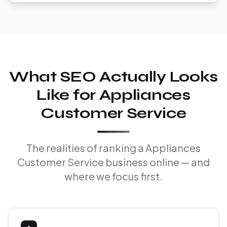
What SEO Actually Looks
Like for Appliances
Customer Service
The realities of ranking a Appliances
Customer Service business online — and
where we focus first.