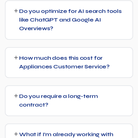
businesses both locally and nationally, tailoring the
Do you optimize for AI search tools
strategy to whether you're targeting a specific city or a
like ChatGPT and Google AI
much broader market.
Overviews?
Yes, we treat AI search visibility as part of the same
strategy as SEO. For Appliances Customer Service, that
How much does this cost for
means content structured to be easily parsed and
Appliances Customer Service?
quoted by generative AI tools, in addition to ranking well
in traditional Google search.
Costs vary based on your specific goals for Appliances
Customer Service. Contact us for a free consultation
Do you require a long-term
and a transparent, custom quote — no generic
contract?
packages.
We don't lock clients into long, rigid contracts — our
standard terms require just 30 days' written notice if you
What if I’m already working with
ever want to change course.