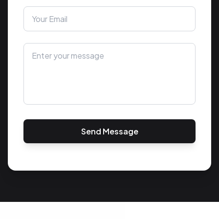
Send Message