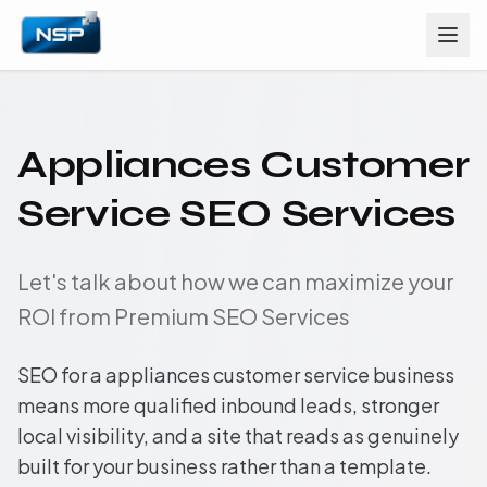
Appliances Customer
Service SEO Services
Let's talk about how we can maximize your
ROI from Premium SEO Services
SEO for a appliances customer service business
means more qualified inbound leads, stronger
local visibility, and a site that reads as genuinely
built for your business rather than a template.