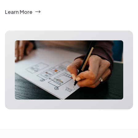
Learn More