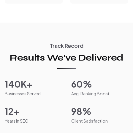
Track Record
Results We've Delivered
140K+
60%
Businesses Served
Avg. Ranking Boost
12+
98%
Years in SEO
Client Satisfaction