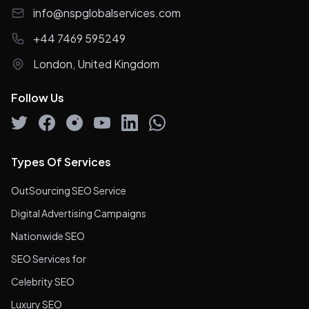
info@nspglobalservices.com
+44 7469 595249
London, United Kingdom
Follow Us
Types Of Services
OutSourcing SEO Service
Digital Advertising Campaigns
Nationwide SEO
SEO Services for
Celebrity SEO
Luxury SEO