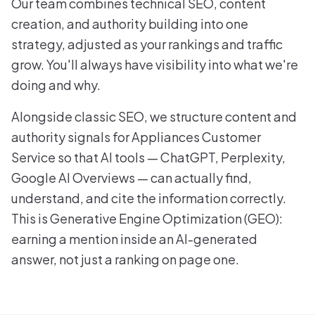
Our team combines technical SEO, content
creation, and authority building into one
strategy, adjusted as your rankings and traffic
grow. You'll always have visibility into what we're
doing and why.
Alongside classic SEO, we structure content and
authority signals for Appliances Customer
Service so that AI tools — ChatGPT, Perplexity,
Google AI Overviews — can actually find,
understand, and cite the information correctly.
This is Generative Engine Optimization (GEO):
earning a mention inside an AI-generated
answer, not just a ranking on page one.