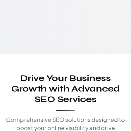
Drive Your Business
Growth with Advanced
SEO Services
Comprehensive SEO solutions designed to
boost your online visibility and drive