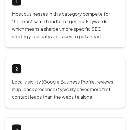
1
Most businesses in this category compete for
the exact same handful of generic keywords,
which means a sharper, more specific SEO
strategy is usually all it takes to pull ahead.
2
Local visibility (Google Business Profile, reviews,
map-pack presence) typically drives more first-
contact leads than the website alone.
3