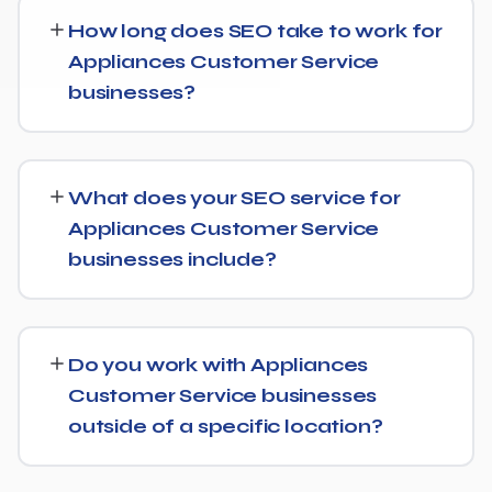
How long does SEO take to work for
Appliances Customer Service
businesses?
SEO timelines vary, but Appliances Customer Service
businesses typically see initial ranking improvements
What does your SEO service for
within the first few months, with traffic and lead growth
Appliances Customer Service
continuing to build over the following 6 to 12 months as
businesses include?
authority and content depth increase.
Our service includes everything needed to rank:
technical SEO, content and on-page optimization,
Do you work with Appliances
keyword targeting specific to Appliances Customer
Customer Service businesses
Service searches, and authority-building through link
outside of a specific location?
acquisition — with transparent reporting throughout.
Yes — we work with Appliances Customer Service