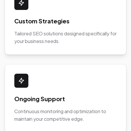
Custom Strategies
Tailored SEO solutions designed specifically for
your business needs.
Ongoing Support
Continuous monitoring and optimization to
maintain your competitive edge.