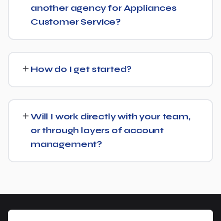
another agency for Appliances
Customer Service?
No problem. We can audit your current setup for
Appliances Customer Service and recommend whether
How do I get started?
a full switch or a complementary approach makes more
sense for your goals.
Getting started is simple: contact us for a free
consultation, and we'll walk through your goals for
Will I work directly with your team,
Appliances Customer Service and what a tailored plan
or through layers of account
would look like.
management?
You'll have a clear point of contact throughout — no
disappearing behind a wall of account managers. We
keep communication direct and responsive.