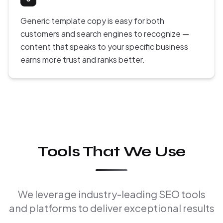
Generic template copy is easy for both
customers and search engines to recognize —
content that speaks to your specific business
earns more trust and ranks better.
Tools That We Use
We leverage industry-leading SEO tools
and platforms to deliver exceptional results