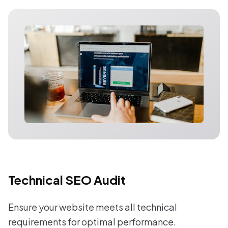
Technical SEO Audit
Ensure your website meets all technical
requirements for optimal performance.