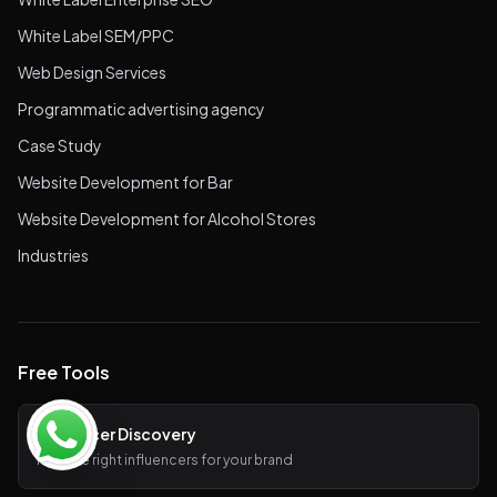
White Label SEM/PPC
Web Design Services
Programmatic advertising agency
Case Study
Website Development for Bar
Website Development for Alcohol Stores
Industries
Free Tools
Influencer Discovery
Find the right influencers for your brand