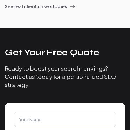
See real client case studies
Get Your Free Quote
Ready to boost your search rankings?
Contact us today for a personalized SEO
strategy.