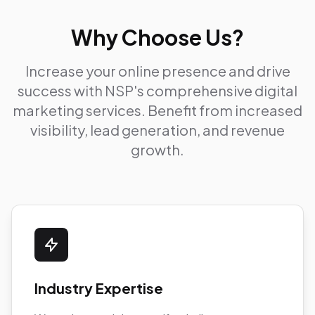
Why Choose Us?
Increase your online presence and drive
success with NSP's comprehensive digital
marketing services. Benefit from increased
visibility, lead generation, and revenue
growth.
Industry Expertise