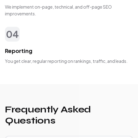
We implement on-page, technical, and off-page SEO
improvements.
04
Reporting
You get clear, regular reporting on rankings, traffic, and leads.
Frequently Asked
Questions