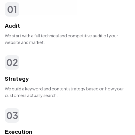
01
Audit
We start with a full technical and competitive audit of your
website and market.
02
Strategy
We build a keyword and content strategy based on how your
customers actually search.
03
Execution