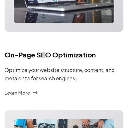
On-Page SEO Optimization
Optimize your website structure, content, and
meta data for search engines.
Learn More