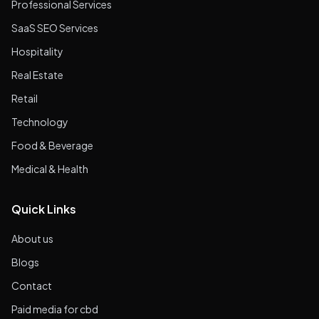
Professional Services
SaaS SEO Services
Hospitality
Real Estate
Retail
Technology
Food & Beverage
Medical & Health
Quick Links
About us
Blogs
Contact
Paid media for cbd