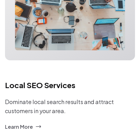
Local SEO Services
Dominate local search results and attract
customers in your area.
Learn More