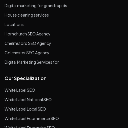
Digital marketing for grand rapids
House cleaning services
Locations
Hornchurch SEO Agency
Chelmsford SEO Agency
Colchester SEO Agency
Digital Marketing Services for
Our Specialization
White Label SEO
White Label National SEO
White Label Local SEO
White Label Ecommerce SEO
White Label Enterprise SEO