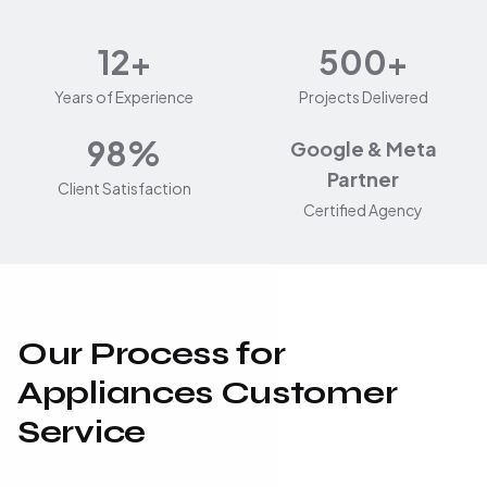
12+
500+
Years of Experience
Projects Delivered
98%
Google & Meta
Partner
Client Satisfaction
Certified Agency
Our Process for
Appliances Customer
Service