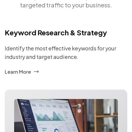
targeted traffic to your business.
Keyword Research & Strategy
Identify the most effective keywords for your
industry and target audience.
Learn More