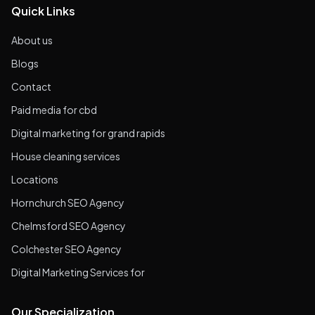
Quick Links
About us
Blogs
Contact
Paid media for cbd
Digital marketing for grand rapids
House cleaning services
Locations
Hornchurch SEO Agency
Chelmsford SEO Agency
Colchester SEO Agency
Digital Marketing Services for
Our Specialization