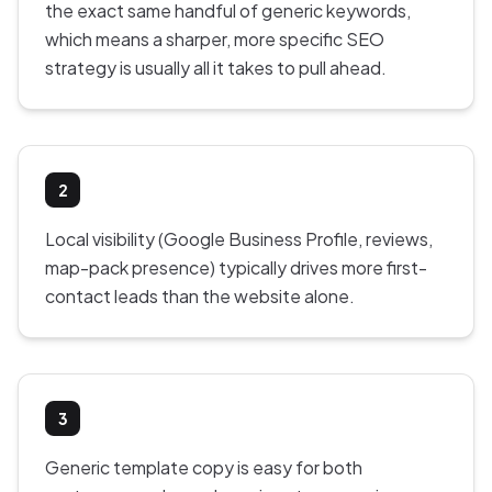
the exact same handful of generic keywords,
which means a sharper, more specific SEO
strategy is usually all it takes to pull ahead.
2
Local visibility (Google Business Profile, reviews,
map-pack presence) typically drives more first-
contact leads than the website alone.
3
Generic template copy is easy for both