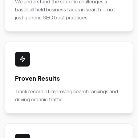
We understand the specific challenges a
baseball field business faces in search — not
just generic SEO best practices.
Proven Results
Track record of improving search rankings and
driving organic traffic.