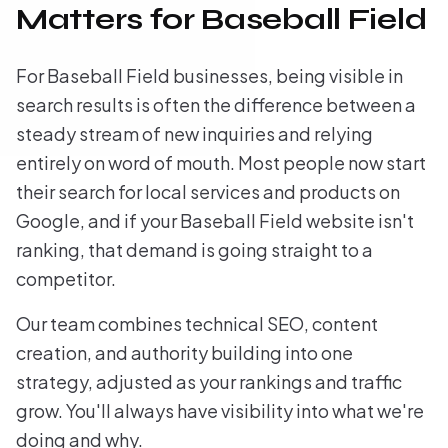
Matters for Baseball Field
For Baseball Field businesses, being visible in
search results is often the difference between a
steady stream of new inquiries and relying
entirely on word of mouth. Most people now start
their search for local services and products on
Google, and if your Baseball Field website isn't
ranking, that demand is going straight to a
competitor.
Our team combines technical SEO, content
creation, and authority building into one
strategy, adjusted as your rankings and traffic
grow. You'll always have visibility into what we're
doing and why.