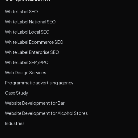
White Label SEO
White Label National SEO
White Label Local SEO
White Label Ecommerce SEO
White Label Enterprise SEO
White Label SEM/PPC
Web Design Services
Programmatic advertising agency
Case Study
Website Development for Bar
Website Development for Alcohol Stores
Industries