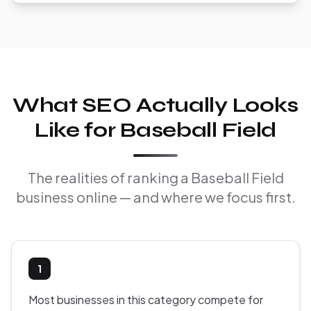
What SEO Actually Looks
Like for Baseball Field
The realities of ranking a Baseball Field
business online — and where we focus first.
1
Most businesses in this category compete for