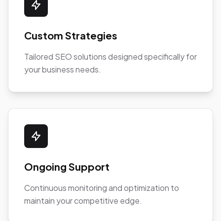
Custom Strategies
Tailored SEO solutions designed specifically for
your business needs.
Ongoing Support
Continuous monitoring and optimization to
maintain your competitive edge.