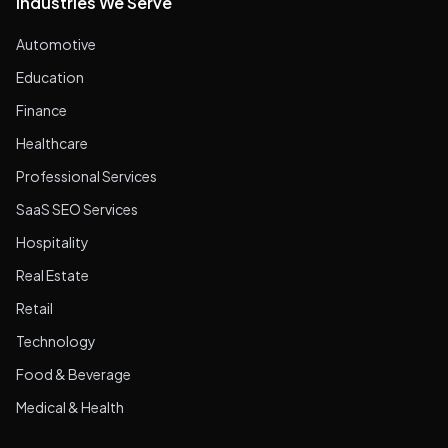
Industries We Serve
Automotive
Education
Finance
Healthcare
Professional Services
SaaS SEO Services
Hospitality
Real Estate
Retail
Technology
Food & Beverage
Medical & Health