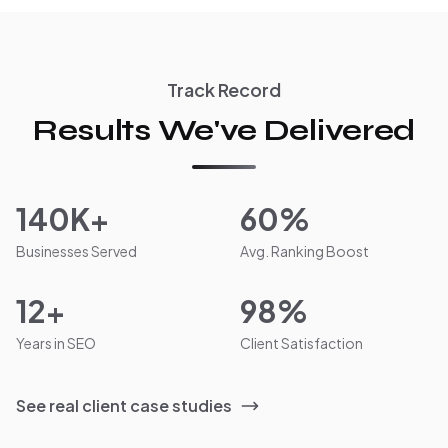
Track Record
Results We've Delivered
140K+
60%
Businesses Served
Avg. Ranking Boost
12+
98%
Years in SEO
Client Satisfaction
See real client case studies