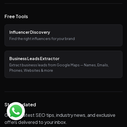
Free Tools
Influencer Discovery
Find the right influencers for your brand
Business Leads Extractor
Extract business leads from Google Maps — Names, Emails,
Phones, Websites & more
Stay Updated
Get the latest SEO tips, industry news, and exclusive
offers delivered to your inbox.