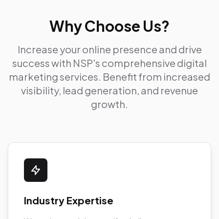
Why Choose Us?
Increase your online presence and drive
success with NSP's comprehensive digital
marketing services. Benefit from increased
visibility, lead generation, and revenue
growth.
Industry Expertise