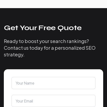
Get Your Free Quote
Ready to boost your search rankings?
Contact us today for a personalized SEO
strategy.