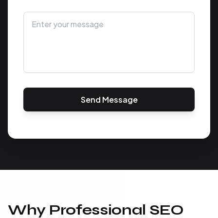
Send Message
Why Professional SEO