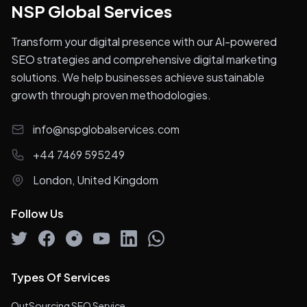
NSP Global Services
Transform your digital presence with our AI-powered
SEO strategies and comprehensive digital marketing
solutions. We help businesses achieve sustainable
growth through proven methodologies.
info@nspglobalservices.com
+44 7469 595249
London, United Kingdom
Follow Us
Types Of Services
OutSourcing SEO Service