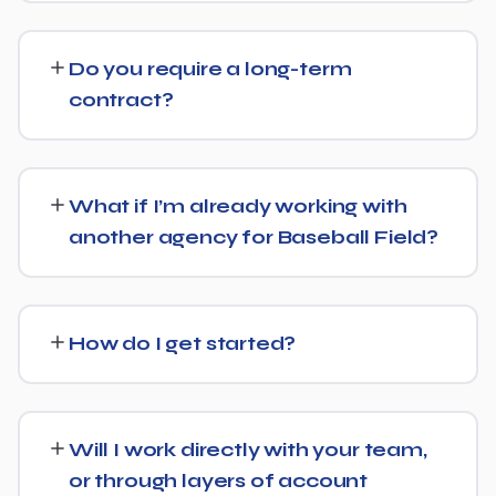
and Google's AI Overviews can find, understand, and
Costs vary based on your specific goals for Baseball
cite your business when people ask related questions.
Field. Contact us for a free consultation and a
Do you require a long-term
transparent, custom quote — no generic packages.
contract?
We don't lock clients into long, rigid contracts — our
standard terms require just 30 days' written notice if you
What if I’m already working with
ever want to change course.
another agency for Baseball Field?
No problem. We can audit your current setup for
Baseball Field and recommend whether a full switch or a
How do I get started?
complementary approach makes more sense for your
goals.
Getting started is simple: contact us for a free
consultation, and we'll walk through your goals for
Will I work directly with your team,
Baseball Field and what a tailored plan would look like.
or through layers of account