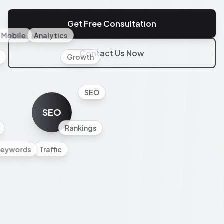
Get Free Consultation
Mobile
Analytics
Contact Us Now
l
Growth
SEO
SEO
Rankings
Keywords
Traffic