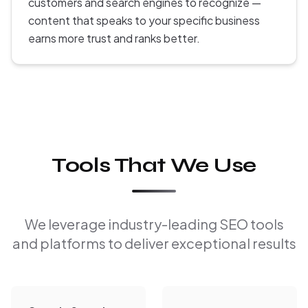
customers and search engines to recognize —
content that speaks to your specific business
earns more trust and ranks better.
Tools That We Use
We leverage industry-leading SEO tools
and platforms to deliver exceptional results