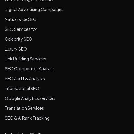
Digital Advertising Campaigns
Nationwide SEO
SEO Services for
Celebrity SEO
Luxury SEO
Link Building Services
SEO Competitor Analysis
SEO Audit & Analysis
International SEO
Google Analytics services
Translation Services
SEO & AI Rank Tracking