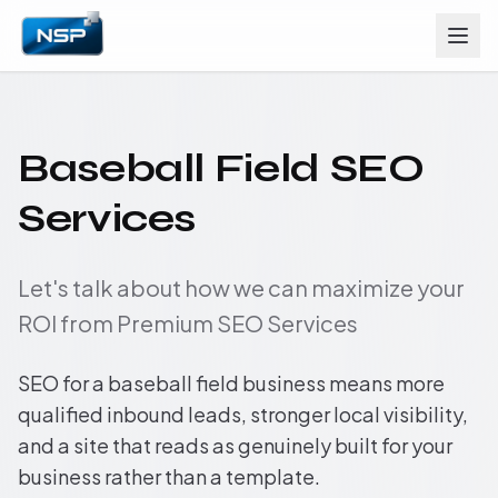
Baseball Field SEO
Services
Let's talk about how we can maximize your
ROI from Premium SEO Services
SEO for a baseball field business means more
qualified inbound leads, stronger local visibility,
and a site that reads as genuinely built for your
business rather than a template.