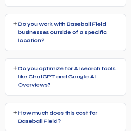
content depth increase.
Our service includes everything needed to rank:
technical SEO, content and on-page optimization,
Do you work with Baseball Field
keyword targeting specific to Baseball Field searches,
businesses outside of a specific
and authority-building through link acquisition — with
location?
transparent reporting throughout.
Yes — we work with Baseball Field businesses both
locally and nationally, tailoring the strategy to whether
Do you optimize for AI search tools
you're targeting a specific city or a much broader
like ChatGPT and Google AI
market.
Overviews?
Yes. Alongside standard SEO, we apply Generative
Engine Optimization (GEO) and Answer Engine
How much does this cost for
Optimization (AEO) principles for Baseball Field —
Baseball Field?
structuring content so AI tools like ChatGPT, Perplexity,