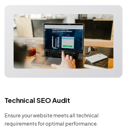
Technical SEO Audit
Ensure your website meets all technical
requirements for optimal performance.