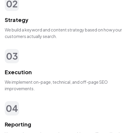
02
Strategy
We build a keyword and content strategy based on how your
customers actually search.
03
Execution
We implement on-page, technical, and off-page SEO
improvements.
04
Reporting