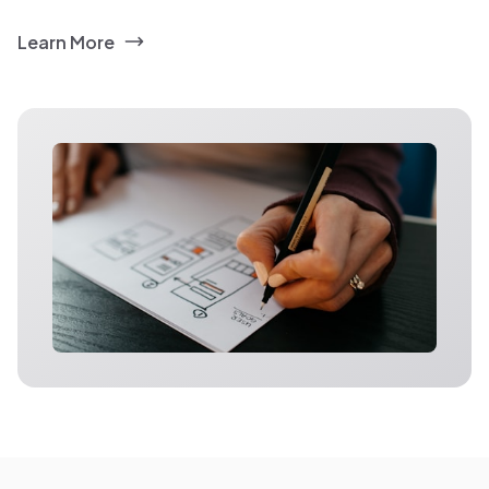
Learn More