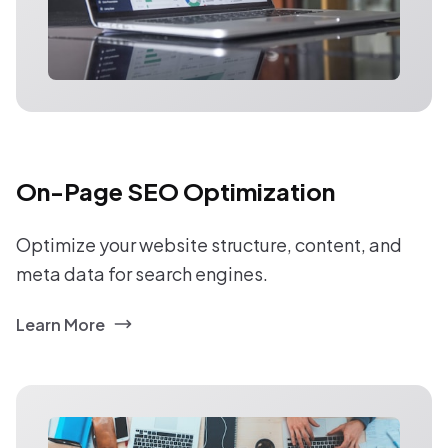
On-Page SEO Optimization
Optimize your website structure, content, and
meta data for search engines.
Learn More