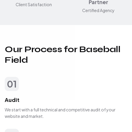
Partner
Client Satisfaction
Certified Agency
Our Process for Baseball
Field
01
Audit
We start with a full technical and competitive audit of your
website and market.