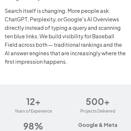
Search itself is changing. More people ask
ChatGPT, Perplexity, or Google's AI Overviews
directly instead of typing a query and scanning
ten blue links. We build visibility for Baseball
Field across both — traditional rankings and the
AI answer engines that are increasingly where the
first impression happens.
12+
500+
Years of Experience
Projects Delivered
98%
Google & Meta