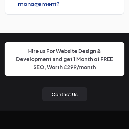
management?
You'll have a clear point of contact throughout — no
disappearing behind a wall of account managers. We
keep communication direct and responsive.
Hire us For Website Design &
Development and get 1 Month of FREE
SEO, Worth £299/month
Contact Us