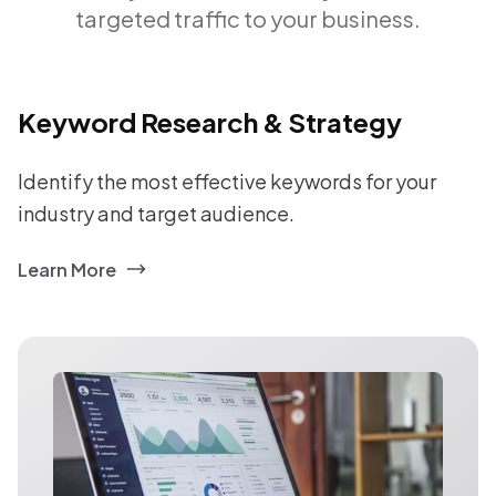
targeted traffic to your business.
Keyword Research & Strategy
Identify the most effective keywords for your
industry and target audience.
Learn More