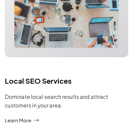
Local SEO Services
Dominate local search results and attract
customers in your area.
Learn More