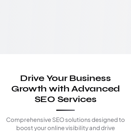
Drive Your Business
Growth with Advanced
SEO Services
Comprehensive SEO solutions designed to
boost your online visibility and drive