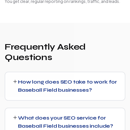
You get clear, regular reporting on rankings, traffic, and leads.
Frequently Asked
Questions
How long does SEO take to work for
Baseball Field businesses?
SEO timelines vary, but Baseball Field businesses
typically see initial ranking improvements within the first
What does your SEO service for
few months, with traffic and lead growth continuing to
Baseball Field businesses include?
build over the following 6 to 12 months as authority and