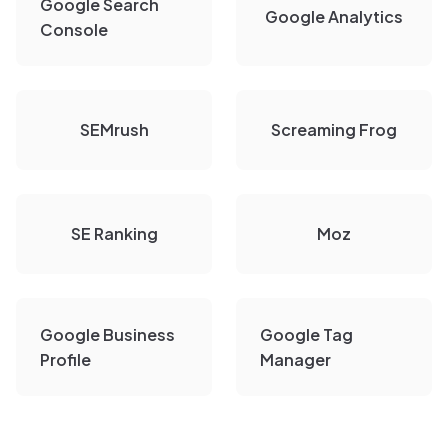
Google Search
Google Analytics
Console
SEMrush
Screaming Frog
SE Ranking
Moz
Google Business
Google Tag
Profile
Manager