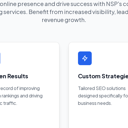
 online presence and drive success with NSP's
 services. Benefit from increased visibility, le
revenue growth.
en Results
Custom Strategi
record of improving
Tailored SEO solutions
 rankings and driving
designed specifically fo
c traffic.
business needs.