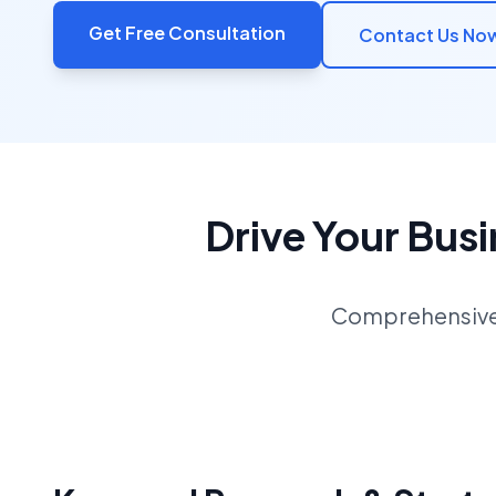
Get Free Consultation
Contact Us No
Drive Your Bus
Comprehensive S