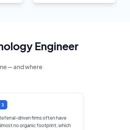
hnology Engineer
line — and where
3
Referral-driven firms often have
almost no organic footprint, which