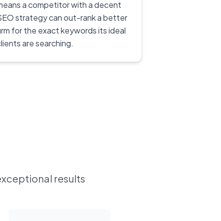
means a competitor with a decent
SEO strategy can out-rank a better
firm for the exact keywords its ideal
clients are searching.
exceptional results