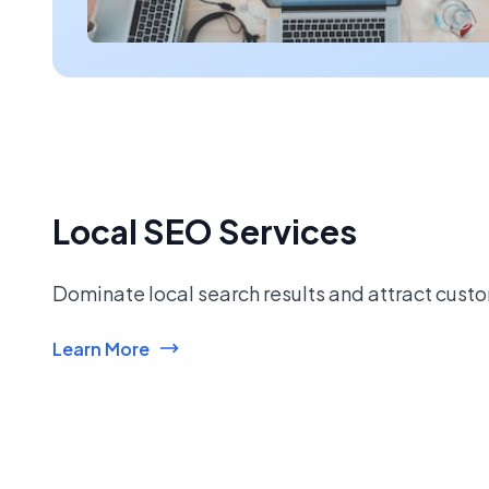
Local SEO Services
Dominate local search results and attract custo
Learn More