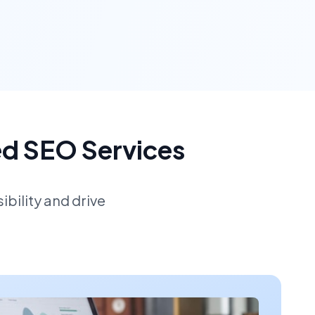
ed SEO Services
bility and drive