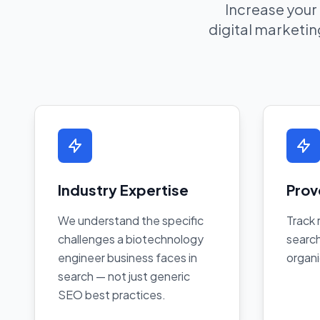
Increase your
digital marketing
Industry Expertise
Prov
We understand the specific
Track 
challenges a biotechnology
search
engineer business faces in
organi
search — not just generic
SEO best practices.