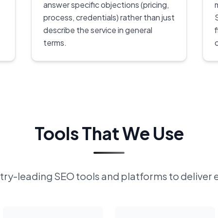
answer specific objections (pricing,
process, credentials) rather than just
describe the service in general
terms.
Tools That We Use
ry-leading SEO tools and platforms to deliver 