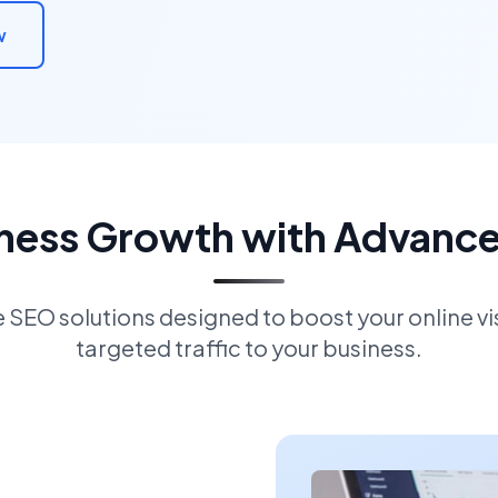
w
iness Growth with Advanc
EO solutions designed to boost your online visi
targeted traffic to your business.