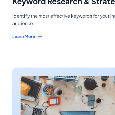
Keyword Research & Strat
Identify the most effective keywords for your i
audience.
Learn More