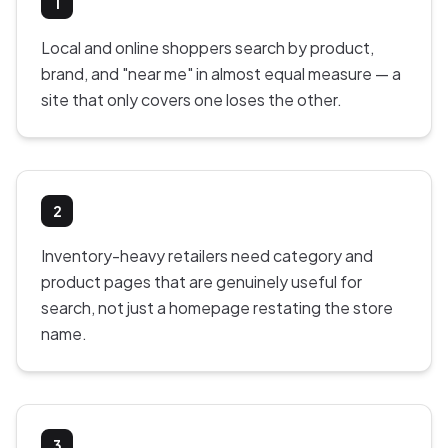
1
Local and online shoppers search by product,
brand, and "near me" in almost equal measure — a
site that only covers one loses the other.
2
Inventory-heavy retailers need category and
product pages that are genuinely useful for
search, not just a homepage restating the store
name.
3