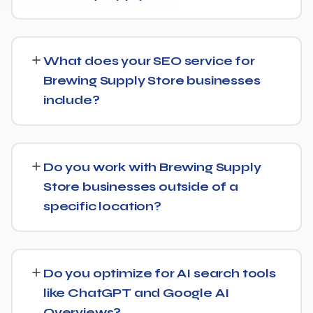
While every Brewing Supply Store website is different,
we typically see early signals — improved rankings for
What does your SEO service for
easier keywords, better technical health — within the
Brewing Supply Store businesses
first 90 days, with stronger traffic and lead growth
include?
developing over the following months.
Our Brewing Supply Store SEO service covers a full
technical audit, keyword and competitor research, on-
Do you work with Brewing Supply
page optimization, content strategy, and link building,
Store businesses outside of a
backed by monthly reporting so you can see exactly
specific location?
what's being done and why.
Yes, our SEO strategies for Brewing Supply Store
businesses are built around your actual target market,
Do you optimize for AI search tools
whether that's a single city, several regions, or a national
like ChatGPT and Google AI
audience.
Overviews?