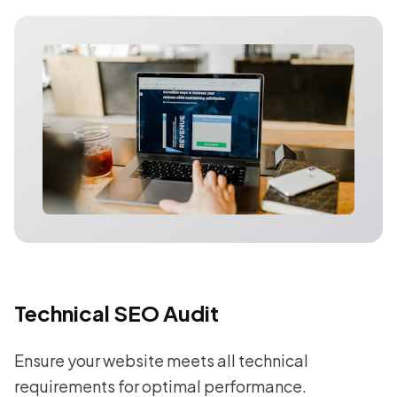
Technical SEO Audit
Ensure your website meets all technical
requirements for optimal performance.