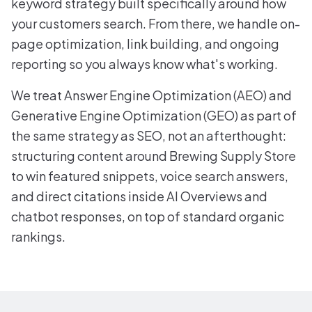
keyword strategy built specifically around how
your customers search. From there, we handle on-
page optimization, link building, and ongoing
reporting so you always know what's working.
We treat Answer Engine Optimization (AEO) and
Generative Engine Optimization (GEO) as part of
the same strategy as SEO, not an afterthought:
structuring content around Brewing Supply Store
to win featured snippets, voice search answers,
and direct citations inside AI Overviews and
chatbot responses, on top of standard organic
rankings.