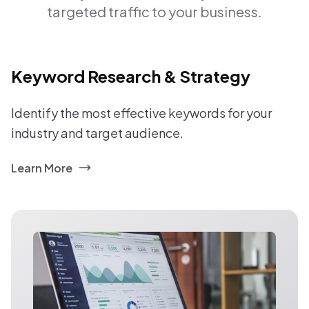
targeted traffic to your business.
Keyword Research & Strategy
Identify the most effective keywords for your
industry and target audience.
Learn More