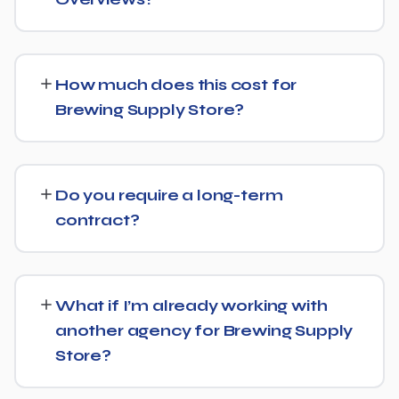
Yes — this is increasingly part of our standard approach
for Brewing Supply Store. We structure content with
How much does this cost for
clear facts, direct answers, and strong authority signals
Brewing Supply Store?
so it's more likely to be surfaced by AI Overviews, cited
by chatbots, and featured in voice search results, not
Pricing depends on the scope of work and your specific
just ranked in classic search results.
goals — we don't believe in one-size-fits-all packages.
Do you require a long-term
Get in touch for a free, no-obligation quote tailored to
contract?
Brewing Supply Store.
No long-term lock-in. Our standard terms only require
30 days' written notice to end the engagement, so we
What if I’m already working with
keep earning your business through results.
another agency for Brewing Supply
Store?