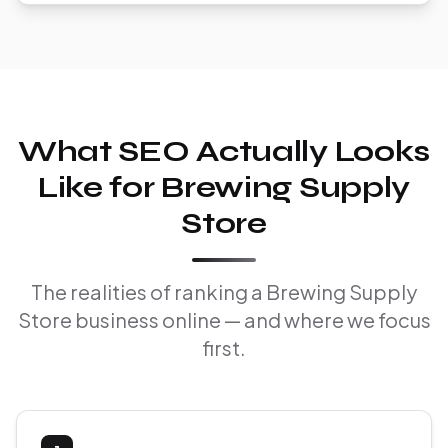
What SEO Actually Looks
Like for Brewing Supply
Store
The realities of ranking a Brewing Supply
Store business online — and where we focus
first.