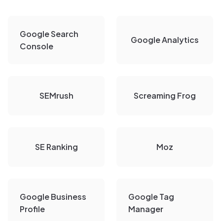
Google Search
Google Analytics
Console
SEMrush
Screaming Frog
SE Ranking
Moz
Google Business
Google Tag
Profile
Manager