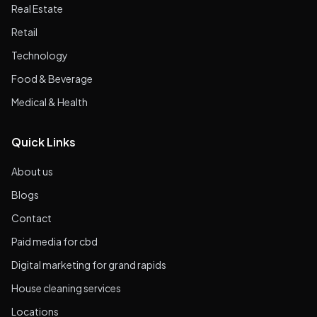
Real Estate
Retail
Technology
Food & Beverage
Medical & Health
Quick Links
About us
Blogs
Contact
Paid media for cbd
Digital marketing for grand rapids
House cleaning services
Locations