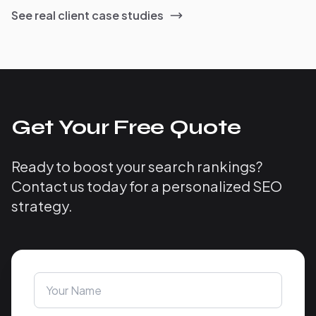
See real client case studies
Get Your Free Quote
Ready to boost your search rankings?
Contact us today for a personalized SEO
strategy.