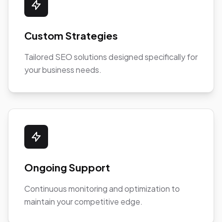
Custom Strategies
Tailored SEO solutions designed specifically for
your business needs.
Ongoing Support
Continuous monitoring and optimization to
maintain your competitive edge.