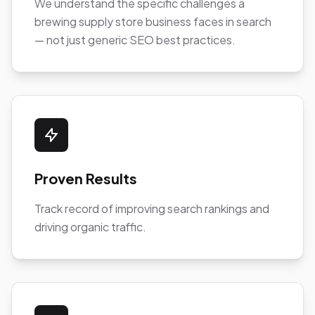
We understand the specific challenges a
brewing supply store business faces in search
— not just generic SEO best practices.
Proven Results
Track record of improving search rankings and
driving organic traffic.