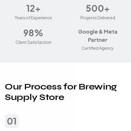
12+
500+
Years of Experience
Projects Delivered
98%
Google & Meta
Partner
Client Satisfaction
Certified Agency
Our Process for Brewing
Supply Store
01