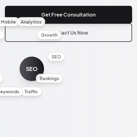
Get Free Consultation
Mobile
Analytics
Contact Us Now
l
Growth
SEO
SEO
Rankings
Keywords
Traffic