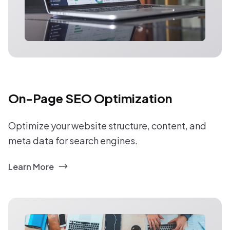
On-Page SEO Optimization
Optimize your website structure, content, and
meta data for search engines.
Learn More