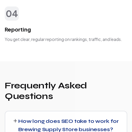
04
Reporting
You get clear, regular reporting on rankings, traffic, and leads.
Frequently Asked
Questions
How long does SEO take to work for
Brewing Supply Store businesses?