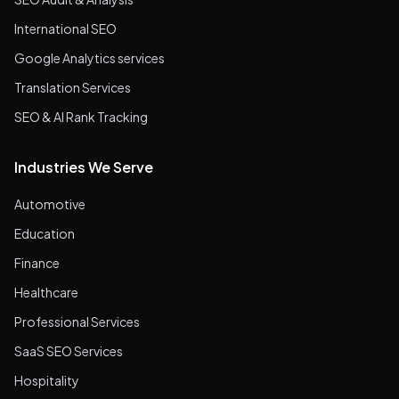
International SEO
Google Analytics services
Translation Services
SEO & AI Rank Tracking
Industries We Serve
Automotive
Education
Finance
Healthcare
Professional Services
SaaS SEO Services
Hospitality