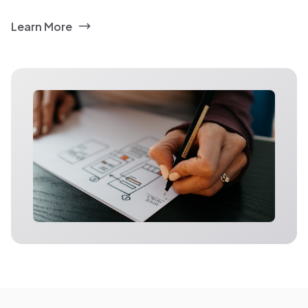
Learn More