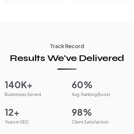
Track Record
Results We've Delivered
140K+
60%
Businesses Served
Avg. Ranking Boost
12+
98%
Years in SEO
Client Satisfaction