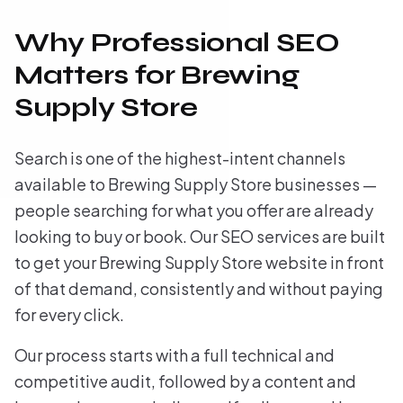
Why Professional SEO
Matters for Brewing
Supply Store
Search is one of the highest-intent channels
available to Brewing Supply Store businesses —
people searching for what you offer are already
looking to buy or book. Our SEO services are built
to get your Brewing Supply Store website in front
of that demand, consistently and without paying
for every click.
Our process starts with a full technical and
competitive audit, followed by a content and