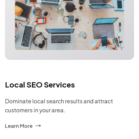
Local SEO Services
Dominate local search results and attract
customers in your area.
Learn More