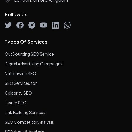
Follow Us
Types Of Services
OutSourcing SEO Service
Digital Advertising Campaigns
Nationwide SEO
SEO Services for
Celebrity SEO
Luxury SEO
Link Building Services
SEO Competitor Analysis
SEO Audit & Analysis