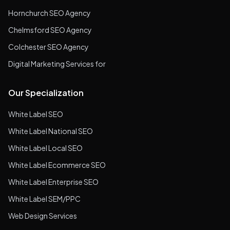
Hornchurch SEO Agency
Chelmsford SEO Agency
Colchester SEO Agency
Digital Marketing Services for
Our Specialization
White Label SEO
White Label National SEO
White Label Local SEO
White Label Ecommerce SEO
White Label Enterprise SEO
White Label SEM/PPC
Web Design Services