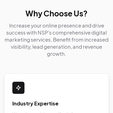
Why Choose Us?
Increase your online presence and drive
success with NSP's comprehensive digital
marketing services. Benefit from increased
visibility, lead generation, and revenue
growth.
Industry Expertise