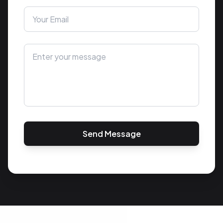
Send Message