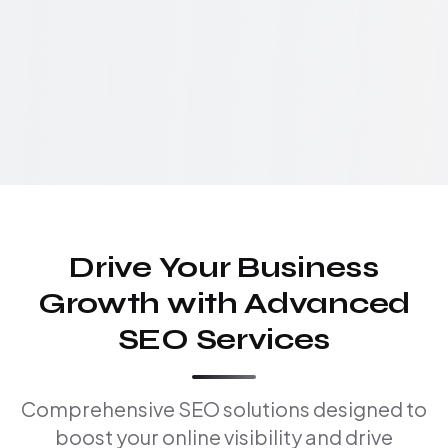
Drive Your Business
Growth with Advanced
SEO Services
Comprehensive SEO solutions designed to
boost your online visibility and drive