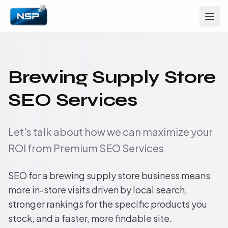
Brewing Supply Store
SEO Services
Let's talk about how we can maximize your
ROI from Premium SEO Services
SEO for a brewing supply store business means
more in-store visits driven by local search,
stronger rankings for the specific products you
stock, and a faster, more findable site.