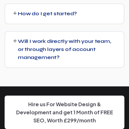
We regularly take over from other agencies. We'll review
what's already in place for Brewing Supply Store and
How do I get started?
build from there rather than starting over unnecessarily.
Just get in touch through our contact page or WhatsApp
— we'll set up a free consultation to understand your
Will I work directly with your team,
goals for Brewing Supply Store and put together a
or through layers of account
custom plan.
management?
We keep communication straightforward — you'll always
know who to reach and get clear updates on Brewing
Supply Store, without needing to chase anyone down.
Hire us For Website Design &
Development and get 1 Month of FREE
SEO, Worth £299/month