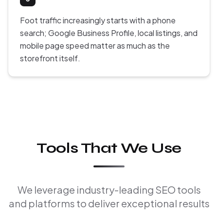
Foot traffic increasingly starts with a phone
search; Google Business Profile, local listings, and
mobile page speed matter as much as the
storefront itself.
Tools That We Use
We leverage industry-leading SEO tools
and platforms to deliver exceptional results