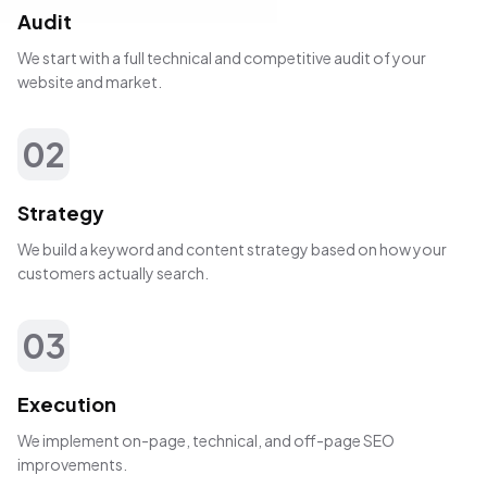
Audit
We start with a full technical and competitive audit of your
website and market.
02
Strategy
We build a keyword and content strategy based on how your
customers actually search.
03
Execution
We implement on-page, technical, and off-page SEO
improvements.