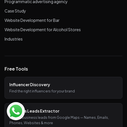
Programmatic advertising agency
Case Study
Website Development for Bar
Website Development for Alcohol Stores
Industries
Free Tools
Influencer Discovery
Find the right influencers for your brand
Business Leads Extractor
Extract business leads from Google Maps — Names, Emails,
Phones, Websites & more