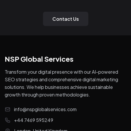
Contact Us
NSP Global Services
Transform your digital presence with our AI-powered
SEO strategies and comprehensive digital marketing
solutions. We help businesses achieve sustainable
growth through proven methodologies.
info@nspglobalservices.com
+44 7469 595249
London, United Kingdom