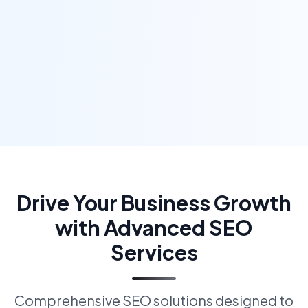
Drive Your Business Growth
with Advanced SEO
Services
Comprehensive SEO solutions designed to