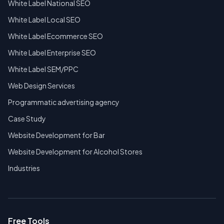
White Label National SEO
White Label Local SEO
White Label Ecommerce SEO
White Label Enterprise SEO
White Label SEM/PPC
Web Design Services
Programmatic advertising agency
Case Study
Website Development for Bar
Website Development for Alcohol Stores
Industries
Free Tools