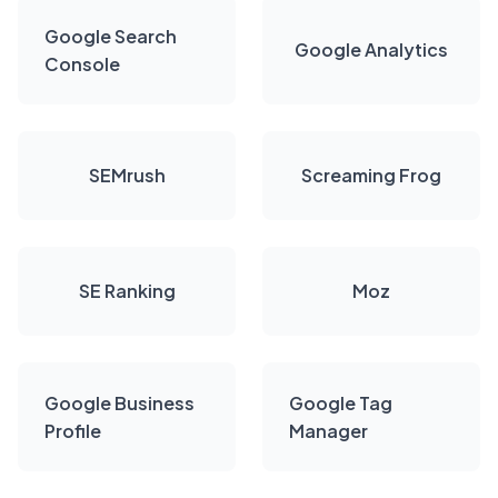
Google Search
Google Analytics
Console
SEMrush
Screaming Frog
SE Ranking
Moz
Google Business
Google Tag
Profile
Manager