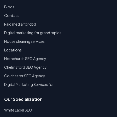
Blogs
Contact
Paid media for cbd
Digital marketing for grand rapids
House cleaning services
Locations
Hornchurch SEO Agency
Chelmsford SEO Agency
Colchester SEO Agency
Digital Marketing Services for
Our Specialization
White Label SEO