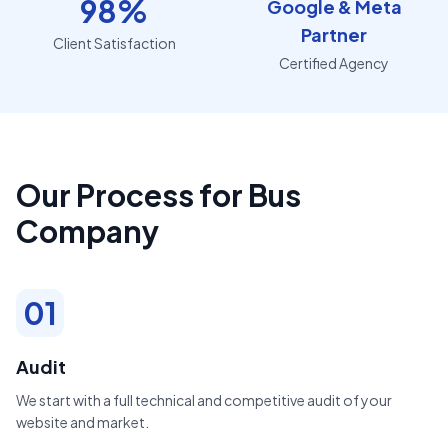
98%
Google & Meta
Partner
Client Satisfaction
Certified Agency
Our Process for Bus
Company
01
Audit
We start with a full technical and competitive audit of your
website and market.