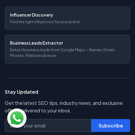
Influencer Discovery
Find the right influencers for your brand
Business Leads Extractor
Extract business leads from Google Maps — Names, Emails,
Phones, Websites & more
Stay Updated
Get the latest SEO tips, industry news, and exclusive
offers delivered to your inbox.
Subscribe