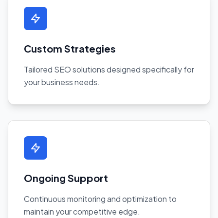
Custom Strategies
Tailored SEO solutions designed specifically for
your business needs.
Ongoing Support
Continuous monitoring and optimization to
maintain your competitive edge.