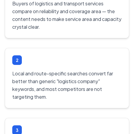
Buyers of logistics and transport services
compare on reliability and coverage area — the
content needs to make service area and capacity
crystal clear.
2
Local and route-specific searches convert far
better than generic "logistics company"
keywords, and most competitors are not
targeting them.
3