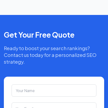
Get Your Free Quote
Ready to boost your search rankings?
Contact us today for a personalized SEO
strategy.