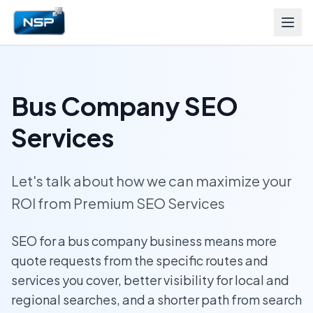
Bus Company SEO
Services
Let's talk about how we can maximize your
ROI from Premium SEO Services
SEO for a bus company business means more
quote requests from the specific routes and
services you cover, better visibility for local and
regional searches, and a shorter path from search