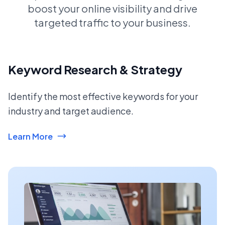
boost your online visibility and drive
targeted traffic to your business.
Keyword Research & Strategy
Identify the most effective keywords for your
industry and target audience.
Learn More