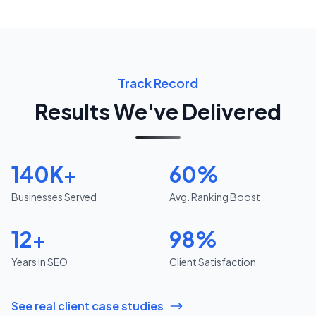
Track Record
Results We've Delivered
140K+
60%
Businesses Served
Avg. Ranking Boost
12+
98%
Years in SEO
Client Satisfaction
See real client case studies