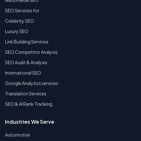
Nationwide SEO
SEO Services for
Celebrity SEO
Luxury SEO
Link Building Services
SEO Competitor Analysis
SEO Audit & Analysis
International SEO
Google Analytics services
Translation Services
SEO & AI Rank Tracking
Industries We Serve
Automotive