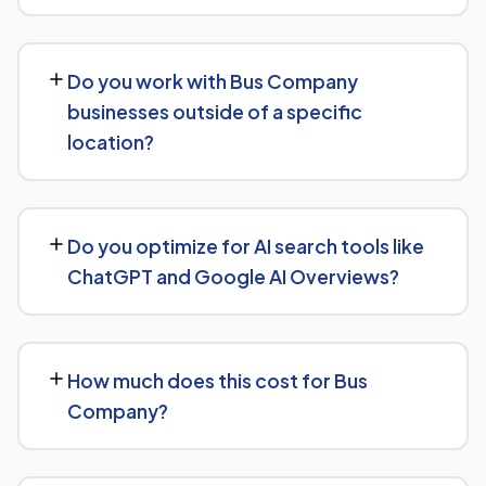
start, the sooner you build a lead over competitors who
We provide end-to-end SEO for Bus Company
haven't.
businesses: technical health checks, keyword strategy,
Do you work with Bus Company
on-page and content optimization, and ongoing link
businesses outside of a specific
building, all tracked with clear monthly reporting.
location?
We support Bus Company businesses at any scale, from
single-location companies targeting local search to
Do you optimize for AI search tools like
multi-location or national brands competing for broader
ChatGPT and Google AI Overviews?
keywords.
Yes — this is increasingly part of our standard approach
for Bus Company. We structure content with clear
How much does this cost for Bus
facts, direct answers, and strong authority signals so it's
Company?
more likely to be surfaced by AI Overviews, cited by
chatbots, and featured in voice search results, not just
There's no fixed price — it depends on your goals and
ranked in classic search results.