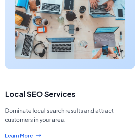
Local SEO Services
Dominate local search results and attract
customers in your area.
Learn More