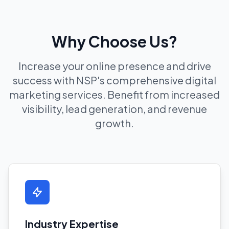
Why Choose Us?
Increase your online presence and drive
success with NSP's comprehensive digital
marketing services. Benefit from increased
visibility, lead generation, and revenue
growth.
Industry Expertise