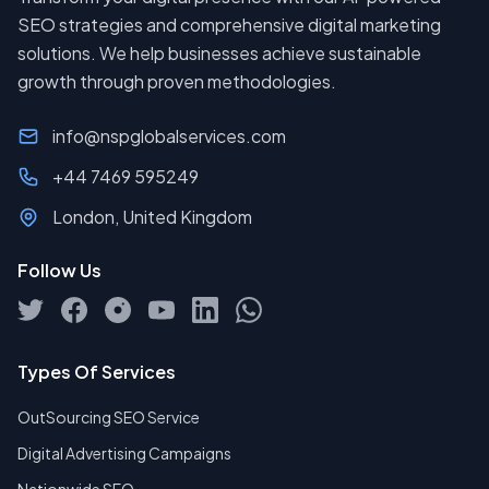
SEO strategies and comprehensive digital marketing
solutions. We help businesses achieve sustainable
growth through proven methodologies.
info@nspglobalservices.com
+44 7469 595249
London, United Kingdom
Follow Us
Types Of Services
OutSourcing SEO Service
Digital Advertising Campaigns