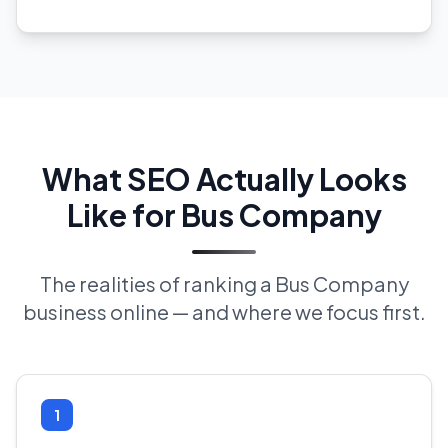
What SEO Actually Looks
Like for Bus Company
The realities of ranking a Bus Company
business online — and where we focus first.
1