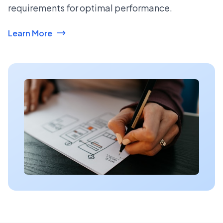
requirements for optimal performance.
Learn More