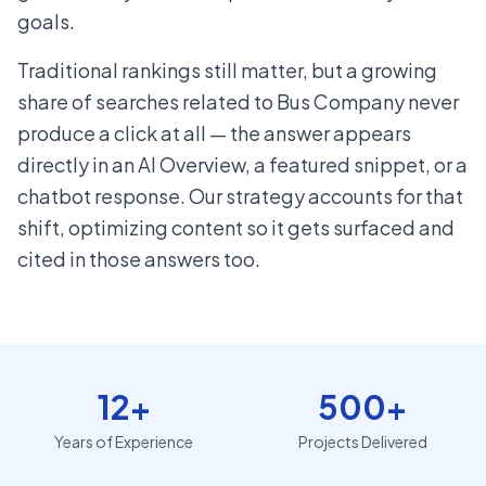
goals.
Traditional rankings still matter, but a growing
share of searches related to Bus Company never
produce a click at all — the answer appears
directly in an AI Overview, a featured snippet, or a
chatbot response. Our strategy accounts for that
shift, optimizing content so it gets surfaced and
cited in those answers too.
12+
500+
Years of Experience
Projects Delivered