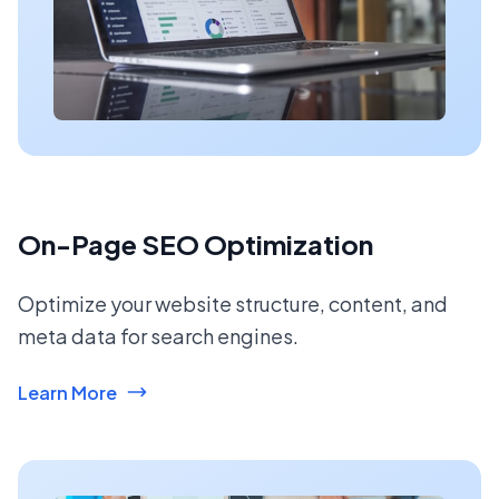
On-Page SEO Optimization
Optimize your website structure, content, and
meta data for search engines.
Learn More