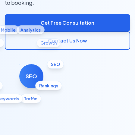
to booking.
Get Free Consultation
Mobile
Analytics
Contact Us Now
l
Growth
SEO
SEO
Rankings
Keywords
Traffic