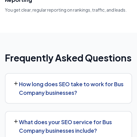
You get clear, regular reporting on rankings, traffic, and leads.
Frequently Asked Questions
How long does SEO take to work for Bus
Company businesses?
Most Bus Company businesses start seeing measurable
movement in rankings and traffic within 3 to 6 months,
What does your SEO service for Bus
with more significant results building over 6 to 12 months.
Company businesses include?
SEO is a compounding investment — the earlier you