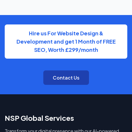
You'll have direct access to the people actually doing
the work on Bus Company, with clear, regular updates
rather than layers of account management.
Hire us For Website Design &
Development and get 1 Month of FREE
SEO, Worth £299/month
Contact Us
NSP Global Services
Transform your digital presence with our AI-powered