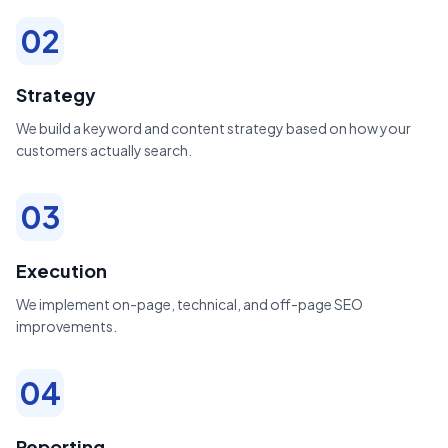
02
Strategy
We build a keyword and content strategy based on how your
customers actually search.
03
Execution
We implement on-page, technical, and off-page SEO
improvements.
04
Reporting