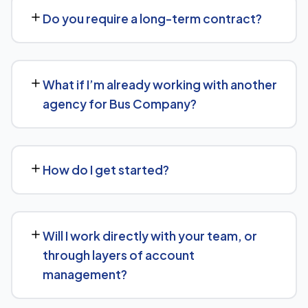
the scope of work needed for Bus Company. We'll give
Do you require a long-term contract?
you a clear, custom quote after understanding what you
actually need.
We keep terms flexible: 30 days' written notice is all it
takes to end the engagement, rather than a long fixed
What if I’m already working with another
contract.
agency for Bus Company?
That's fine — we're happy to review what's currently
being done and either take over fully or work alongside
How do I get started?
your existing setup, depending on what makes sense for
Bus Company.
Reach out via our contact form or WhatsApp for a free,
no-obligation consultation. We'll learn about your goals
Will I work directly with your team, or
for Bus Company and outline a clear plan from there.
through layers of account
management?