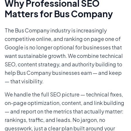
Why Professional SEO
Matters for Bus Company
The Bus Company industry is increasingly
competitive online, and ranking on page one of
Google is no longer optional for businesses that
want sustainable growth. We combine technical
SEO, content strategy, and authority building to
help Bus Company businesses earn — and keep
— that visibility.
We handle the full SEO picture — technical fixes,
on-page optimization, content, and link building
— and report on the metrics that actually matter:
rankings, traffic, and leads. No jargon, no
guesswork, just a clear plan built around your