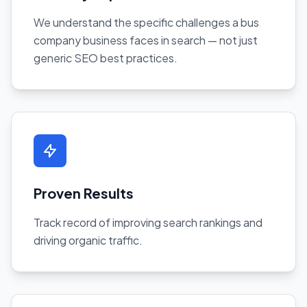
We understand the specific challenges a bus
company business faces in search — not just
generic SEO best practices.
Proven Results
Track record of improving search rankings and
driving organic traffic.