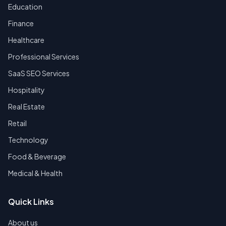
Education
Finance
Healthcare
Professional Services
SaaS SEO Services
Hospitality
Real Estate
Retail
Technology
Food & Beverage
Medical & Health
Quick Links
About us