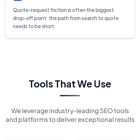
Quote-request friction is often the biggest
drop-off point; the path from search to quote
needs to be short.
Tools That We Use
We leverage industry-leading SEO tools
and platforms to deliver exceptional results