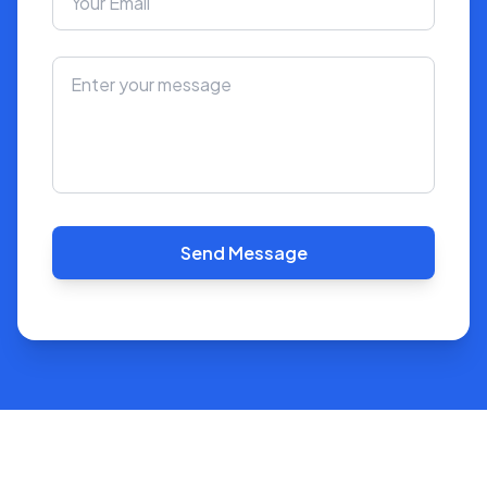
Send Message