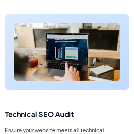
Technical SEO Audit
Ensure your website meets all technical