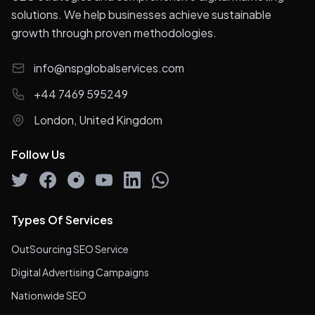
solutions. We help businesses achieve sustainable
growth through proven methodologies.
info@nspglobalservices.com
+44 7469 595249
London, United Kingdom
Follow Us
Types Of Services
OutSourcing SEO Service
Digital Advertising Campaigns
Nationwide SEO