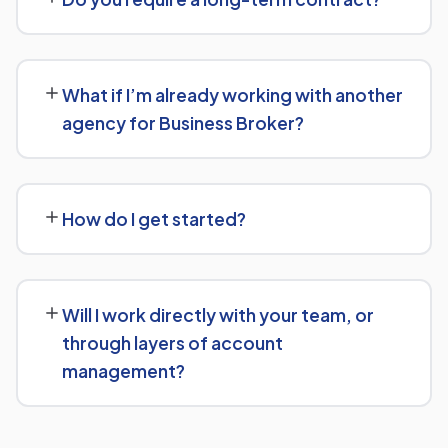
give you a clear, custom quote after understanding
what you actually need.
We keep terms flexible: 30 days' written notice is all it
takes to end the engagement, rather than a long fixed
What if I’m already working with another
contract.
agency for Business Broker?
That's fine — we're happy to review what's currently
being done and either take over fully or work alongside
How do I get started?
your existing setup, depending on what makes sense for
Business Broker.
Reach out via our contact form or WhatsApp for a free,
no-obligation consultation. We'll learn about your goals
Will I work directly with your team, or
for Business Broker and outline a clear plan from there.
through layers of account
management?
You'll have direct access to the people actually doing