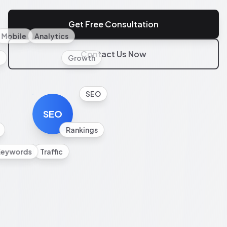
Get Free Consultation
Mobile
Analytics
Contact Us Now
l
Growth
SEO
SEO
Rankings
Keywords
Traffic