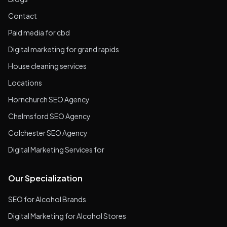
Contact
Paid media for cbd
Digital marketing for grand rapids
House cleaning services
Locations
Hornchurch SEO Agency
Chelmsford SEO Agency
Colchester SEO Agency
Digital Marketing Services for
Our Specialization
SEO for Alcohol Brands
Digital Marketing for Alcohol Stores