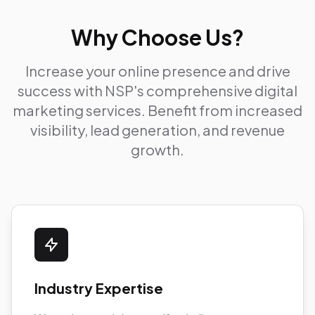
Why Choose Us?
Increase your online presence and drive
success with NSP's comprehensive digital
marketing services. Benefit from increased
visibility, lead generation, and revenue
growth.
Industry Expertise