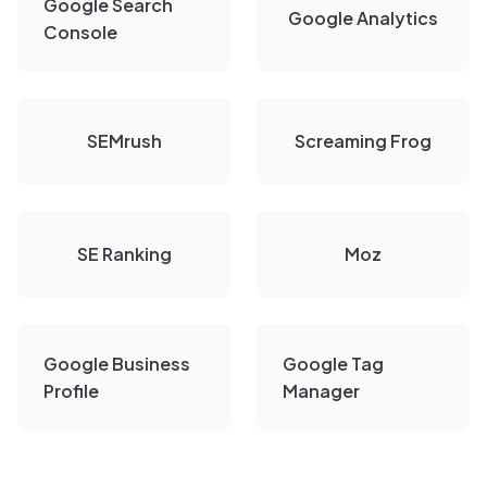
Google Search
Google Analytics
Console
SEMrush
Screaming Frog
SE Ranking
Moz
Google Business
Google Tag
Profile
Manager