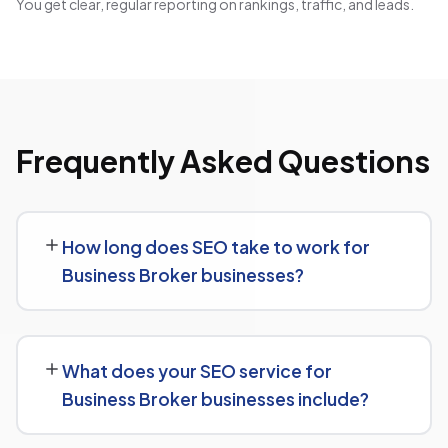
You get clear, regular reporting on rankings, traffic, and leads.
Frequently Asked Questions
How long does SEO take to work for
Business Broker businesses?
SEO timelines vary, but Business Broker businesses
typically see initial ranking improvements within the first
What does your SEO service for
few months, with traffic and lead growth continuing to
Business Broker businesses include?
build over the following 6 to 12 months as authority and
content depth increase.