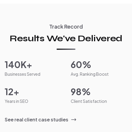
Track Record
Results We've Delivered
140K+
60%
Businesses Served
Avg. Ranking Boost
12+
98%
Years in SEO
Client Satisfaction
See real client case studies