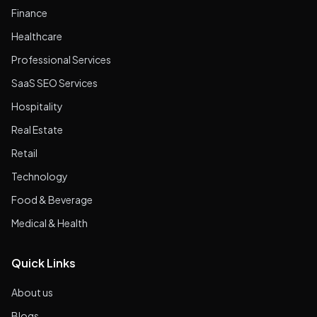
Finance
Healthcare
Professional Services
SaaS SEO Services
Hospitality
Real Estate
Retail
Technology
Food & Beverage
Medical & Health
Quick Links
About us
Blogs