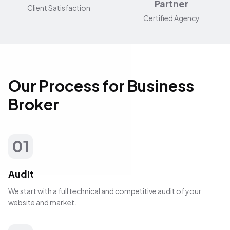
Partner
Client Satisfaction
Certified Agency
Our Process for Business
Broker
01
Audit
We start with a full technical and competitive audit of your
website and market.