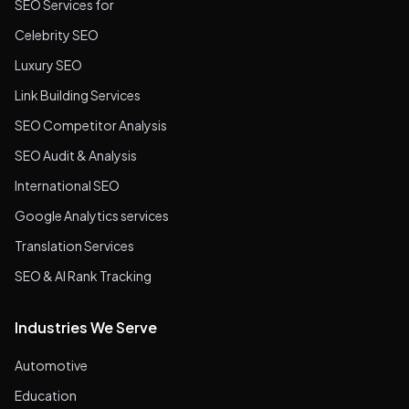
SEO Services for
Celebrity SEO
Luxury SEO
Link Building Services
SEO Competitor Analysis
SEO Audit & Analysis
International SEO
Google Analytics services
Translation Services
SEO & AI Rank Tracking
Industries We Serve
Automotive
Education