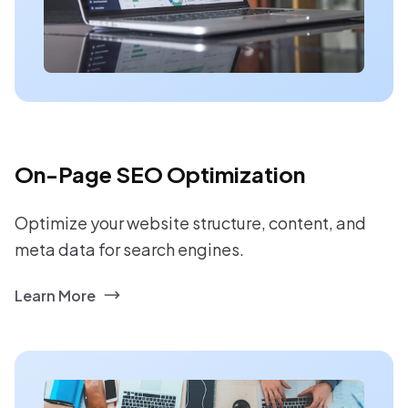
On-Page SEO Optimization
Optimize your website structure, content, and
meta data for search engines.
Learn More