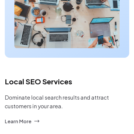
Local SEO Services
Dominate local search results and attract
customers in your area.
Learn More