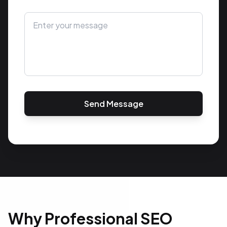
Send Message
Why Professional SEO