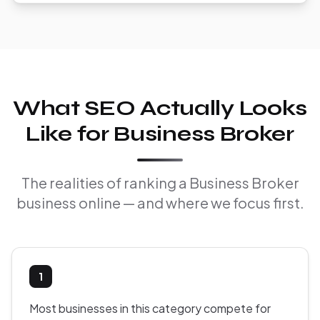
What SEO Actually Looks
Like for Business Broker
The realities of ranking a Business Broker
business online — and where we focus first.
1
Most businesses in this category compete for