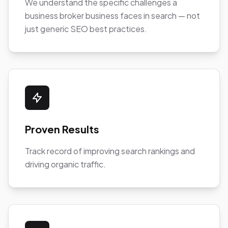
We understand the specific challenges a
business broker business faces in search — not
just generic SEO best practices.
Proven Results
Track record of improving search rankings and
driving organic traffic.