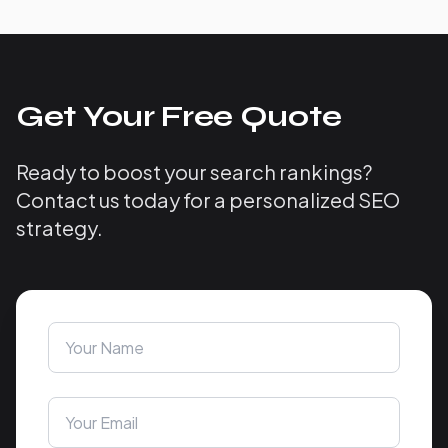
Get Your Free Quote
Ready to boost your search rankings?
Contact us today for a personalized SEO
strategy.