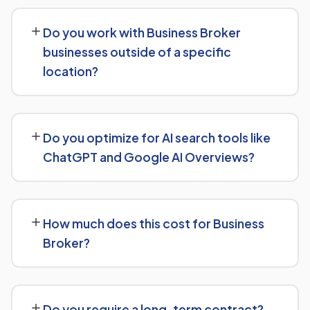
Our service includes everything needed to rank:
technical SEO, content and on-page optimization,
Do you work with Business Broker
keyword targeting specific to Business Broker
businesses outside of a specific
searches, and authority-building through link acquisition
location?
— with transparent reporting throughout.
Yes — we work with Business Broker businesses both
locally and nationally, tailoring the strategy to whether
Do you optimize for AI search tools like
you're targeting a specific city or a much broader
ChatGPT and Google AI Overviews?
market.
Yes — this is increasingly part of our standard approach
for Business Broker. We structure content with clear
How much does this cost for Business
facts, direct answers, and strong authority signals so it's
Broker?
more likely to be surfaced by AI Overviews, cited by
chatbots, and featured in voice search results, not just
There's no fixed price — it depends on your goals and
ranked in classic search results.
the scope of work needed for Business Broker. We'll
Do you require a long-term contract?