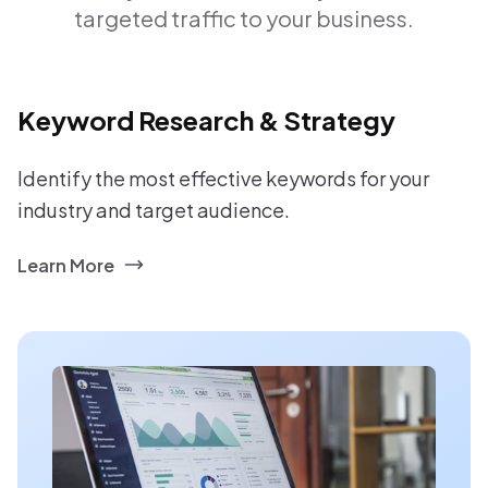
targeted traffic to your business.
Keyword Research & Strategy
Identify the most effective keywords for your
industry and target audience.
Learn More