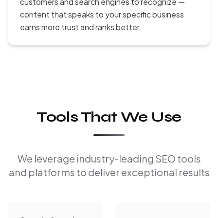
customers and search engines to recognize —
content that speaks to your specific business
earns more trust and ranks better.
Tools That We Use
We leverage industry-leading SEO tools
and platforms to deliver exceptional results