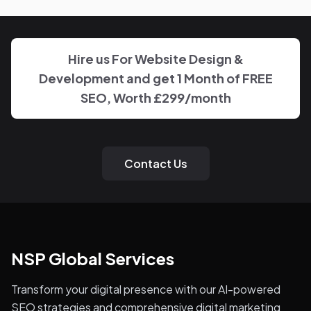
the work on Business Broker, with clear, regular updates
rather than layers of account management.
Hire us For Website Design &
Development and get 1 Month of FREE
SEO, Worth £299/month
Contact Us
NSP Global Services
Transform your digital presence with our AI-powered
SEO strategies and comprehensive digital marketing