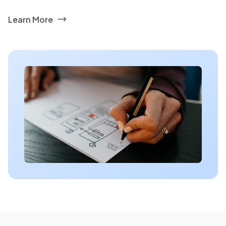
Learn More