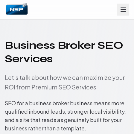
Business Broker SEO
Services
Let's talk about how we can maximize your
ROI from Premium SEO Services
SEO for a business broker business means more
qualified inbound leads, stronger local visibility,
and a site that reads as genuinely built for your
business rather than a template.