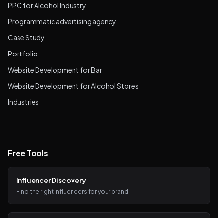
PPC for Alcohol Industry
Programmatic advertising agency
Case Study
Portfolio
Website Development for Bar
Website Development for Alcohol Stores
Industries
Free Tools
Influencer Discovery
Find the right influencers for your brand