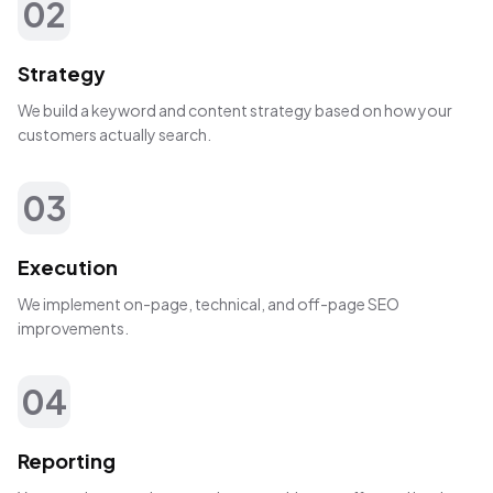
02
Strategy
We build a keyword and content strategy based on how your
customers actually search.
03
Execution
We implement on-page, technical, and off-page SEO
improvements.
04
Reporting