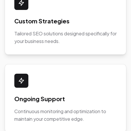
Custom Strategies
Tailored SEO solutions designed specifically for
your business needs.
Ongoing Support
Continuous monitoring and optimization to
maintain your competitive edge.