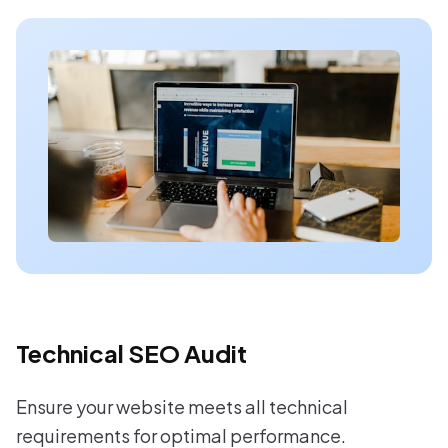
Technical SEO Audit
Ensure your website meets all technical
requirements for optimal performance.