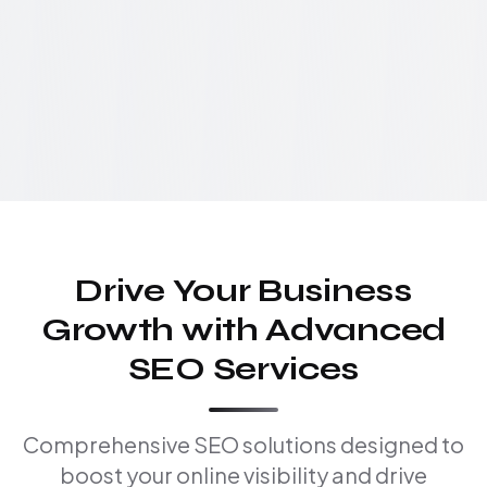
Drive Your Business
Growth with Advanced
SEO Services
Comprehensive SEO solutions designed to
boost your online visibility and drive