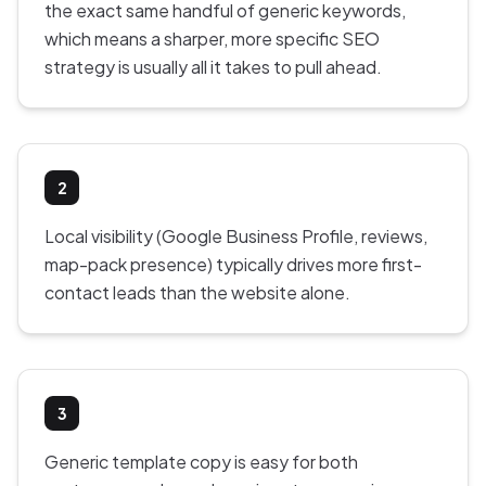
the exact same handful of generic keywords,
which means a sharper, more specific SEO
strategy is usually all it takes to pull ahead.
2
Local visibility (Google Business Profile, reviews,
map-pack presence) typically drives more first-
contact leads than the website alone.
3
Generic template copy is easy for both