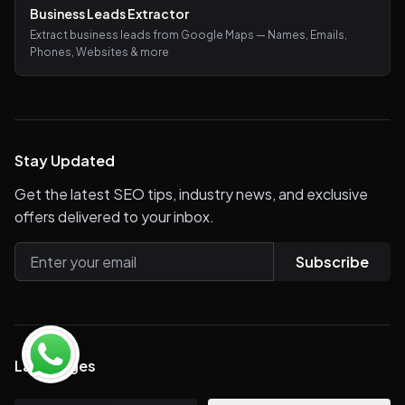
Business Leads Extractor
Extract business leads from Google Maps — Names, Emails,
Phones, Websites & more
Stay Updated
Get the latest SEO tips, industry news, and exclusive
offers delivered to your inbox.
Subscribe
Languages