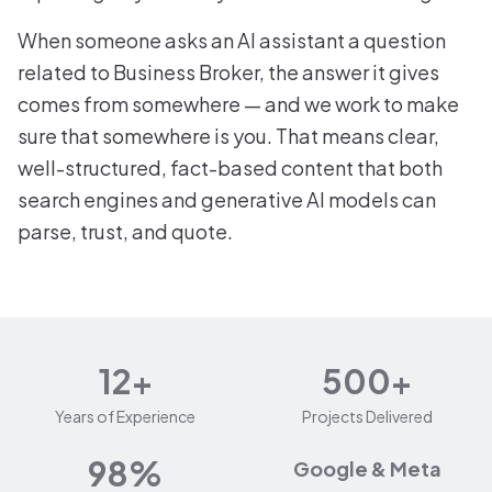
When someone asks an AI assistant a question
related to Business Broker, the answer it gives
comes from somewhere — and we work to make
sure that somewhere is you. That means clear,
well-structured, fact-based content that both
search engines and generative AI models can
parse, trust, and quote.
12+
500+
Years of Experience
Projects Delivered
98%
Google & Meta