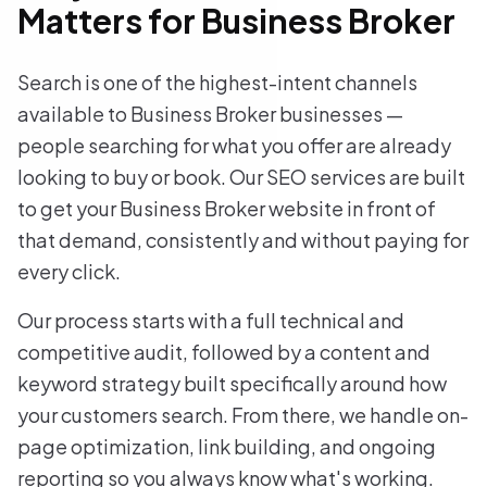
Matters for Business Broker
Search is one of the highest-intent channels
available to Business Broker businesses —
people searching for what you offer are already
looking to buy or book. Our SEO services are built
to get your Business Broker website in front of
that demand, consistently and without paying for
every click.
Our process starts with a full technical and
competitive audit, followed by a content and
keyword strategy built specifically around how
your customers search. From there, we handle on-
page optimization, link building, and ongoing
reporting so you always know what's working.