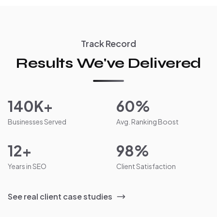
Track Record
Results We've Delivered
140K+
60%
Businesses Served
Avg. Ranking Boost
12+
98%
Years in SEO
Client Satisfaction
See real client case studies