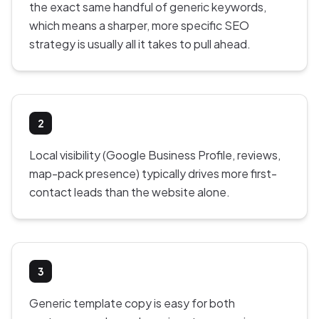
the exact same handful of generic keywords,
which means a sharper, more specific SEO
strategy is usually all it takes to pull ahead.
2
Local visibility (Google Business Profile, reviews,
map-pack presence) typically drives more first-
contact leads than the website alone.
3
Generic template copy is easy for both