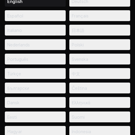
English
Deutsch
Español
Français
Italiano
日本語
Nederlands
Polski
Português
Svenska
Türkçe
中文
Български
Čeština
Dansk
Ελληνικά
Eesti
Suomi
Magyar
Indonesia