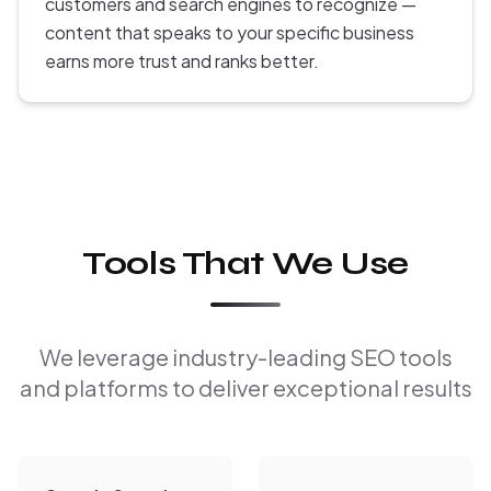
customers and search engines to recognize —
content that speaks to your specific business
earns more trust and ranks better.
Tools That We Use
We leverage industry-leading SEO tools
and platforms to deliver exceptional results