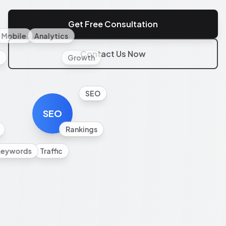
Get Free Consultation
Mobile
Analytics
Contact Us Now
l
Growth
SEO
SEO
Rankings
Keywords
Traffic