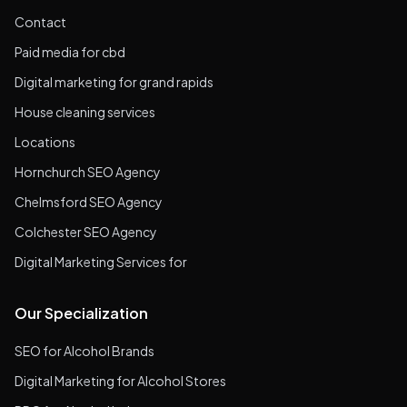
Contact
Paid media for cbd
Digital marketing for grand rapids
House cleaning services
Locations
Hornchurch SEO Agency
Chelmsford SEO Agency
Colchester SEO Agency
Digital Marketing Services for
Our Specialization
SEO for Alcohol Brands
Digital Marketing for Alcohol Stores