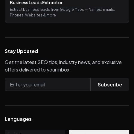
Business Leads Extractor
Extract business leads from Google Maps — Names, Emails,
Phones, Websites & more
Stay Updated
Get the latest SEO tips, industry news, and exclusive
offers delivered to your inbox.
Subscribe
Languages