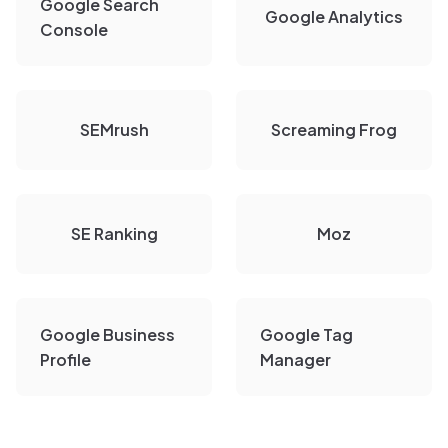
Google Search
Google Analytics
Console
SEMrush
Screaming Frog
SE Ranking
Moz
Google Business
Google Tag
Profile
Manager