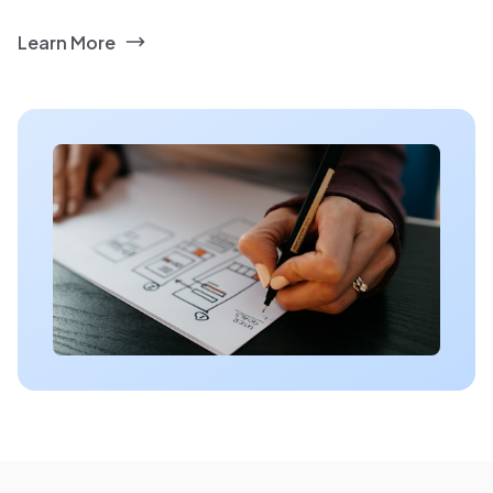
Learn More