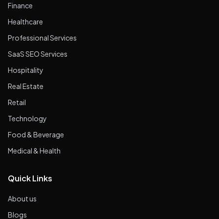
Finance
Healthcare
Professional Services
SaaS SEO Services
Hospitality
Real Estate
Retail
Technology
Food & Beverage
Medical & Health
Quick Links
About us
Blogs