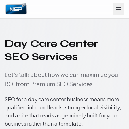
Day Care Center
SEO Services
Let's talk about how we can maximize your
ROI from Premium SEO Services
SEO for a day care center business means more
qualified inbound leads, stronger local visibility,
and a site that reads as genuinely built for your
business rather than a template.