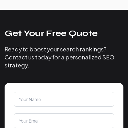
Get Your Free Quote
Ready to boost your search rankings?
Contact us today for a personalized SEO
strategy.