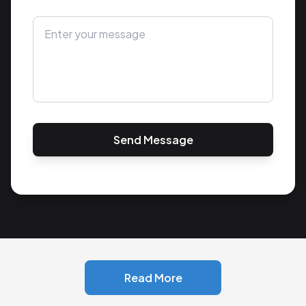
Send Message
Read More