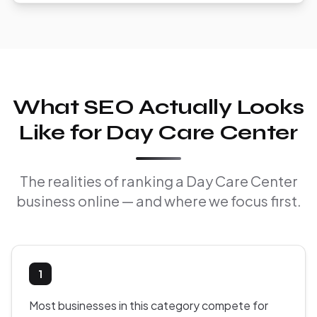
What SEO Actually Looks
Like for Day Care Center
The realities of ranking a Day Care Center
business online — and where we focus first.
1
Most businesses in this category compete for