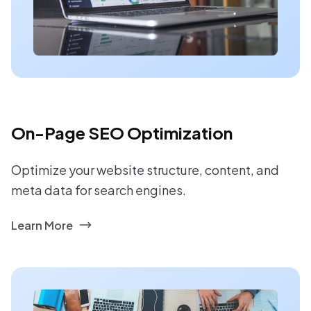
On-Page SEO Optimization
Optimize your website structure, content, and
meta data for search engines.
Learn More