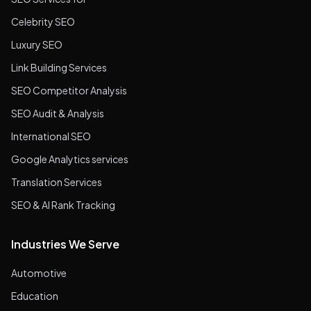
Celebrity SEO
Luxury SEO
Link Building Services
SEO Competitor Analysis
SEO Audit & Analysis
International SEO
Google Analytics services
Translation Services
SEO & AI Rank Tracking
Industries We Serve
Automotive
Education