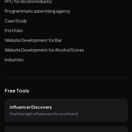
PPC for Alcohol Industry
Programmatic advertising agency
Case Study
Portfolio
Website Development for Bar
Website Development for Alcohol Stores
Industries
Free Tools
Influencer Discovery
Find the right influencers for your brand