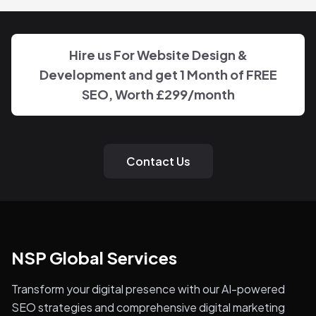
Hire us For Website Design &
Development and get 1 Month of FREE
SEO, Worth
£299
/month
Contact Us
NSP Global Services
Transform your digital presence with our AI-powered
SEO strategies and comprehensive digital marketing