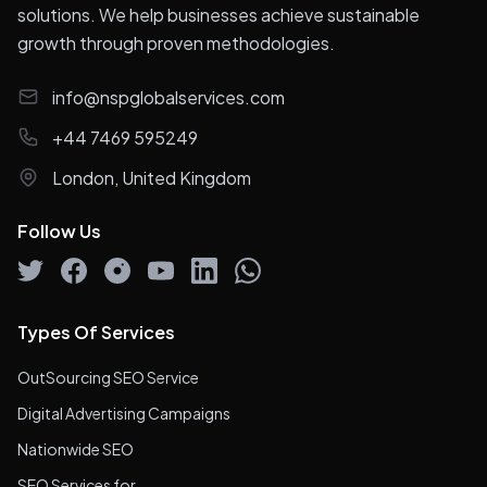
solutions. We help businesses achieve sustainable
growth through proven methodologies.
info@nspglobalservices.com
+44 7469 595249
London, United Kingdom
Follow Us
Types Of Services
OutSourcing SEO Service
Digital Advertising Campaigns
Nationwide SEO
SEO Services for