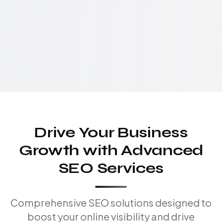
Drive Your Business
Growth with Advanced
SEO Services
Comprehensive SEO solutions designed to
boost your online visibility and drive