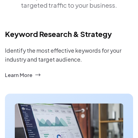
targeted traffic to your business.
Keyword Research & Strategy
Identify the most effective keywords for your
industry and target audience.
Learn More