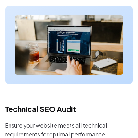
Technical SEO Audit
Ensure your website meets all technical
requirements for optimal performance.