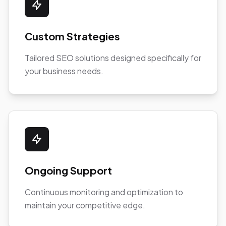
Custom Strategies
Tailored SEO solutions designed specifically for
your business needs.
Ongoing Support
Continuous monitoring and optimization to
maintain your competitive edge.