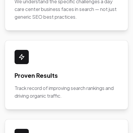
We understand the specific challenges a day
care center business faces in search — not just
generic SEO best practices.
Proven Results
Track record of improving search rankings and
driving organic traffic.