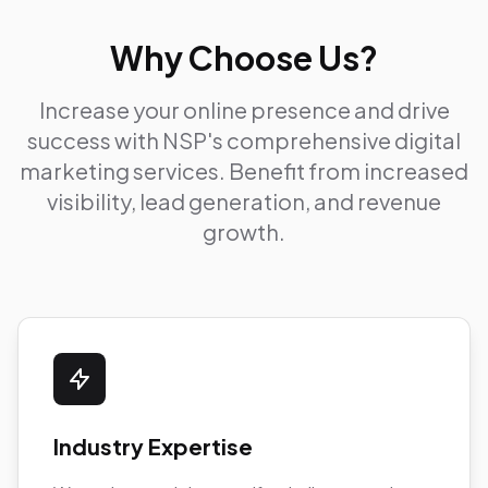
Why Choose Us?
Increase your online presence and drive
success with NSP's comprehensive digital
marketing services. Benefit from increased
visibility, lead generation, and revenue
growth.
Industry Expertise