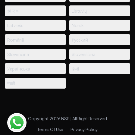
한국어
Lietuvių
Latviešu
Norsk
Română
Русский
Slovenčina
Slovenščina
Українська
हिन्दी
मराठी
Copyright 2026 NSP | All Right Reserved
Terms Of Use
Privacy Policy