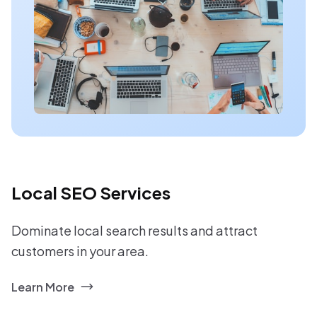
Local SEO Services
Dominate local search results and attract
customers in your area.
Learn More