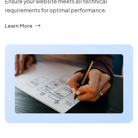
Ensure your website meets all technical
requirements for optimal performance.
Learn More