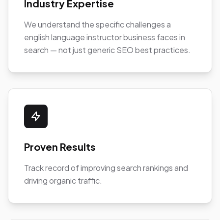
Industry Expertise
We understand the specific challenges a
english language instructor business faces in
search — not just generic SEO best practices.
Proven Results
Track record of improving search rankings and
driving organic traffic.