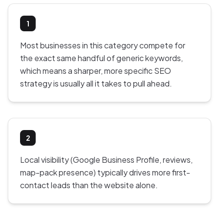
1
Most businesses in this category compete for
the exact same handful of generic keywords,
which means a sharper, more specific SEO
strategy is usually all it takes to pull ahead.
2
Local visibility (Google Business Profile, reviews,
map-pack presence) typically drives more first-
contact leads than the website alone.