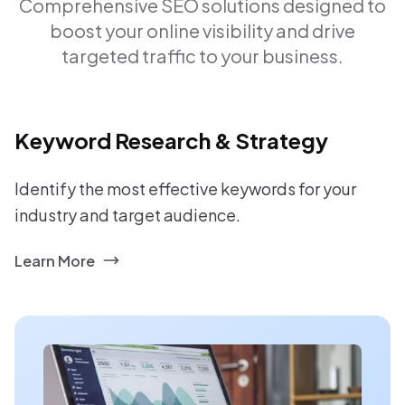
Comprehensive SEO solutions designed to
boost your online visibility and drive
targeted traffic to your business.
Keyword Research & Strategy
Identify the most effective keywords for your
industry and target audience.
Learn More