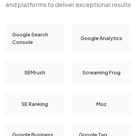
and platforms to deliver exceptional results
Google Search
Google Analytics
Console
SEMrush
Screaming Frog
SE Ranking
Moz
Google Business
Google Tag