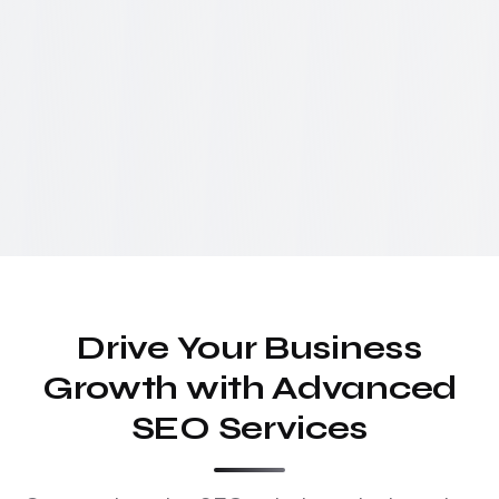
Drive Your Business
Growth with Advanced
SEO Services