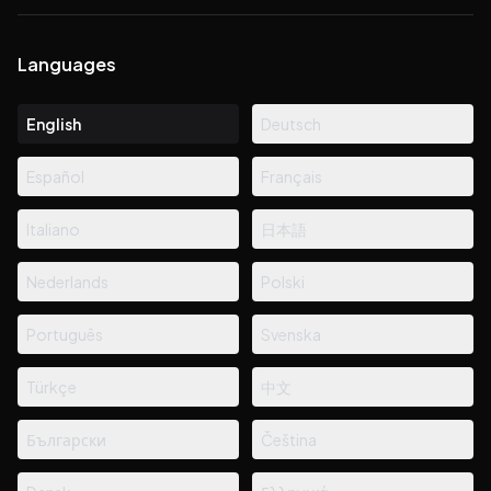
Languages
English
Deutsch
Español
Français
Italiano
日本語
Nederlands
Polski
Português
Svenska
Türkçe
中文
Български
Čeština