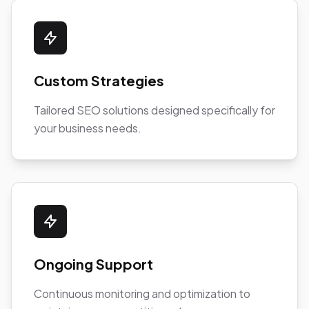
Custom Strategies
Tailored SEO solutions designed specifically for
your business needs.
Ongoing Support
Continuous monitoring and optimization to