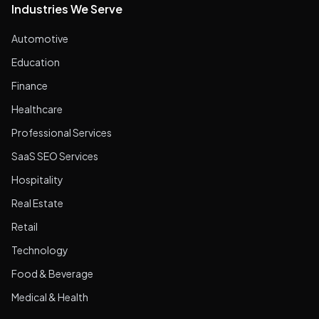
Industries We Serve
Automotive
Education
Finance
Healthcare
Professional Services
SaaS SEO Services
Hospitality
Real Estate
Retail
Technology
Food & Beverage
Medical & Health