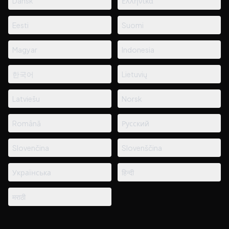
Dansk
Ελληνικά
Eesti
Suomi
Magyar
Indonesia
한국어
Lietuvių
Latviešu
Norsk
Română
Русский
Slovenčina
Slovenščina
Українська
हिन्दी
मराठी