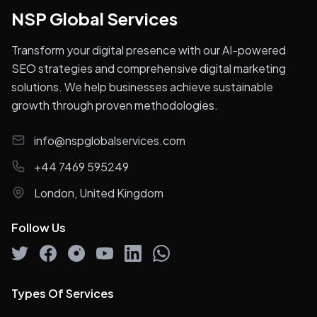
NSP Global Services
Transform your digital presence with our AI-powered
SEO strategies and comprehensive digital marketing
solutions. We help businesses achieve sustainable
growth through proven methodologies.
info@nspglobalservices.com
+44 7469 595249
London, United Kingdom
Follow Us
Types Of Services