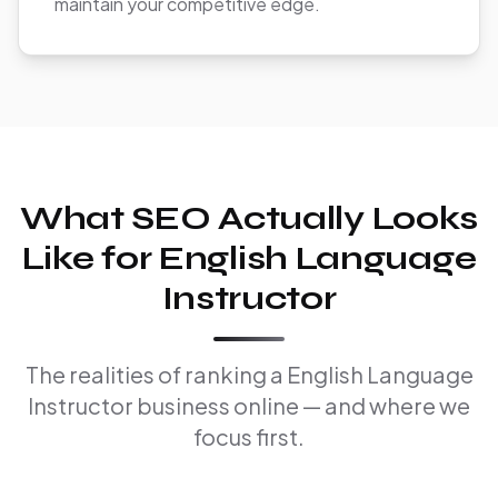
maintain your competitive edge.
What SEO Actually Looks
Like for English Language
Instructor
The realities of ranking a English Language
Instructor business online — and where we
focus first.