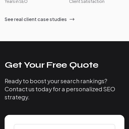
Years in SEO
Client Satisfaction
See real client case studies
Get Your Free Quote
Ready to boost your search rankings?
Contact us today for a personalized SEO
strategy.