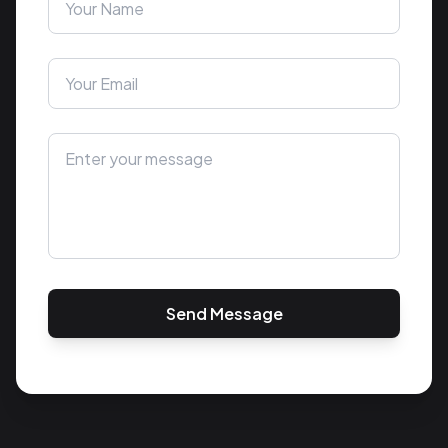
Send Message