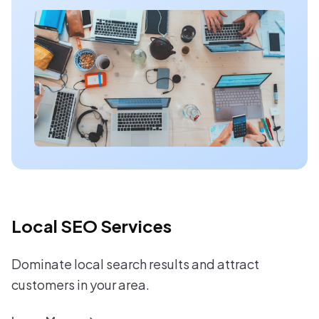
Local SEO Services
Dominate local search results and attract
customers in your area.