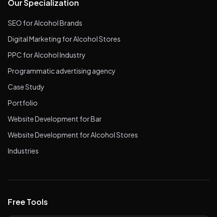
Our Specialization
SEO for Alcohol Brands
Digital Marketing for Alcohol Stores
PPC for Alcohol Industry
Programmatic advertising agency
Case Study
Portfolio
Website Development for Bar
Website Development for Alcohol Stores
Industries
Free Tools