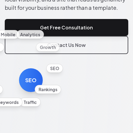
built for your business rather than a template.
Get Free Consultation
Mobile
Analytics
Contact Us Now
l
Growth
SEO
SEO
Rankings
Keywords
Traffic