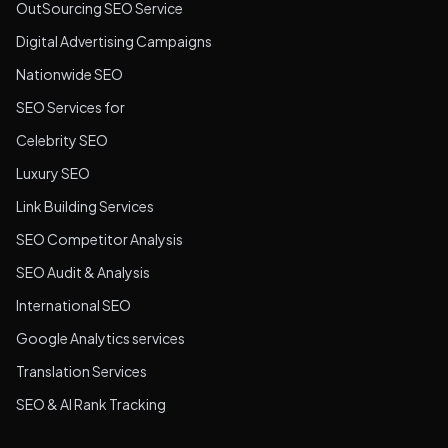
OutSourcing SEO Service
Digital Advertising Campaigns
Nationwide SEO
SEO Services for
Celebrity SEO
Luxury SEO
Link Building Services
SEO Competitor Analysis
SEO Audit & Analysis
International SEO
Google Analytics services
Translation Services
SEO & AI Rank Tracking