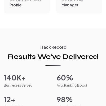
Profile
Manager
Track Record
Results We've Delivered
140K+
60%
Businesses Served
Avg. Ranking Boost
12+
98%