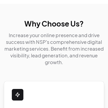
Why Choose Us?
Increase your online presence and drive
success with NSP's comprehensive digital
marketing services. Benefit from increased
visibility, lead generation, and revenue
growth.