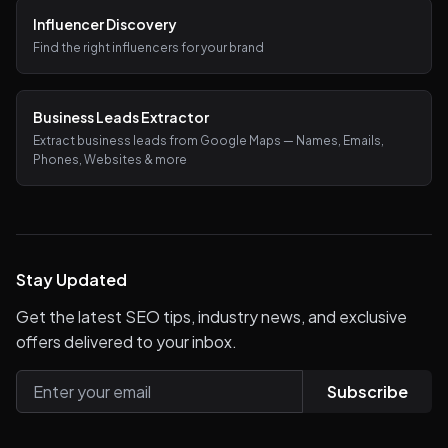
Influencer Discovery
Find the right influencers for your brand
Business Leads Extractor
Extract business leads from Google Maps — Names, Emails,
Phones, Websites & more
Stay Updated
Get the latest SEO tips, industry news, and exclusive
offers delivered to your inbox.
Subscribe