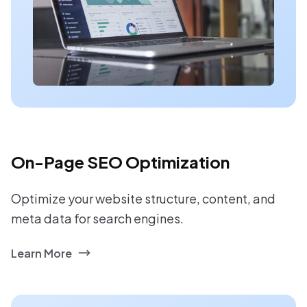
On-Page SEO Optimization
Optimize your website structure, content, and
meta data for search engines.
Learn More