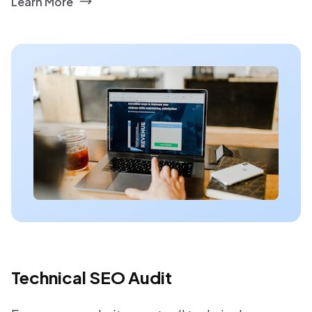
Learn More
Technical SEO Audit