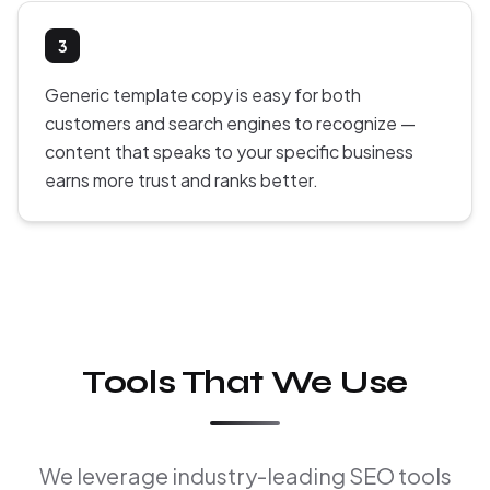
3
Generic template copy is easy for both
customers and search engines to recognize —
content that speaks to your specific business
earns more trust and ranks better.
Tools That We Use
We leverage industry-leading SEO tools