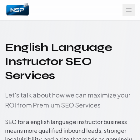
English Language
Instructor SEO
Services
Let's talk about how we can maximize your
ROI from Premium SEO Services
SEO for a english language instructor business
means more qualified inbound leads, stronger
local visibility, and a site that reads as genuinely