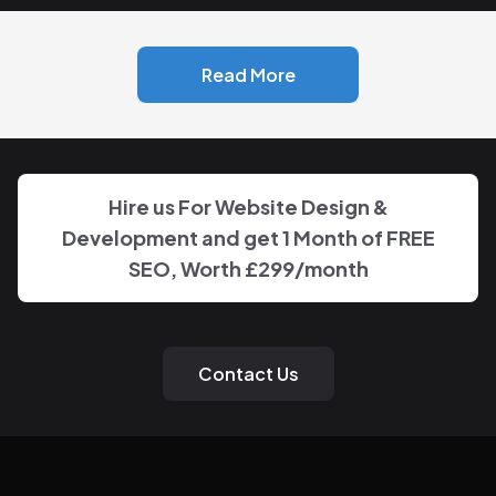
Read More
Hire us For Website Design &
Development and get 1 Month of FREE
SEO, Worth
£299
/month
Contact Us