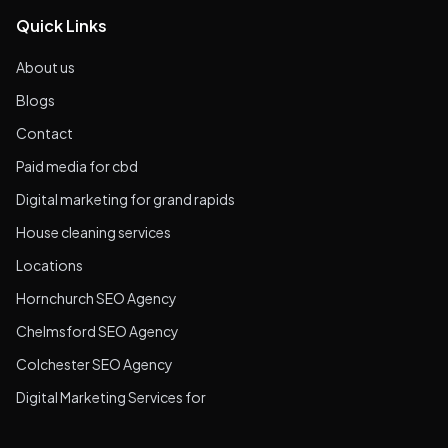
Quick Links
About us
Blogs
Contact
Paid media for cbd
Digital marketing for grand rapids
House cleaning services
Locations
Hornchurch SEO Agency
Chelmsford SEO Agency
Colchester SEO Agency
Digital Marketing Services for