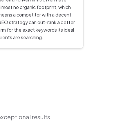
almost no organic footprint, which
means a competitor with a decent
SEO strategy can out-rank a better
firm for the exact keywords its ideal
clients are searching.
exceptional results