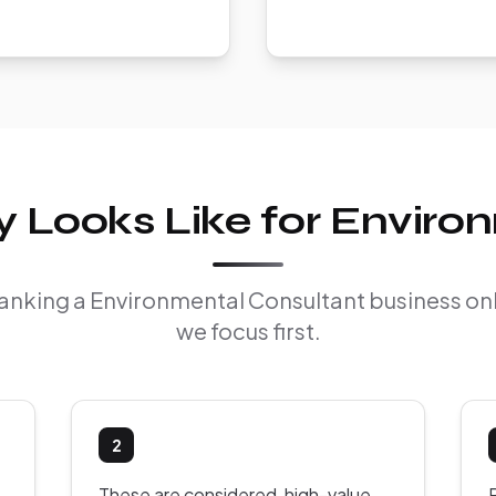
 Looks Like for Enviro
 ranking a Environmental Consultant business o
we focus first.
2
These are considered, high-value