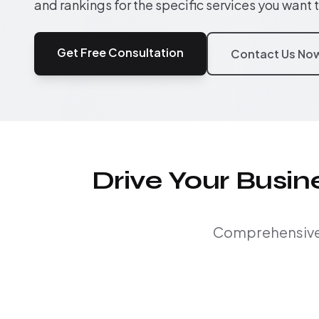
and rankings for the specific services you want 
Get Free Consultation
Contact Us No
Drive Your Busi
Comprehensive S