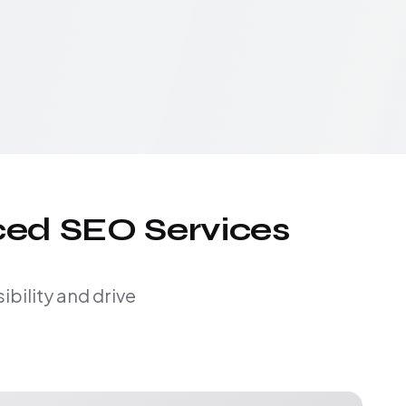
ced SEO Services
bility and drive