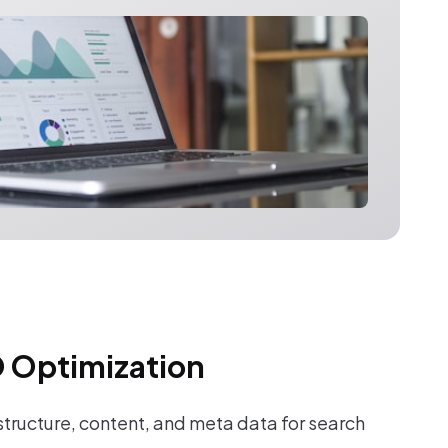
 Optimization
tructure, content, and meta data for search