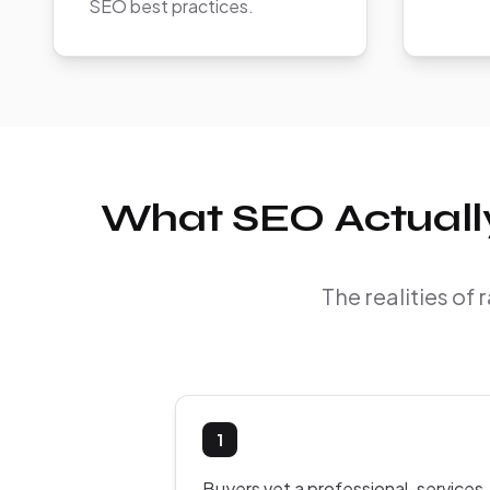
SEO best practices.
What SEO Actually
The realities of
1
Buyers vet a professional-services