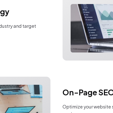
egy
ndustry and target
On-Page SEO
Optimize your website s