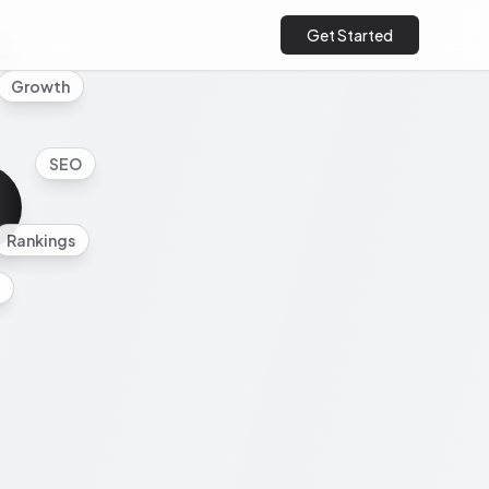
Get Started
cs
Growth
SEO
Rankings