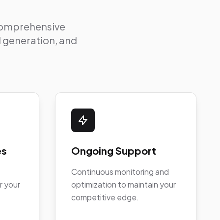
 comprehensive
ad generation, and
es
Ongoing Support
Continuous monitoring and
r your
optimization to maintain your
competitive edge.