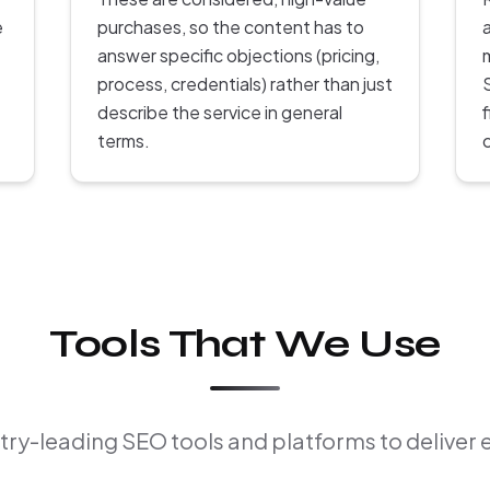
e
purchases, so the content has to
answer specific objections (pricing,
process, credentials) rather than just
describe the service in general
terms.
Tools That We Use
ry-leading SEO tools and platforms to deliver 