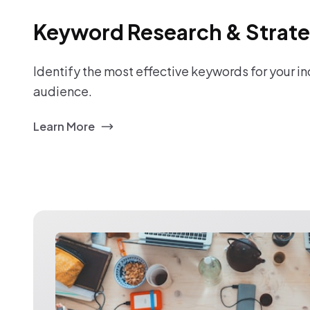
Keyword Research & Strat
Identify the most effective keywords for your i
audience.
Learn More