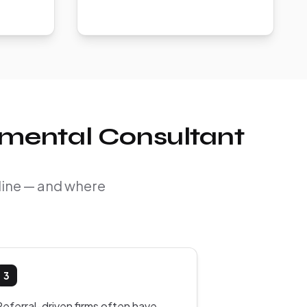
nmental Consultant
nline — and where
3
Referral-driven firms often have