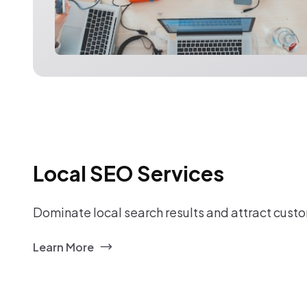
Local SEO Services
Dominate local search results and attract custo
Learn More