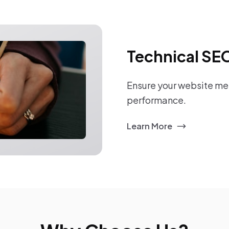
Technical SE
Ensure your website mee
performance.
Learn More