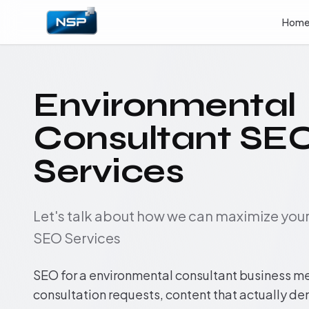
Hom
Environmental
Consultant SE
Services
Let's talk about how we can maximize yo
SEO Services
SEO for a environmental consultant business m
consultation requests, content that actually d