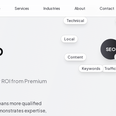
e
Services
Industries
About
Contact
Mobile
Analyti
Technical
Local
O
SEO
Content
Keywords
Traffic
ur ROI from Premium
eans more qualified
emonstrates expertise,