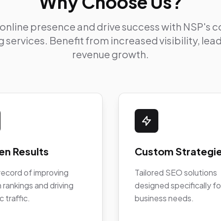
Why Choose Us?
 online presence and drive success with NSP's
 services. Benefit from increased visibility, le
revenue growth.
en Results
Custom Strategi
record of improving
Tailored SEO solutions
 rankings and driving
designed specifically fo
c traffic.
business needs.