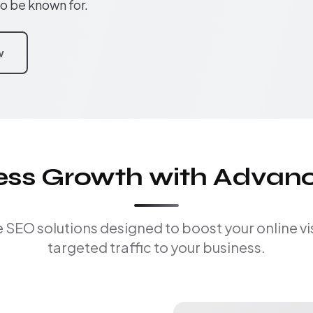
to be known for.
w
ness Growth with Advan
EO solutions designed to boost your online visi
targeted traffic to your business.