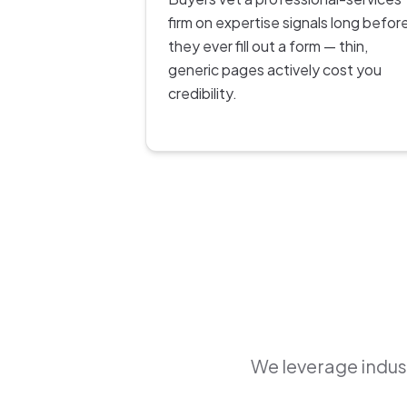
firm on expertise signals long befor
they ever fill out a form — thin,
generic pages actively cost you
credibility.
We leverage indust