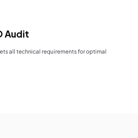
O Audit
ts all technical requirements for optimal