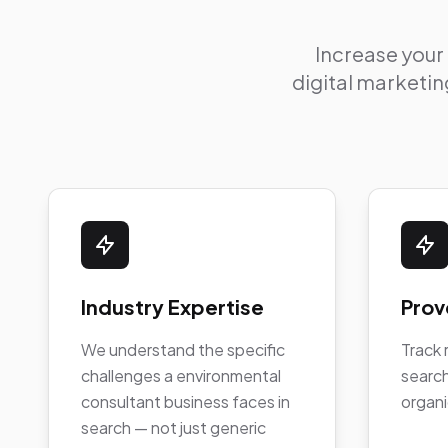
Increase your
digital marketing
Industry Expertise
Prov
We understand the specific
Track 
challenges a environmental
search
consultant business faces in
organi
search — not just generic