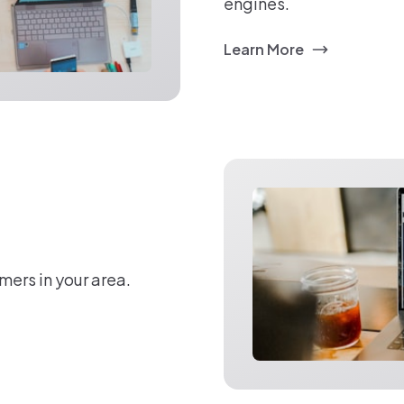
engines.
Learn More
mers in your area.