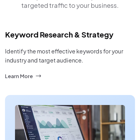
targeted traffic to your business.
Keyword Research & Strategy
Identify the most effective keywords for your
industry and target audience.
Learn More