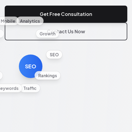
Get Free Consultation
Mobile
Analytics
Contact Us Now
l
Growth
SEO
SEO
Rankings
Keywords
Traffic