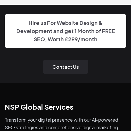
Hire us For Website Design &
Development and get 1 Month of FREE
SEO, Worth
£299
/month
Contact Us
NSP Global Services
Transform your digital presence with our AI-powered
SEO strategies and comprehensive digital marketing