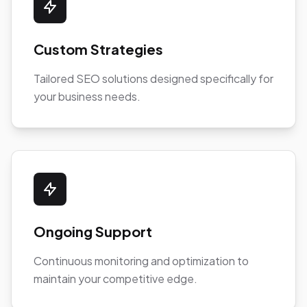
Custom Strategies
Tailored SEO solutions designed specifically for
your business needs.
Ongoing Support
Continuous monitoring and optimization to
maintain your competitive edge.