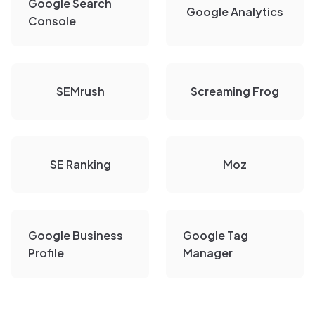
Google Search
Google Analytics
Console
SEMrush
Screaming Frog
SE Ranking
Moz
Google Business
Google Tag
Profile
Manager