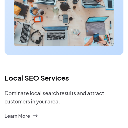
Local SEO Services
Dominate local search results and attract
customers in your area.
Learn More