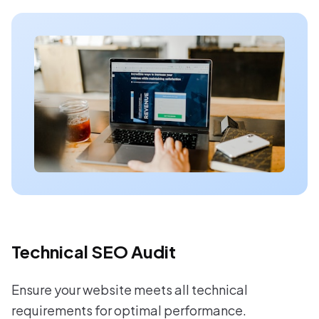
Technical SEO Audit
Ensure your website meets all technical
requirements for optimal performance.