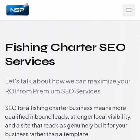
Fishing Charter SEO
Services
Let's talk about how we can maximize your
ROI from Premium SEO Services
SEO for a fishing charter business means more
qualified inbound leads, stronger local visibility,
and a site that reads as genuinely built for your
business rather than a template.