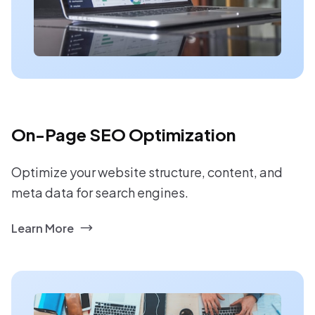
On-Page SEO Optimization
Optimize your website structure, content, and
meta data for search engines.
Learn More