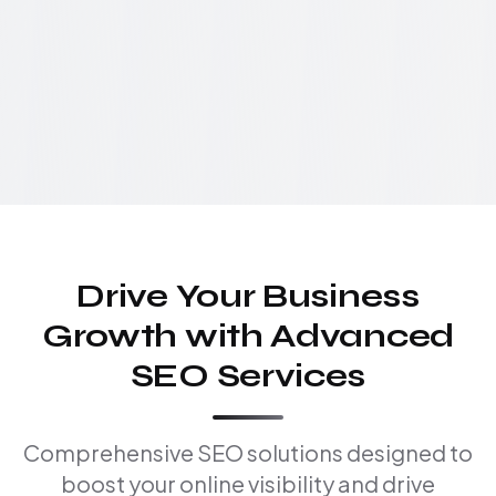
Drive Your Business
Growth with Advanced
SEO Services
Comprehensive SEO solutions designed to
boost your online visibility and drive