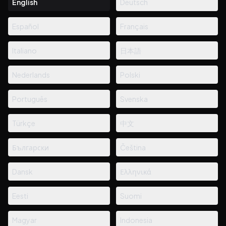
English
Deutsch
Español
Français
Italiano
日本語
Nederlands
Polski
Português
Svenska
Türkçe
中文
Български
Čeština
Dansk
Ελληνικά
Eesti
Suomi
Magyar
Indonesia