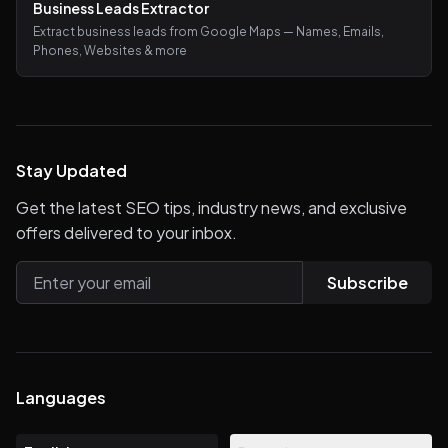
Business Leads Extractor
Extract business leads from Google Maps — Names, Emails,
Phones, Websites & more
Stay Updated
Get the latest SEO tips, industry news, and exclusive
offers delivered to your inbox.
Subscribe
Languages