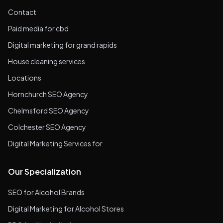
Contact
Paid media for cbd
Digital marketing for grand rapids
House cleaning services
Locations
Hornchurch SEO Agency
Chelmsford SEO Agency
Colchester SEO Agency
Digital Marketing Services for
Our Specialization
SEO for Alcohol Brands
Digital Marketing for Alcohol Stores