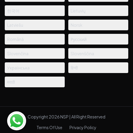
한국어
Lietuvių
Latviešu
Norsk
Română
Русский
Slovenčina
Slovenščina
Українська
हिन्दी
मराठी
Copyright 2026 NSP | All Right Reserved
Terms Of Use
Privacy Policy