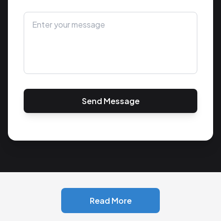
Send Message
Read More