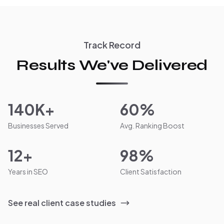
Track Record
Results We've Delivered
140K+
60%
Businesses Served
Avg. Ranking Boost
12+
98%
Years in SEO
Client Satisfaction
See real client case studies