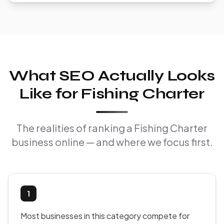
What SEO Actually Looks
Like for Fishing Charter
The realities of ranking a Fishing Charter
business online — and where we focus first.
1
Most businesses in this category compete for