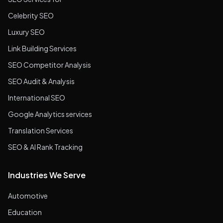
Celebrity SEO
Luxury SEO
Link Building Services
SEO Competitor Analysis
SEO Audit & Analysis
International SEO
Google Analytics services
Translation Services
SEO & AI Rank Tracking
Industries We Serve
Automotive
Education