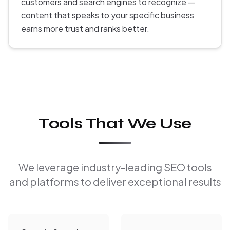
customers and search engines to recognize —
content that speaks to your specific business
earns more trust and ranks better.
Tools That We Use
We leverage industry-leading SEO tools
and platforms to deliver exceptional results