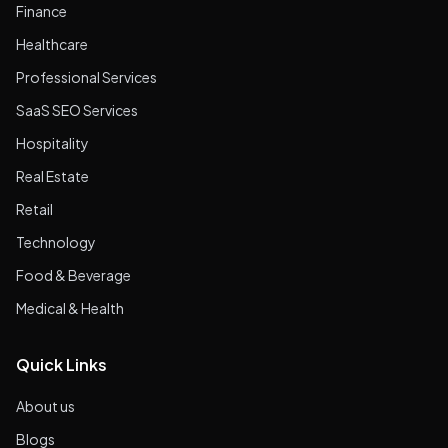
Finance
Healthcare
Professional Services
SaaS SEO Services
Hospitality
Real Estate
Retail
Technology
Food & Beverage
Medical & Health
Quick Links
About us
Blogs