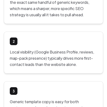
the exact same handful of generic keywords,
which means a sharper, more specific SEO
strategy is usually all it takes to pull ahead.
2
Local visibility (Google Business Profile, reviews,
map-pack presence) typically drives more first-
contact leads than the website alone.
3
Generic template copy is easy for both