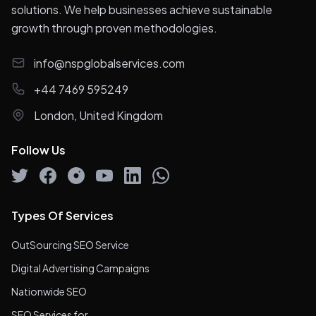
solutions. We help businesses achieve sustainable
growth through proven methodologies.
info@nspglobalservices.com
+44 7469 595249
London, United Kingdom
Follow Us
Types Of Services
OutSourcing SEO Service
Digital Advertising Campaigns
Nationwide SEO
SEO Services for