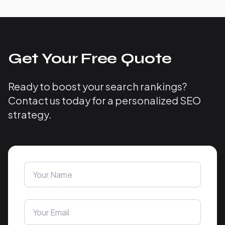
Get Your Free Quote
Ready to boost your search rankings?
Contact us today for a personalized SEO
strategy.