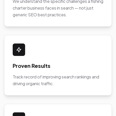
We understand the specific challenges a fishing
charter business faces in search — not just
generic SEO best practices.
Proven Results
Track record of improving search rankings and
driving organic traffic.