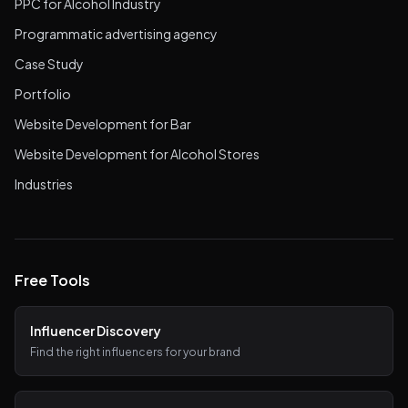
PPC for Alcohol Industry
Programmatic advertising agency
Case Study
Portfolio
Website Development for Bar
Website Development for Alcohol Stores
Industries
Free Tools
Influencer Discovery
Find the right influencers for your brand