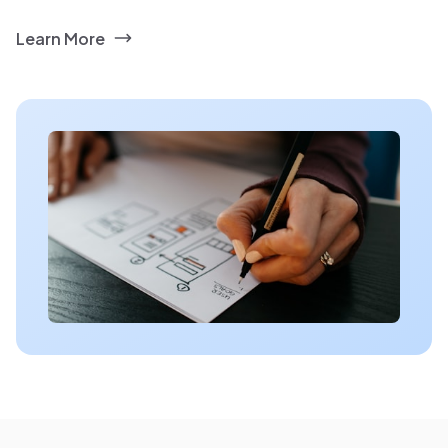
Learn More