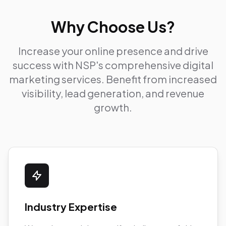
Why Choose Us?
Increase your online presence and drive
success with NSP's comprehensive digital
marketing services. Benefit from increased
visibility, lead generation, and revenue
growth.
Industry Expertise