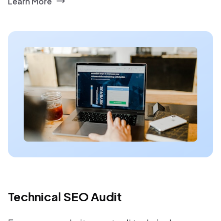
Learn More
Technical SEO Audit