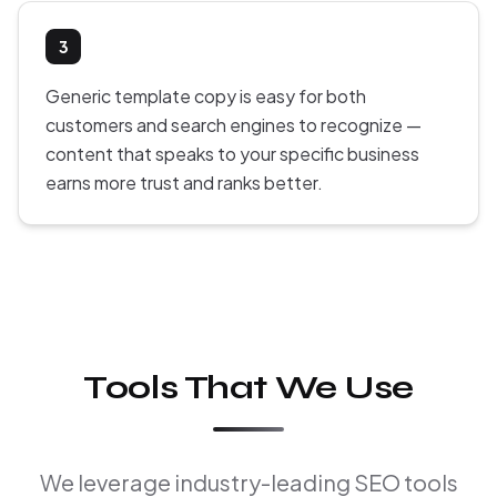
3
Generic template copy is easy for both
customers and search engines to recognize —
content that speaks to your specific business
earns more trust and ranks better.
Tools That We Use
We leverage industry-leading SEO tools