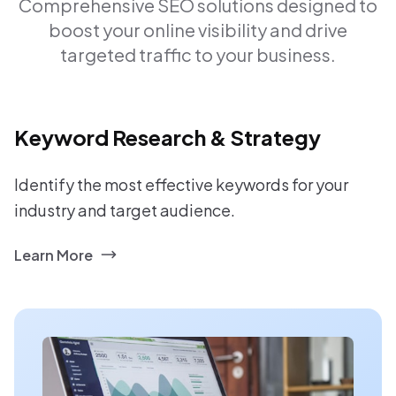
Comprehensive SEO solutions designed to
boost your online visibility and drive
targeted traffic to your business.
Keyword Research & Strategy
Identify the most effective keywords for your
industry and target audience.
Learn More