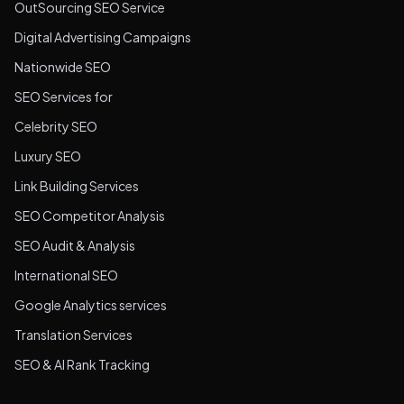
OutSourcing SEO Service
Digital Advertising Campaigns
Nationwide SEO
SEO Services for
Celebrity SEO
Luxury SEO
Link Building Services
SEO Competitor Analysis
SEO Audit & Analysis
International SEO
Google Analytics services
Translation Services
SEO & AI Rank Tracking