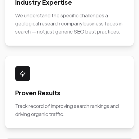
Industry Expertise
We understand the specific challenges a
geological research company business faces in
search — not just generic SEO best practices.
Proven Results
Track record of improving search rankings and
driving organic traffic.