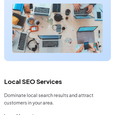
Local SEO Services
Dominate local search results and attract
customers in your area.