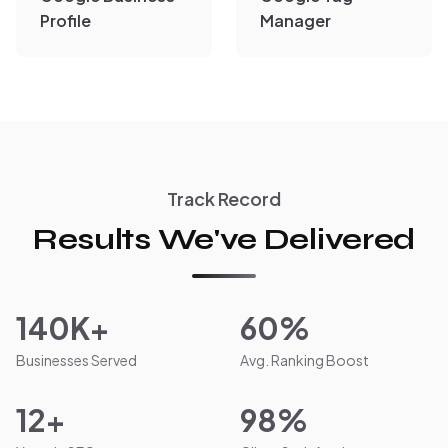
Profile
Manager
Track Record
Results We've Delivered
140K+
60%
Businesses Served
Avg. Ranking Boost
12+
98%