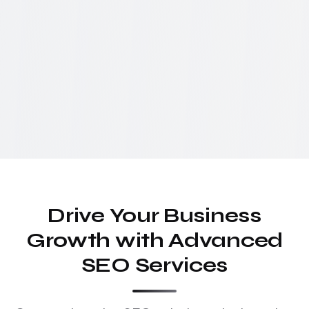
Drive Your Business
Growth with Advanced
SEO Services