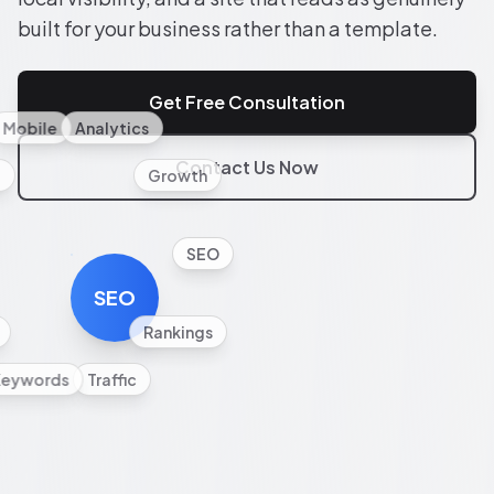
built for your business rather than a template.
Get Free Consultation
Mobile
Analytics
Contact Us Now
l
Growth
SEO
SEO
Rankings
Keywords
Traffic