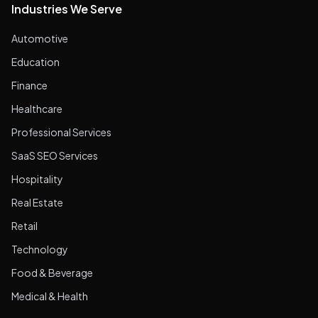
Industries We Serve
Automotive
Education
Finance
Healthcare
Professional Services
SaaS SEO Services
Hospitality
Real Estate
Retail
Technology
Food & Beverage
Medical & Health