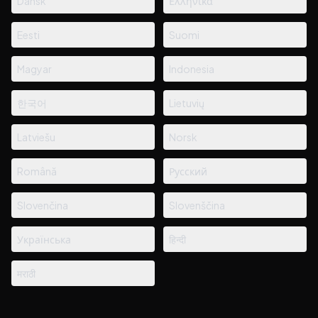
Dansk
Ελληνικά
Eesti
Suomi
Magyar
Indonesia
한국어
Lietuvių
Latviešu
Norsk
Română
Русский
Slovenčina
Slovenščina
Українська
हिन्दी
मराठी