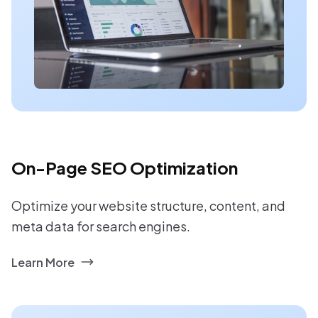
On-Page SEO Optimization
Optimize your website structure, content, and
meta data for search engines.
Learn More