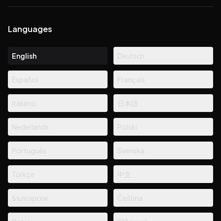
Languages
English
Deutsch
Español
Français
Italiano
日本語
Nederlands
Polski
Português
Svenska
Türkçe
中文
Български
Čeština