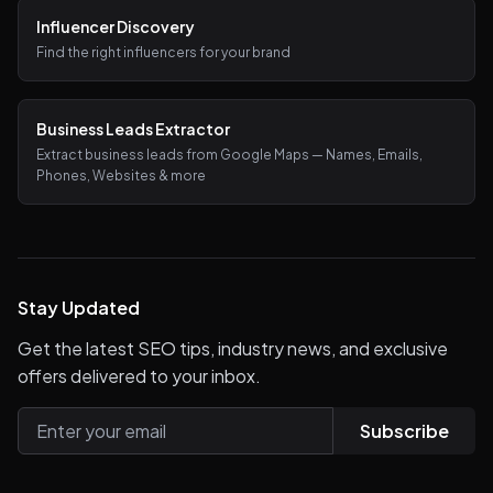
Influencer Discovery
Find the right influencers for your brand
Business Leads Extractor
Extract business leads from Google Maps — Names, Emails,
Phones, Websites & more
Stay Updated
Get the latest SEO tips, industry news, and exclusive
offers delivered to your inbox.
Subscribe