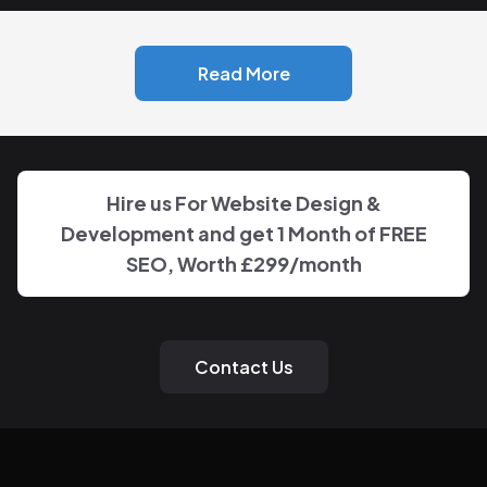
Read More
Hire us For Website Design &
Development and get 1 Month of FREE
SEO, Worth
£299
/month
Contact Us