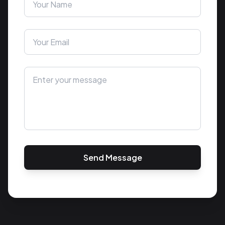
Send Message