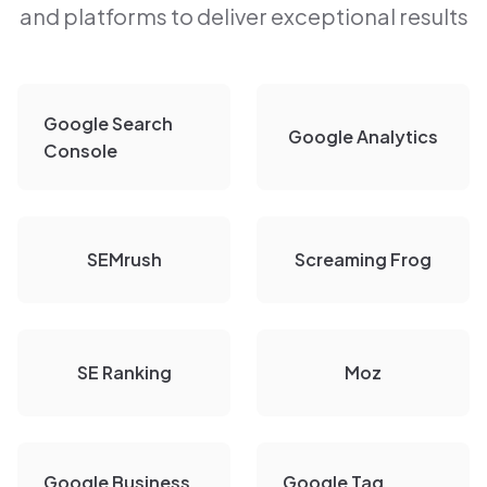
and platforms to deliver exceptional results
Google Search
Google Analytics
Console
SEMrush
Screaming Frog
SE Ranking
Moz
Google Business
Google Tag