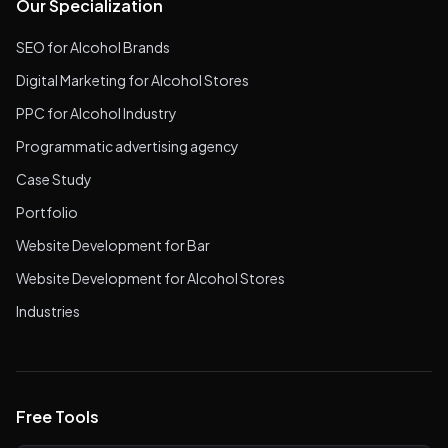
Our Specialization
SEO for Alcohol Brands
Digital Marketing for Alcohol Stores
PPC for Alcohol Industry
Programmatic advertising agency
Case Study
Portfolio
Website Development for Bar
Website Development for Alcohol Stores
Industries
Free Tools