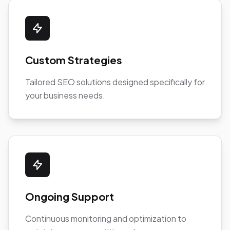
Custom Strategies
Tailored SEO solutions designed specifically for
your business needs.
Ongoing Support
Continuous monitoring and optimization to