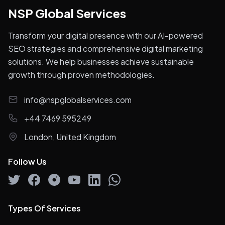
NSP Global Services
Transform your digital presence with our AI-powered
SEO strategies and comprehensive digital marketing
solutions. We help businesses achieve sustainable
growth through proven methodologies.
info@nspglobalservices.com
+44 7469 595249
London, United Kingdom
Follow Us
Types Of Services