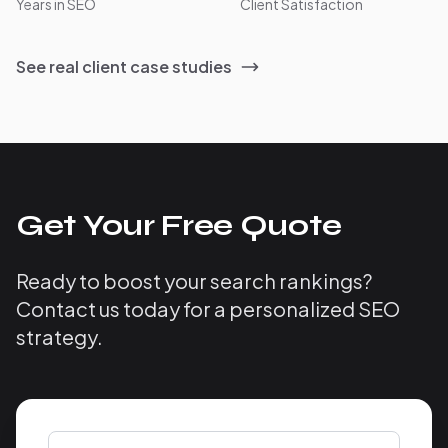
Years in SEO
Client Satisfaction
See real client case studies
Get Your Free Quote
Ready to boost your search rankings?
Contact us today for a personalized SEO
strategy.