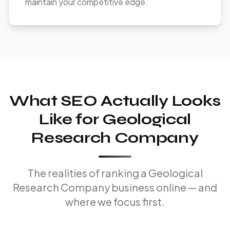
maintain your competitive edge.
What SEO Actually Looks
Like for Geological
Research Company
The realities of ranking a Geological
Research Company business online — and
where we focus first.