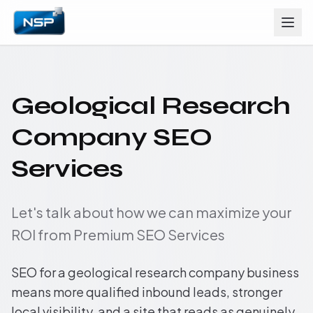
Geological Research
Company SEO
Services
Let's talk about how we can maximize your
ROI from Premium SEO Services
SEO for a geological research company business
means more qualified inbound leads, stronger
local visibility, and a site that reads as genuinely