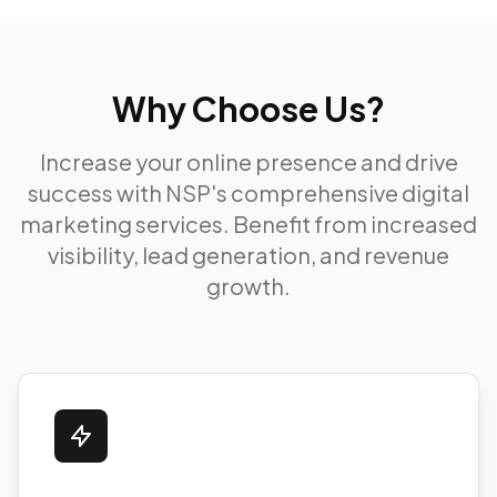
Why Choose Us?
Increase your online presence and drive
success with NSP's comprehensive digital
marketing services. Benefit from increased
visibility, lead generation, and revenue
growth.