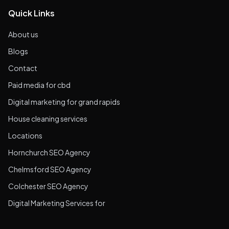
Quick Links
About us
Blogs
Contact
Paid media for cbd
Digital marketing for grand rapids
House cleaning services
Locations
Hornchurch SEO Agency
Chelmsford SEO Agency
Colchester SEO Agency
Digital Marketing Services for