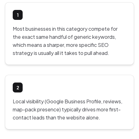
1
Most businesses in this category compete for
the exact same handful of generic keywords,
which means a sharper, more specific SEO
strategy is usually all it takes to pull ahead.
2
Local visibility (Google Business Profile, reviews,
map-pack presence) typically drives more first-
contact leads than the website alone.