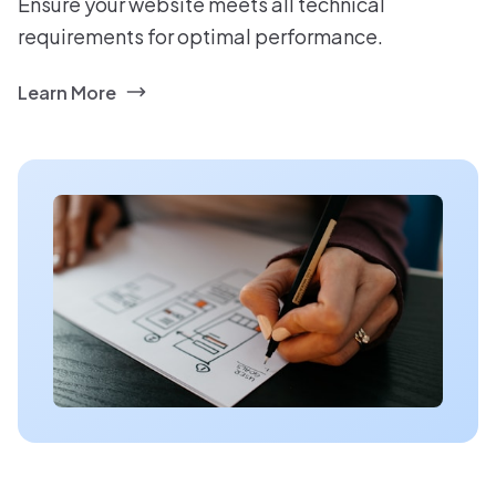
Ensure your website meets all technical
requirements for optimal performance.
Learn More