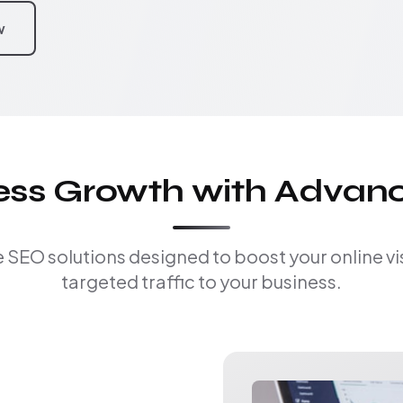
w
ness Growth with Advan
EO solutions designed to boost your online visi
targeted traffic to your business.