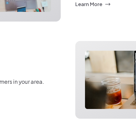
Learn More
mers in your area.