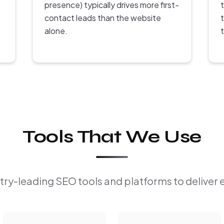
presence) typically drives more first-
contact leads than the website
alone.
Tools That We Use
ry-leading SEO tools and platforms to deliver 