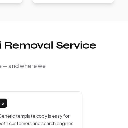
ti Removal Service
ine — and where we
3
Generic template copy is easy for
both customers and search engines