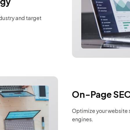
egy
ndustry and target
On-Page SEO
Optimize your website s
engines.