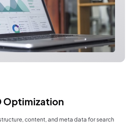
 Optimization
tructure, content, and meta data for search