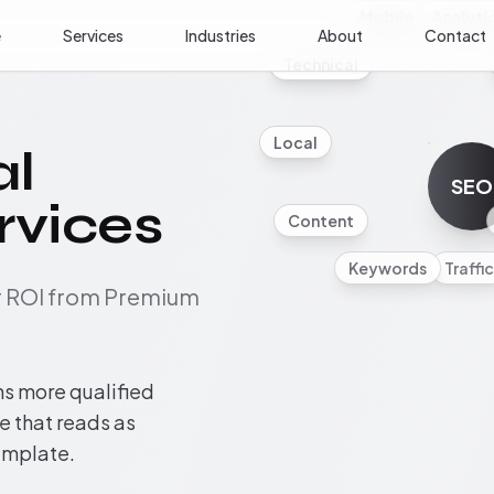
Mobile
Analyti
e
Services
Industries
About
Contact
Technical
Local
al
SEO
rvices
Content
Keywords
Traffic
ur ROI from Premium
ns more qualified
te that reads as
template.