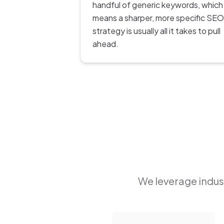
handful of generic keywords, which
means a sharper, more specific SEO
strategy is usually all it takes to pull
ahead.
We leverage indust