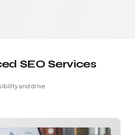
ced SEO Services
bility and drive