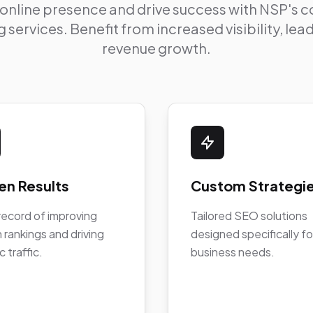
 online presence and drive success with NSP's
 services. Benefit from increased visibility, le
revenue growth.
en Results
Custom Strategi
record of improving
Tailored SEO solutions
 rankings and driving
designed specifically fo
c traffic.
business needs.