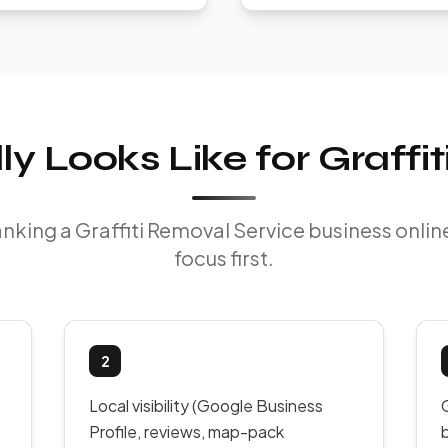
 Looks Like for Graffi
ranking a Graffiti Removal Service business onl
focus first.
2
Local visibility (Google Business
Profile, reviews, map-pack