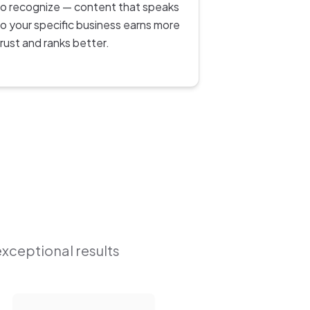
to recognize — content that speaks
to your specific business earns more
trust and ranks better.
exceptional results