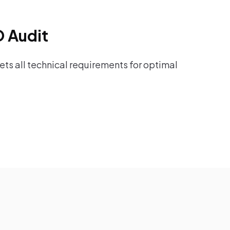
O Audit
ts all technical requirements for optimal