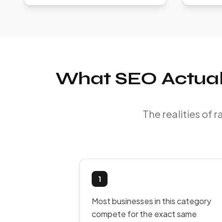
What SEO Actually
The realities of 
1
Most businesses in this category
compete for the exact same