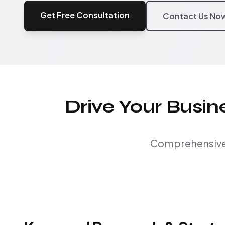
Get Free Consultation
Contact Us No
Drive Your Busi
Comprehensive S