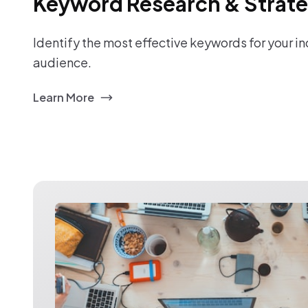
Keyword Research & Strat
Identify the most effective keywords for your i
audience.
Learn More