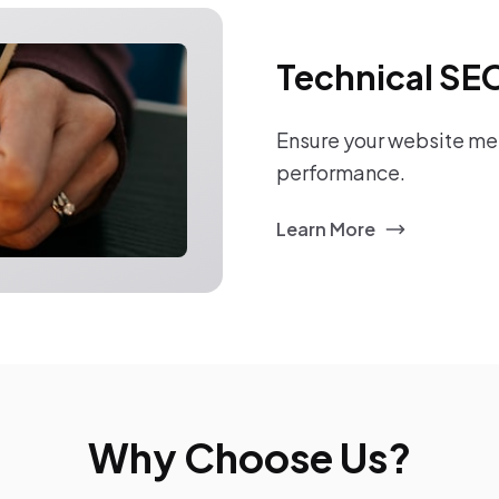
Technical SE
Ensure your website mee
performance.
Learn More
Why Choose Us?