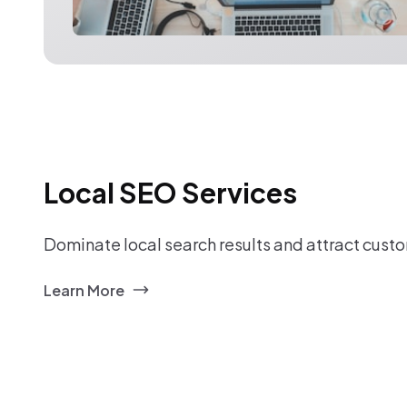
Local SEO Services
Dominate local search results and attract custo
Learn More