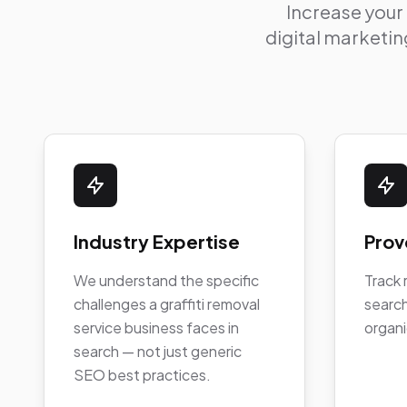
Increase your
digital marketing
Industry Expertise
Prov
We understand the specific
Track 
challenges a graffiti removal
search
service business faces in
organi
search — not just generic
SEO best practices.