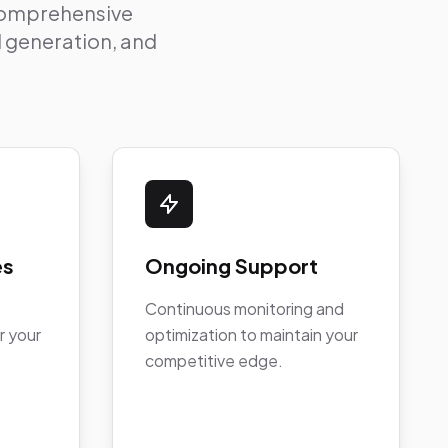
 comprehensive
ad generation, and
es
Ongoing Support
Continuous monitoring and
r your
optimization to maintain your
competitive edge.