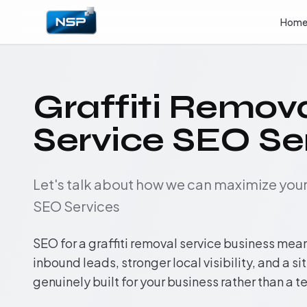
Hom
Graffiti Remov
Service SEO Se
Let's talk about how we can maximize yo
SEO Services
SEO for a graffiti removal service business mea
inbound leads, stronger local visibility, and a si
genuinely built for your business rather than a 