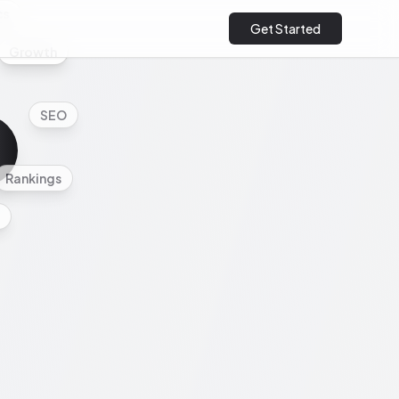
cs
Get Started
Growth
SEO
Rankings