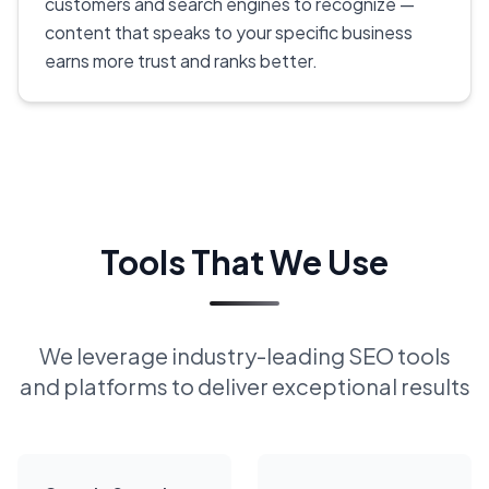
customers and search engines to recognize —
content that speaks to your specific business
earns more trust and ranks better.
Tools That We Use
We leverage industry-leading SEO tools
and platforms to deliver exceptional results