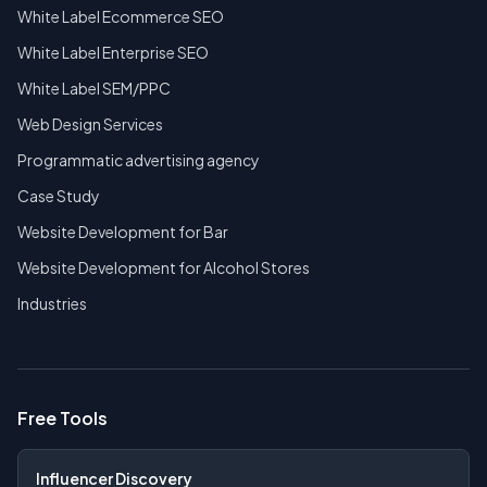
White Label Ecommerce SEO
White Label Enterprise SEO
White Label SEM/PPC
Web Design Services
Programmatic advertising agency
Case Study
Website Development for Bar
Website Development for Alcohol Stores
Industries
Free Tools
Influencer Discovery