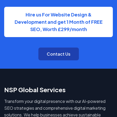
Hire us For Website Design &
Development and get 1 Month of FREE
SEO, Worth £299/month
Contact Us
NSP Global Services
Transform your digital presence with our AI-powered
SEO strategies and comprehensive digital marketing
solutions. We help businesses achieve sustainable