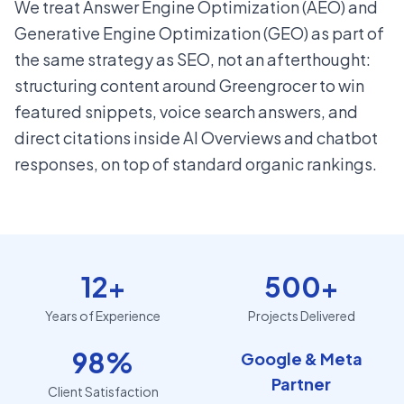
We treat Answer Engine Optimization (AEO) and
Generative Engine Optimization (GEO) as part of
the same strategy as SEO, not an afterthought:
structuring content around Greengrocer to win
featured snippets, voice search answers, and
direct citations inside AI Overviews and chatbot
responses, on top of standard organic rankings.
12+
500+
Years of Experience
Projects Delivered
98%
Google & Meta
Partner
Client Satisfaction