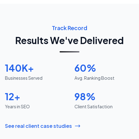
Track Record
Results We've Delivered
140K+
60%
Businesses Served
Avg. Ranking Boost
12+
98%
Years in SEO
Client Satisfaction
See real client case studies