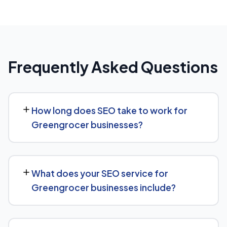
Frequently Asked Questions
How long does SEO take to work for
Greengrocer businesses?
SEO timelines vary, but Greengrocer businesses
typically see initial ranking improvements within the first
What does your SEO service for
few months, with traffic and lead growth continuing to
Greengrocer businesses include?
build over the following 6 to 12 months as authority and
content depth increase.
Our service includes everything needed to rank:
technical SEO, content and on-page optimization,