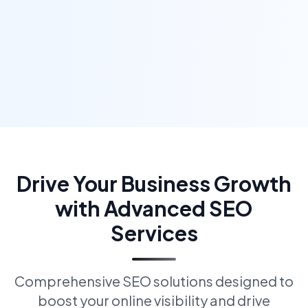
Drive Your Business Growth
with Advanced SEO
Services
Comprehensive SEO solutions designed to
boost your online visibility and drive