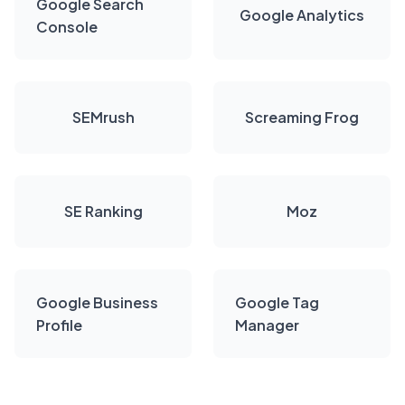
Google Search
Google Analytics
Console
SEMrush
Screaming Frog
SE Ranking
Moz
Google Business
Google Tag
Profile
Manager