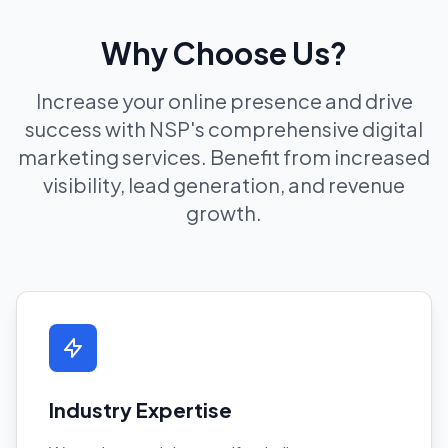
Why Choose Us?
Increase your online presence and drive
success with NSP's comprehensive digital
marketing services. Benefit from increased
visibility, lead generation, and revenue
growth.
Industry Expertise