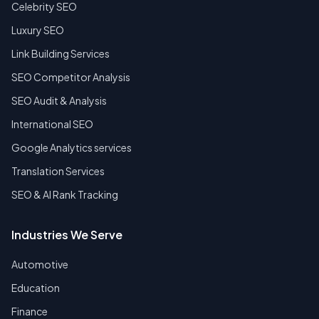
Celebrity SEO
Luxury SEO
Link Building Services
SEO Competitor Analysis
SEO Audit & Analysis
International SEO
Google Analytics services
Translation Services
SEO & AI Rank Tracking
Industries We Serve
Automotive
Education
Finance