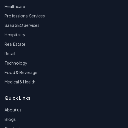
Healthcare
Professional Services
SaaS SEO Services
Hospitality
Real Estate
Retail
Technology
Food & Beverage
Medical & Health
Quick Links
About us
Blogs