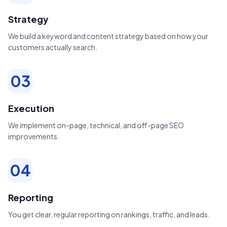
Strategy
We build a keyword and content strategy based on how your
customers actually search.
03
Execution
We implement on-page, technical, and off-page SEO
improvements.
04
Reporting
You get clear, regular reporting on rankings, traffic, and leads.