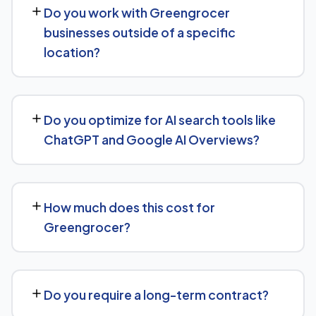
Do you work with Greengrocer
keyword targeting specific to Greengrocer searches,
businesses outside of a specific
and authority-building through link acquisition — with
location?
transparent reporting throughout.
Yes — we work with Greengrocer businesses both locally
and nationally, tailoring the strategy to whether you're
Do you optimize for AI search tools like
targeting a specific city or a much broader market.
ChatGPT and Google AI Overviews?
Yes. Alongside standard SEO, we apply Generative
Engine Optimization (GEO) and Answer Engine
How much does this cost for
Optimization (AEO) principles for Greengrocer —
Greengrocer?
structuring content so AI tools like ChatGPT, Perplexity,
and Google's AI Overviews can find, understand, and
Pricing depends on the scope of work and your specific
cite your business when people ask related questions.
goals — we don't believe in one-size-fits-all packages.
Do you require a long-term contract?
Get in touch for a free, no-obligation quote tailored to