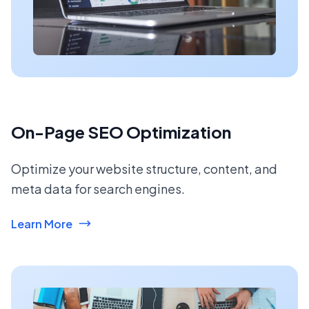
On-Page SEO Optimization
Optimize your website structure, content, and
meta data for search engines.
Learn More