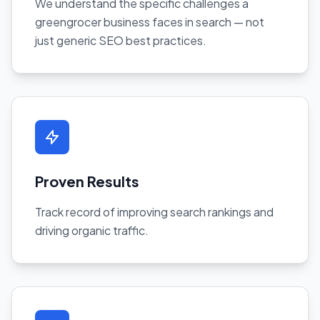
We understand the specific challenges a
greengrocer business faces in search — not
just generic SEO best practices.
Proven Results
Track record of improving search rankings and
driving organic traffic.