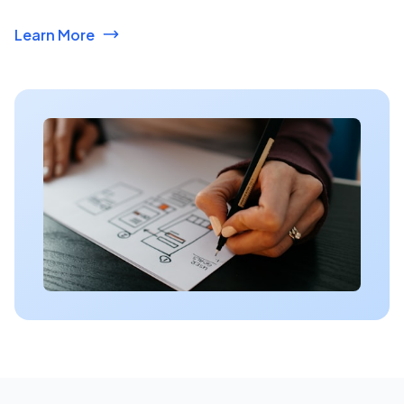
Learn More