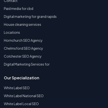
Contact
Paid media for cbd
Digital marketing for grand rapids
House cleaning services
Locations
Hornchurch SEO Agency
Chelmsford SEO Agency
Colchester SEO Agency
Digital Marketing Services for
Our Specialization
White Label SEO
White Label National SEO
White Label Local SEO