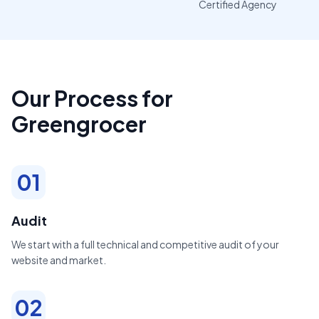
Certified Agency
Our Process for
Greengrocer
01
Audit
We start with a full technical and competitive audit of your
website and market.
02