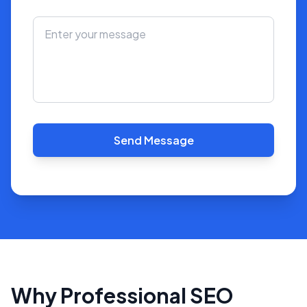
Send Message
Why Professional SEO