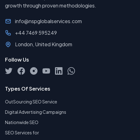
growth through proven methodologies.
info@nspglobalservices.com
+44 7469 595249
London, United Kingdom
Follow Us
Types Of Services
OutSourcing SEO Service
Digital Advertising Campaigns
Nationwide SEO
SEO Services for