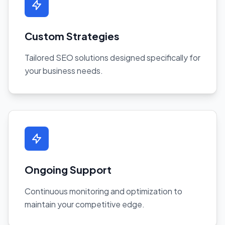
Custom Strategies
Tailored SEO solutions designed specifically for
your business needs.
Ongoing Support
Continuous monitoring and optimization to
maintain your competitive edge.