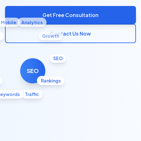
Get Free Consultation
Mobile
Analytics
Contact Us Now
l
Growth
SEO
SEO
Rankings
Keywords
Traffic