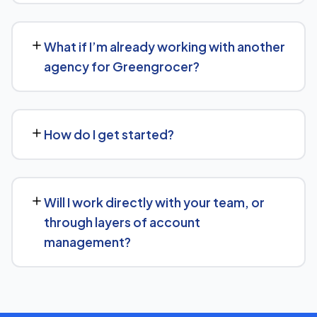
Greengrocer.
No long-term lock-in. Our standard terms only require
30 days' written notice to end the engagement, so we
What if I’m already working with another
keep earning your business through results.
agency for Greengrocer?
We regularly take over from other agencies. We'll review
what's already in place for Greengrocer and build from
How do I get started?
there rather than starting over unnecessarily.
Just get in touch through our contact page or WhatsApp
— we'll set up a free consultation to understand your
Will I work directly with your team, or
goals for Greengrocer and put together a custom plan.
through layers of account
management?
We keep communication straightforward — you'll always
know who to reach and get clear updates on
Greengrocer, without needing to chase anyone down.