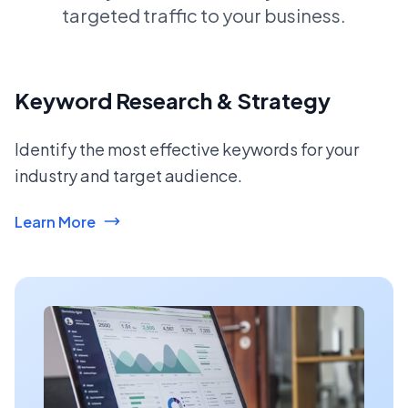
targeted traffic to your business.
Keyword Research & Strategy
Identify the most effective keywords for your
industry and target audience.
Learn More