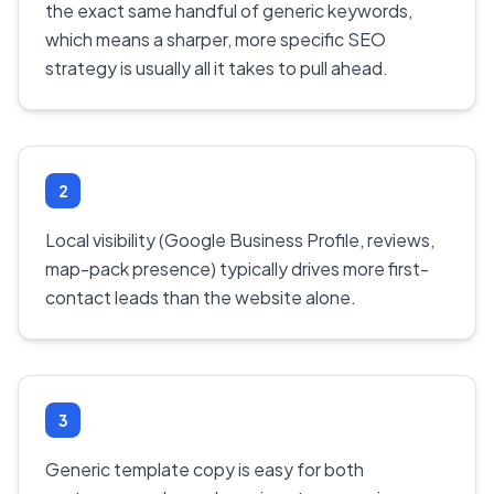
the exact same handful of generic keywords,
which means a sharper, more specific SEO
strategy is usually all it takes to pull ahead.
2
Local visibility (Google Business Profile, reviews,
map-pack presence) typically drives more first-
contact leads than the website alone.
3
Generic template copy is easy for both