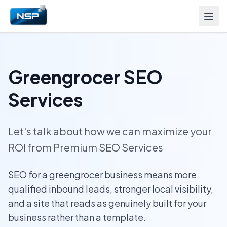
Greengrocer SEO
Services
Let's talk about how we can maximize your
ROI from Premium SEO Services
SEO for a greengrocer business means more
qualified inbound leads, stronger local visibility,
and a site that reads as genuinely built for your
business rather than a template.