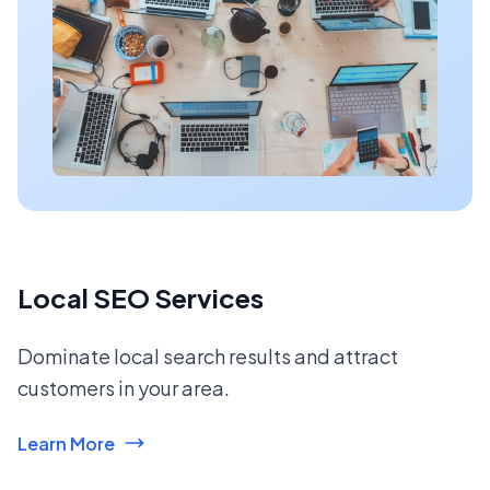
Local SEO Services
Dominate local search results and attract
customers in your area.
Learn More