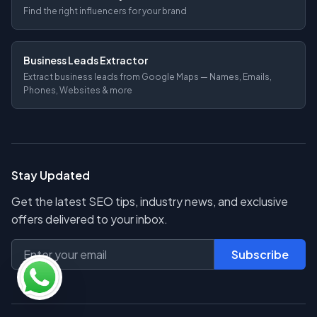
Find the right influencers for your brand
Business Leads Extractor
Extract business leads from Google Maps — Names, Emails,
Phones, Websites & more
Stay Updated
Get the latest SEO tips, industry news, and exclusive
offers delivered to your inbox.
Subscribe