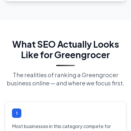
What SEO Actually Looks
Like for Greengrocer
The realities of ranking a Greengrocer
business online — and where we focus first.
1
Most businesses in this category compete for