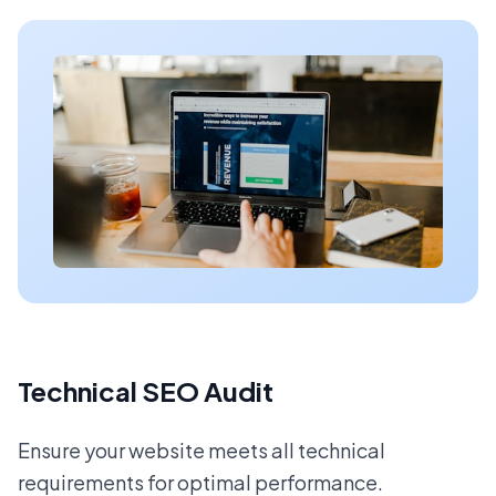
Technical SEO Audit
Ensure your website meets all technical
requirements for optimal performance.