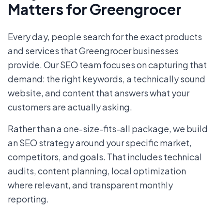
Matters for Greengrocer
Every day, people search for the exact products
and services that Greengrocer businesses
provide. Our SEO team focuses on capturing that
demand: the right keywords, a technically sound
website, and content that answers what your
customers are actually asking.
Rather than a one-size-fits-all package, we build
an SEO strategy around your specific market,
competitors, and goals. That includes technical
audits, content planning, local optimization
where relevant, and transparent monthly
reporting.