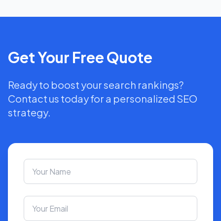
Get Your Free Quote
Ready to boost your search rankings?
Contact us today for a personalized SEO
strategy.