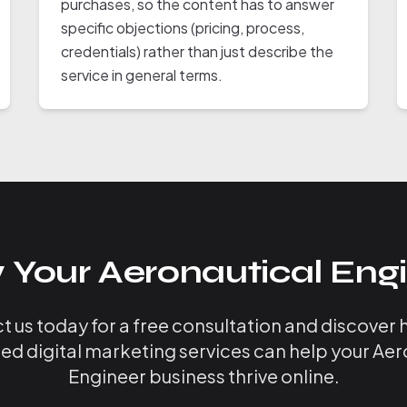
purchases, so the content has to answer
specific objections (pricing, process,
credentials) rather than just describe the
service in general terms.
 Your Aeronautical Engi
 us today for a free consultation and discover
zed digital marketing services can help your Aer
Engineer business thrive online.