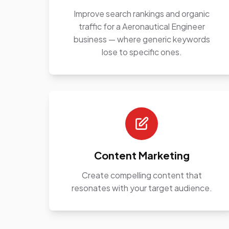
Improve search rankings and organic
traffic for a Aeronautical Engineer
business — where generic keywords
lose to specific ones.
Content Marketing
Create compelling content that
resonates with your target audience.