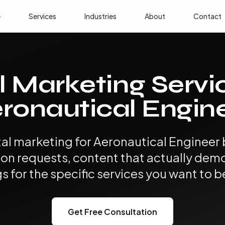
e
Services
Industries
About
Contact
l Marketing Servi
ronautical Engin
tal marketing for Aeronautical Engineer
ion requests, content that actually dem
s for the specific services you want to b
Get Free Consultation