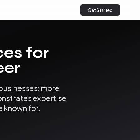
Get Started
ces for
eer
 businesses: more
onstrates expertise,
e known for.