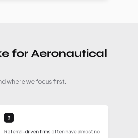
e for Aeronautical
nd where we focus first.
3
Referral-driven firms often have almost no