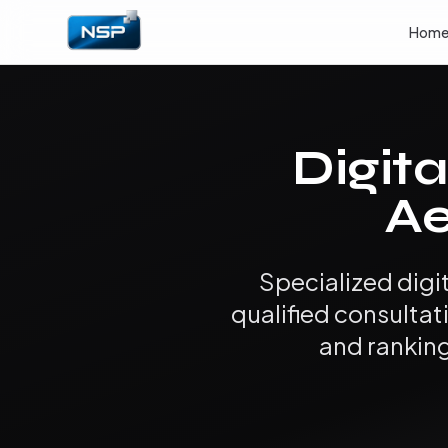
Hom
Digita
Ae
Specialized digi
qualified consultat
and ranking