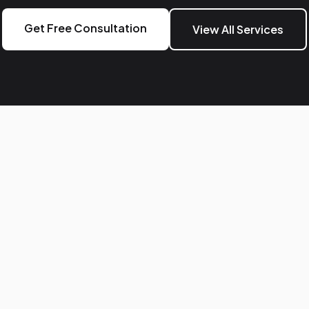
Get Free Consultation
View All Services