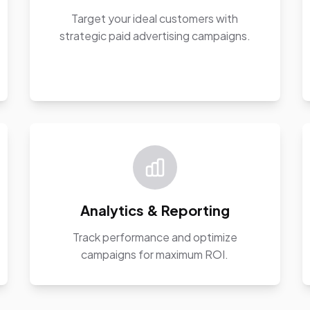
Target your ideal customers with
strategic paid advertising campaigns.
Analytics & Reporting
Track performance and optimize
campaigns for maximum ROI.