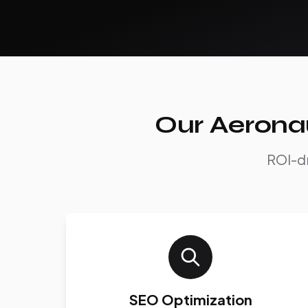
Our Aeronau
ROI-dr
SEO Optimization