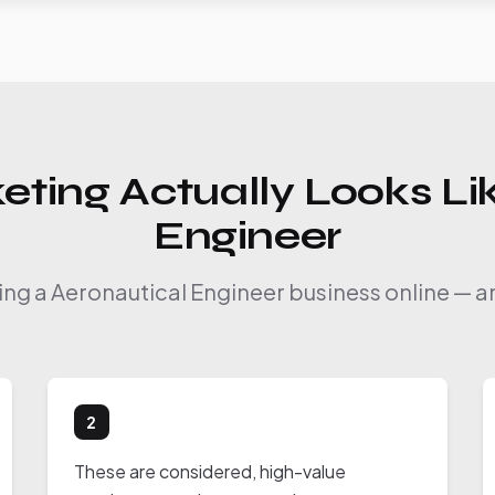
eting Actually Looks Lik
Engineer
ing a Aeronautical Engineer business online — a
2
These are considered, high-value