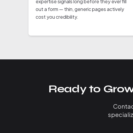
expertise signals long before they ever fill
out a form — thin, generic pages actively
cost you credibility.
Ready to Grow
Contact
speciali