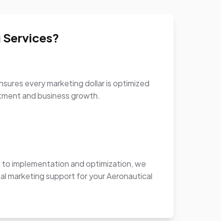
 Services?
sures every marketing dollar is optimized
stment and business growth.
to implementation and optimization, we
al marketing support for your Aeronautical