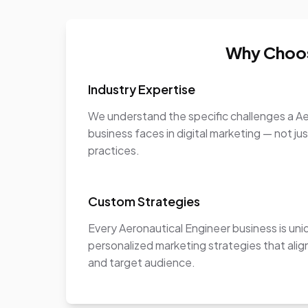
Why Choos
Industry Expertise
We understand the specific challenges a Ae
business faces in digital marketing — not ju
practices.
Custom Strategies
Every Aeronautical Engineer business is un
personalized marketing strategies that align
and target audience.