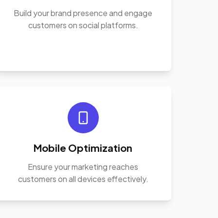
Build your brand presence and engage
customers on social platforms.
Mobile Optimization
Ensure your marketing reaches
customers on all devices effectively.