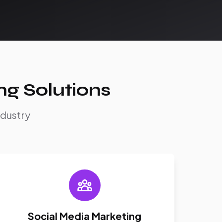
ng Solutions
ndustry
Social Media Marketing