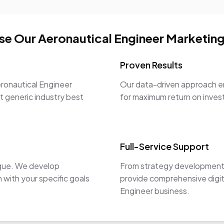
e Our Aeronautical Engineer Marketing
Proven Results
ronautical Engineer
Our data-driven approach en
st generic industry best
for maximum return on inve
Full-Service Support
ique. We develop
From strategy development 
 with your specific goals
provide comprehensive digit
Engineer business.