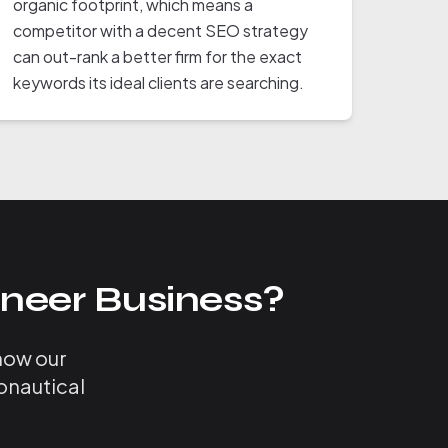
organic footprint, which means a
competitor with a decent SEO strategy
can out-rank a better firm for the exact
keywords its ideal clients are searching.
neer Business?
 how our
onautical