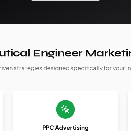
tical Engineer Marketi
iven strategies designed specifically for your i
PPC Advertising