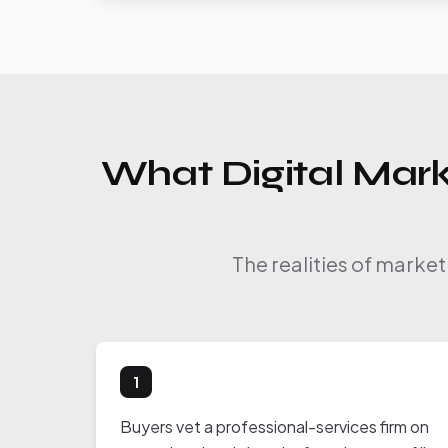
What Digital Mark
The realities of market
1
Buyers vet a professional-services firm on