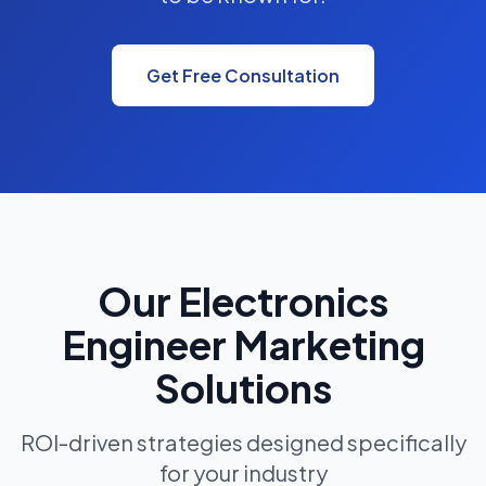
Get Free Consultation
Our Electronics
Engineer Marketing
Solutions
ROI-driven strategies designed specifically
for your industry