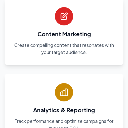
Content Marketing
Create compelling content that resonates with
your target audience.
Analytics & Reporting
Track performance and optimize campaigns for