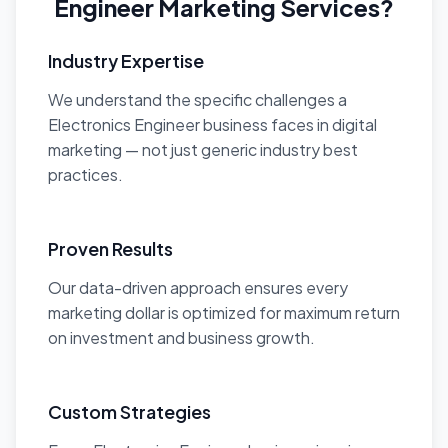
Engineer Marketing Services?
Industry Expertise
We understand the specific challenges a
Electronics Engineer business faces in digital
marketing — not just generic industry best
practices.
Proven Results
Our data-driven approach ensures every
marketing dollar is optimized for maximum return
on investment and business growth.
Custom Strategies