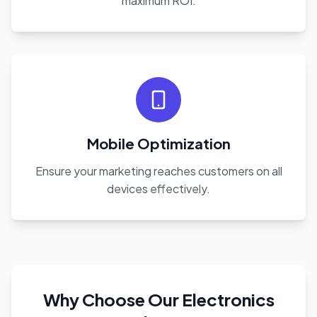
maximum ROI.
Mobile Optimization
Ensure your marketing reaches customers on all
devices effectively.
Why Choose Our Electronics