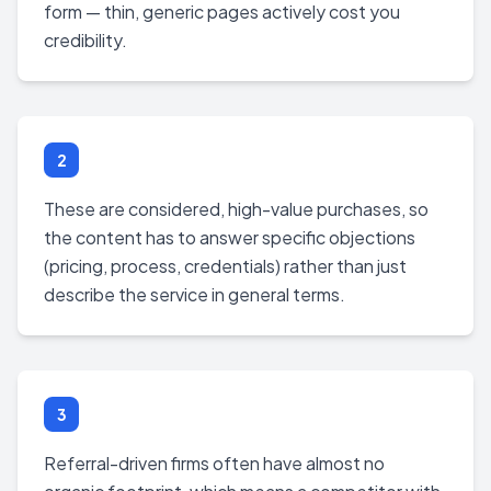
form — thin, generic pages actively cost you
credibility.
2
These are considered, high-value purchases, so
the content has to answer specific objections
(pricing, process, credentials) rather than just
describe the service in general terms.
3
Referral-driven firms often have almost no