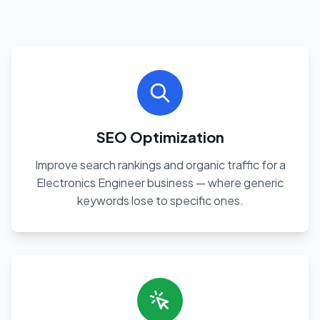
SEO Optimization
Improve search rankings and organic traffic for a
Electronics Engineer business — where generic
keywords lose to specific ones.