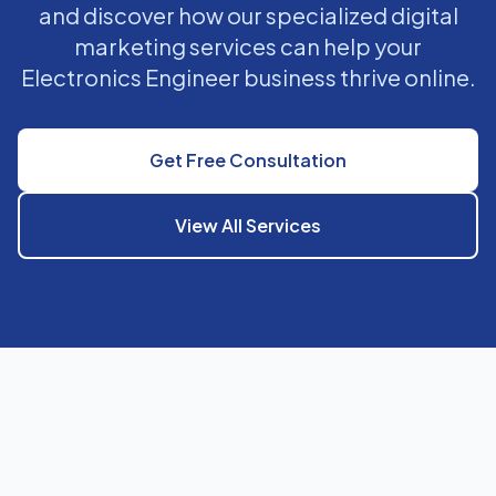
and discover how our specialized digital
marketing services can help your
Electronics Engineer business thrive online.
Get Free Consultation
View All Services