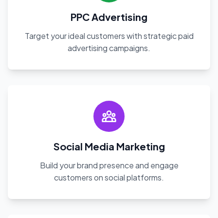
PPC Advertising
Target your ideal customers with strategic paid
advertising campaigns.
Social Media Marketing
Build your brand presence and engage
customers on social platforms.