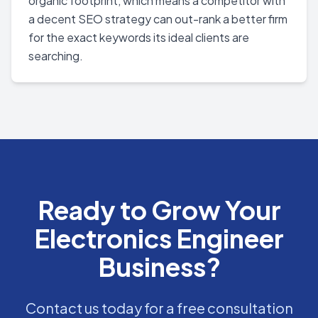
organic footprint, which means a competitor with
a decent SEO strategy can out-rank a better firm
for the exact keywords its ideal clients are
searching.
Ready to Grow Your
Electronics Engineer
Business?
Contact us today for a free consultation