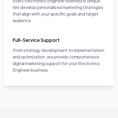
Every Electronics Engineer business is unique.
We develop personalized marketing strategies
that align with your specific goals and target
audience.
Full-Service Support
From strategy development to implementation
and optimization, we provide comprehensive
digital marketing support for your Electronics
Engineer business.