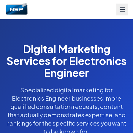
Digital Marketing
Services for Electronics
Engineer
Specialized digital marketing for
Electronics Engineer businesses: more
qualified consultation requests, content
that actually demonstrates expertise, and
rankings for the specific services you want
to be known for.