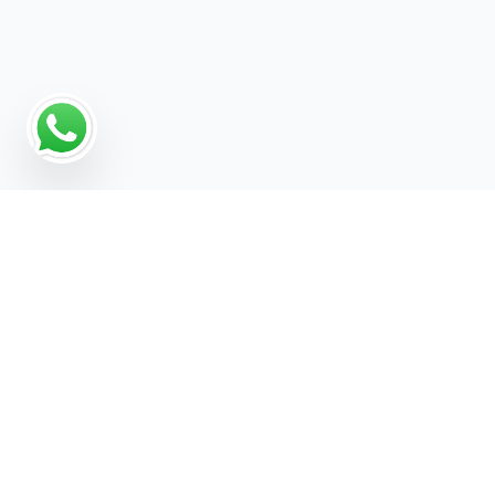
Why a Digital Marketing
Strategy Matters for
Electronics Engineer
Digital marketing gives Electronics Engineer