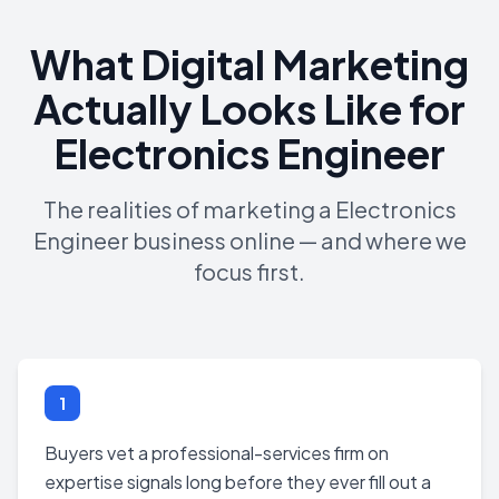
What Digital Marketing
Actually Looks Like for
Electronics Engineer
The realities of marketing a Electronics
Engineer business online — and where we
focus first.
1
Buyers vet a professional-services firm on
expertise signals long before they ever fill out a