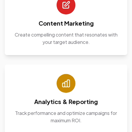
Content Marketing
Create compelling content that resonates with
your target audience.
Analytics & Reporting
Track performance and optimize campaigns for
maximum ROI.