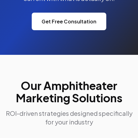
Get Free Consultation
Our Amphitheater
Marketing Solutions
ROI-driven strategies designed specifically
for your industry