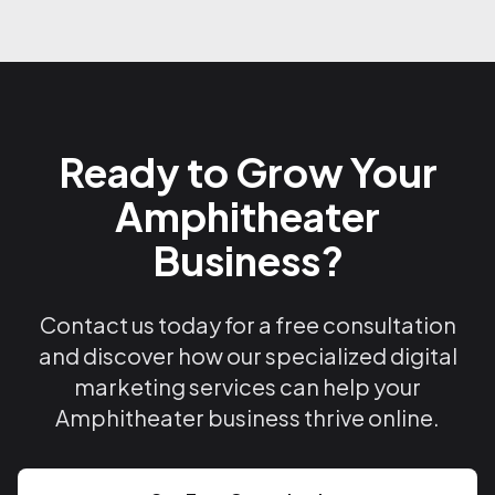
Ready to Grow Your
Amphitheater
Business?
Contact us today for a free consultation
and discover how our specialized digital
marketing services can help your
Amphitheater business thrive online.