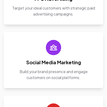
Target your ideal customers with strategic paid
advertising campaigns.
Social Media Marketing
Build your brand presence and engage
customers on social platforms.