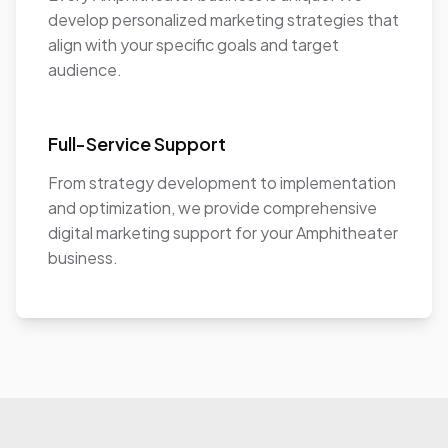
develop personalized marketing strategies that
align with your specific goals and target
audience.
Full-Service Support
From strategy development to implementation
and optimization, we provide comprehensive
digital marketing support for your Amphitheater
business.