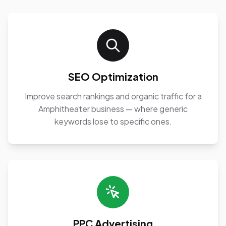
SEO Optimization
Improve search rankings and organic traffic for a
Amphitheater business — where generic
keywords lose to specific ones.
PPC Advertising