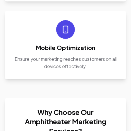
Mobile Optimization
Ensure your marketing reaches customers on all
devices effectively.
Why Choose Our
Amphitheater Marketing
Services?