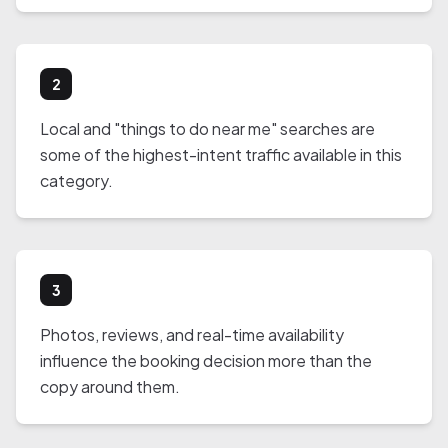
2
Local and "things to do near me" searches are
some of the highest-intent traffic available in this
category.
3
Photos, reviews, and real-time availability
influence the booking decision more than the
copy around them.