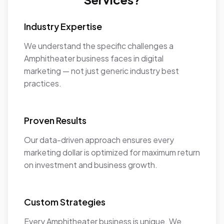
Industry Expertise
We understand the specific challenges a
Amphitheater business faces in digital
marketing — not just generic industry best
practices.
Proven Results
Our data-driven approach ensures every
marketing dollar is optimized for maximum return
on investment and business growth.
Custom Strategies
Every Amphitheater business is unique. We