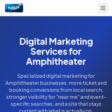
Digital Marketing
Services for
Amphitheater
Specialized digital marketing for
Amphitheater businesses: more ticket and
booking conversions from local search,
stronger visibility for "near me" and event-
specific searches, and a site that stays
current with what is actually on.