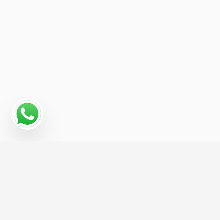
Read More