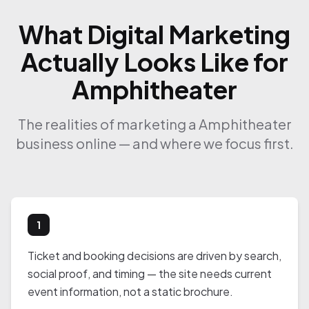
What Digital Marketing
Actually Looks Like for
Amphitheater
The realities of marketing a Amphitheater
business online — and where we focus first.
1
Ticket and booking decisions are driven by search,
social proof, and timing — the site needs current
event information, not a static brochure.