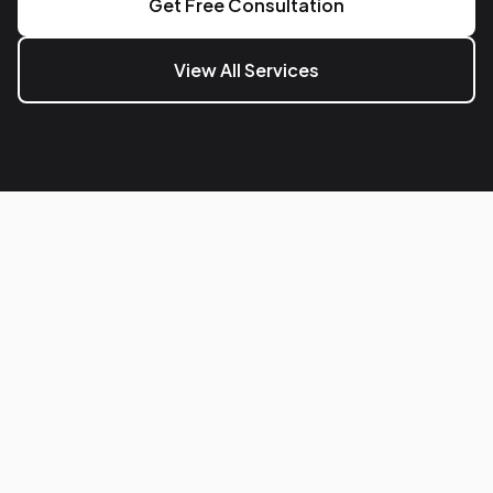
Get Free Consultation
View All Services