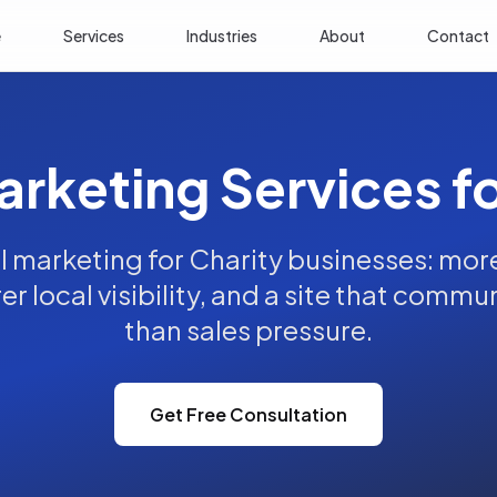
e
Services
Industries
About
Contact
arketing Services f
l marketing for Charity businesses: more 
rer local visibility, and a site that commu
than sales pressure.
Get Free Consultation