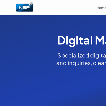
Hom
Digital M
Specialized digita
and inquiries, clea