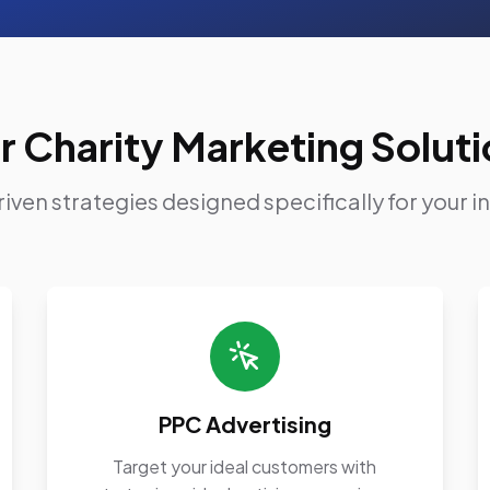
r Charity Marketing Soluti
iven strategies designed specifically for your i
PPC Advertising
Target your ideal customers with