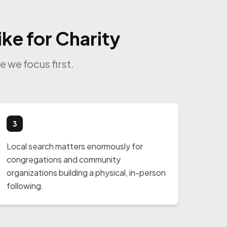
ke for Charity
 we focus first.
3
Local search matters enormously for
congregations and community
organizations building a physical, in-person
following.