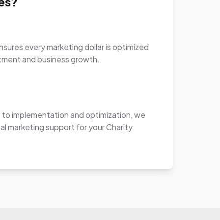
es?
sures every marketing dollar is optimized
stment and business growth.
to implementation and optimization, we
al marketing support for your Charity