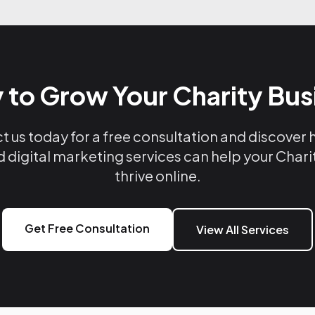
 to Grow Your Charity Bus
 us today for a free consultation and discover
d digital marketing services can help your Chari
thrive online.
Get Free Consultation
View All Services