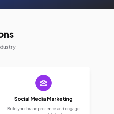
ons
ndustry
Social Media Marketing
Build your brand presence and engage