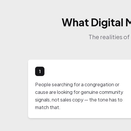
What Digital 
The realities o
1
People searching for a congregation or
cause are looking for genuine community
signals, not sales copy — the tone has to
match that.