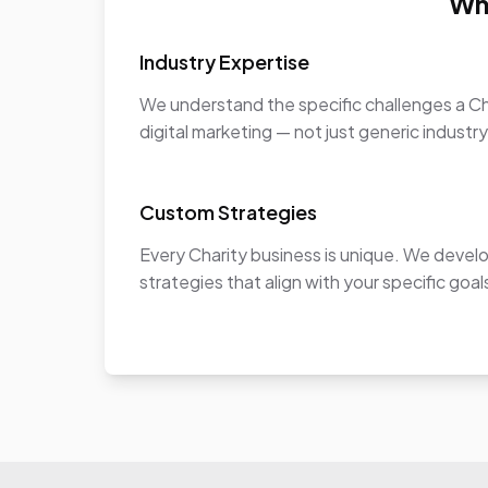
Wh
Industry Expertise
We understand the specific challenges a Ch
digital marketing — not just generic industr
Custom Strategies
Every Charity business is unique. We devel
strategies that align with your specific goa