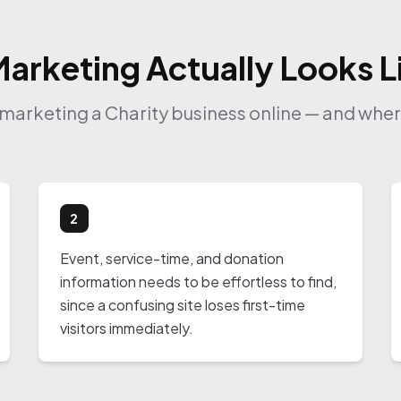
Marketing Actually Looks Li
f marketing a Charity business online — and where
2
Event, service-time, and donation
information needs to be effortless to find,
since a confusing site loses first-time
visitors immediately.