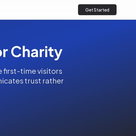
Get Started
or Charity
first-time visitors
nicates trust rather