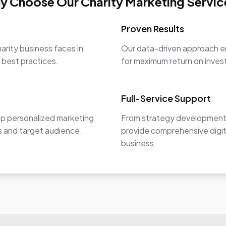
y Choose Our Charity Marketing Servic
Proven Results
arity business faces in
Our data-driven approach en
y best practices.
for maximum return on inve
Full-Service Support
op personalized marketing
From strategy development 
ls and target audience.
provide comprehensive digit
business.