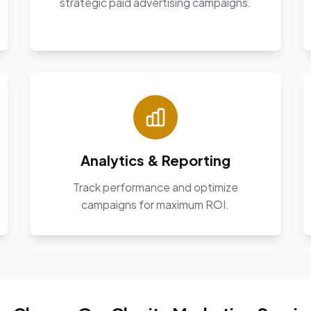
strategic paid advertising campaigns.
Analytics & Reporting
Track performance and optimize
campaigns for maximum ROI.