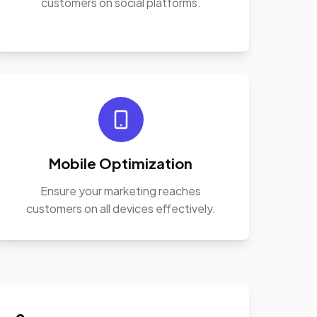
customers on social platforms.
Mobile Optimization
Ensure your marketing reaches
customers on all devices effectively.