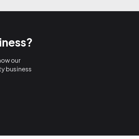
iness?
 how our
ty business