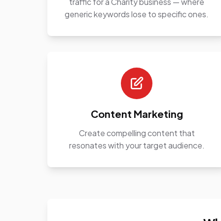
traffic for a Charity business — where
generic keywords lose to specific ones.
Content Marketing
Create compelling content that
resonates with your target audience.