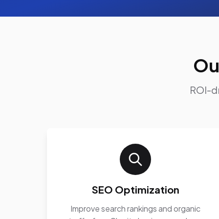
Ou
ROI-dr
SEO Optimization
Improve search rankings and organic