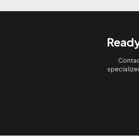
Ready
Contact
specialize