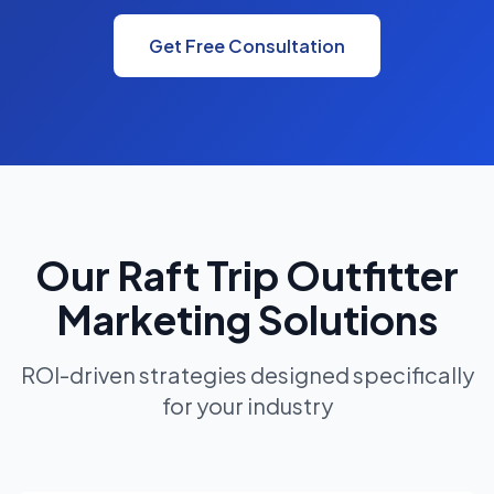
Get Free Consultation
Our Raft Trip Outfitter
Marketing Solutions
ROI-driven strategies designed specifically
for your industry