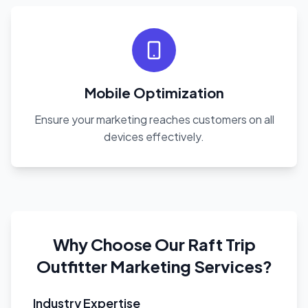
Mobile Optimization
Ensure your marketing reaches customers on all
devices effectively.
Why Choose Our Raft Trip
Outfitter Marketing Services?
Industry Expertise