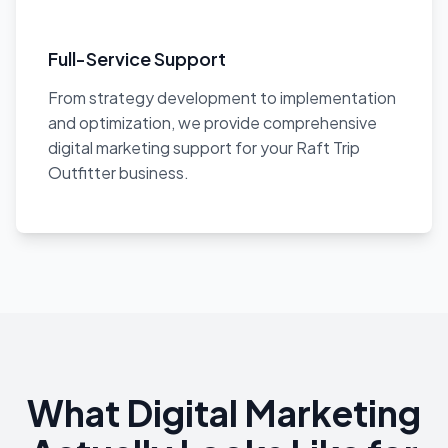
Full-Service Support
From strategy development to implementation
and optimization, we provide comprehensive
digital marketing support for your Raft Trip
Outfitter business.
What Digital Marketing