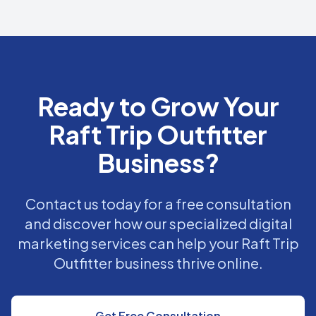
Ready to Grow Your
Raft Trip Outfitter
Business?
Contact us today for a free consultation
and discover how our specialized digital
marketing services can help your Raft Trip
Outfitter business thrive online.
Get Free Consultation