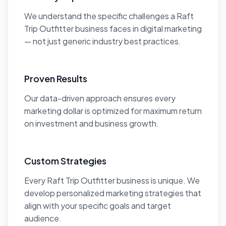
We understand the specific challenges a Raft
Trip Outfitter business faces in digital marketing
— not just generic industry best practices.
Proven Results
Our data-driven approach ensures every
marketing dollar is optimized for maximum return
on investment and business growth.
Custom Strategies
Every Raft Trip Outfitter business is unique. We
develop personalized marketing strategies that
align with your specific goals and target
audience.