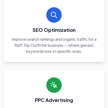
SEO Optimization
Improve search rankings and organic traffic for a
Raft Trip Outfitter business — where generic
keywords lose to specific ones.
PPC Advertising