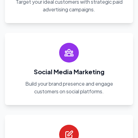
Target your ideal customers with strategic paid
advertising campaigns.
Social Media Marketing
Build your brand presence and engage
customers on social platforms.