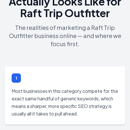
Actually Looks Like for
Raft Trip Outfitter
The realities of marketing a Raft Trip
Outfitter business online — and where we
focus first.
1
Most businesses in this category compete for the
exact same handful of generic keywords, which
means a sharper, more specific SEO strategy is
usually all it takes to pull ahead.