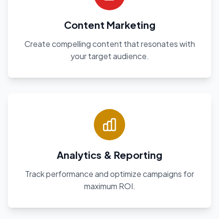
Content Marketing
Create compelling content that resonates with
your target audience.
Analytics & Reporting
Track performance and optimize campaigns for
maximum ROI.