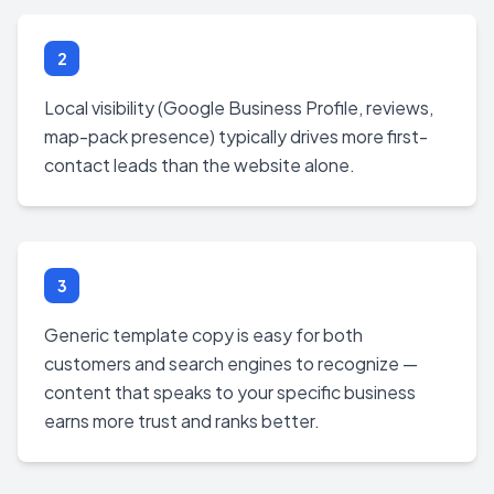
2
Local visibility (Google Business Profile, reviews,
map-pack presence) typically drives more first-
contact leads than the website alone.
3
Generic template copy is easy for both
customers and search engines to recognize —
content that speaks to your specific business
earns more trust and ranks better.