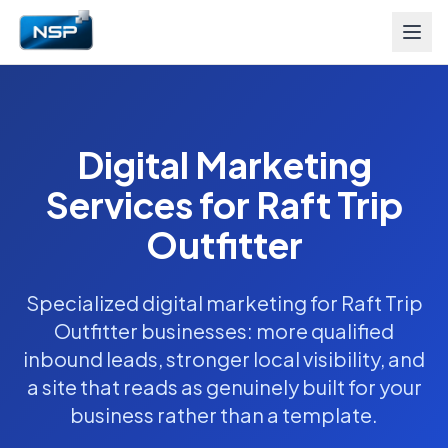
Digital Marketing
Services for Raft Trip
Outfitter
Specialized digital marketing for Raft Trip
Outfitter businesses: more qualified
inbound leads, stronger local visibility, and
a site that reads as genuinely built for your
business rather than a template.