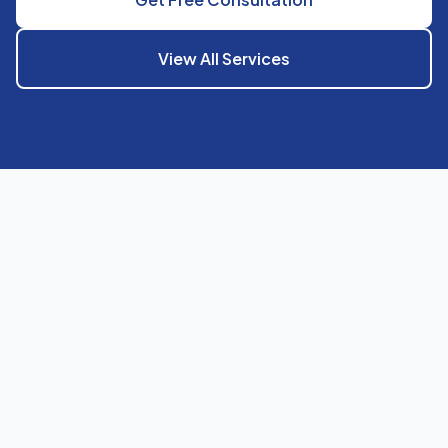
View All Services