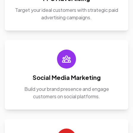
Target your ideal customers with strategic paid
advertising campaigns.
Social Media Marketing
Build your brand presence and engage
customers on social platforms.