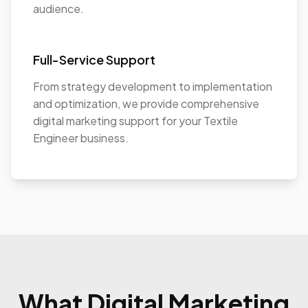
audience.
Full-Service Support
From strategy development to implementation
and optimization, we provide comprehensive
digital marketing support for your Textile
Engineer business.
What Digital Marketing