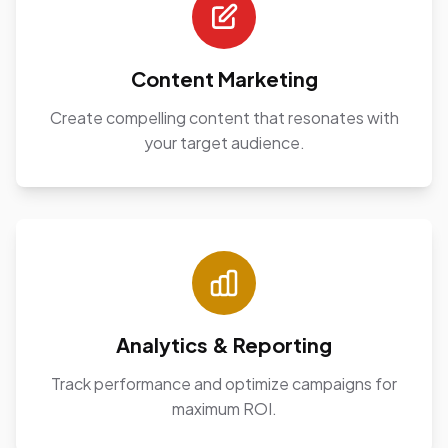
Content Marketing
Create compelling content that resonates with
your target audience.
Analytics & Reporting
Track performance and optimize campaigns for
maximum ROI.