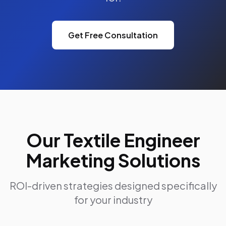
Get Free Consultation
Our Textile Engineer
Marketing Solutions
ROI-driven strategies designed specifically
for your industry