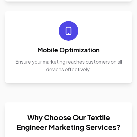
Mobile Optimization
Ensure your marketing reaches customers on all
devices effectively.
Why Choose Our Textile
Engineer Marketing Services?