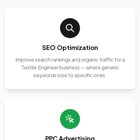
SEO Optimization
Improve search rankings and organic traffic for a
Textile Engineer business — where generic
keywords lose to specific ones.
PPC Advertising