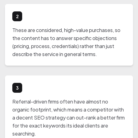
2
These are considered, high-value purchases, so
the content has to answer specific objections
(pricing, process, credentials) rather than just
describe the service in general terms.
3
Referral-driven firms often have almost no
organic footprint, which means a competitor with
a decent SEO strategy can out-rank a better firm
for the exact keywords its ideal clients are
searching.