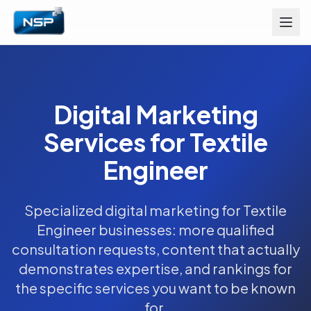
Digital Marketing
Services for Textile
Engineer
Specialized digital marketing for Textile
Engineer businesses: more qualified
consultation requests, content that actually
demonstrates expertise, and rankings for
the specific services you want to be known
for.