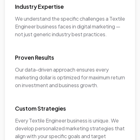
Industry Expertise
We understand the specific challenges a Textile
Engineer business faces in digital marketing —
not just generic industry best practices.
Proven Results
Our data-driven approach ensures every
marketing dollar is optimized for maximum return
on investment and business growth.
Custom Strategies
Every Textile Engineer business is unique. We
develop personalized marketing strategies that
align with your specific goals and target