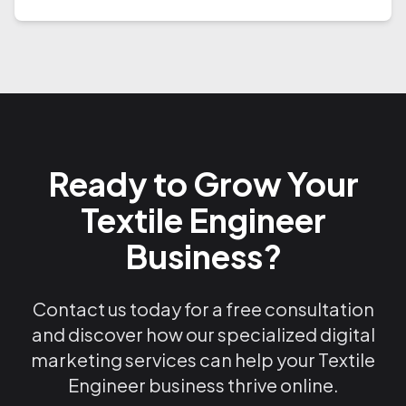
Ready to Grow Your
Textile Engineer
Business?
Contact us today for a free consultation
and discover how our specialized digital
marketing services can help your Textile
Engineer business thrive online.