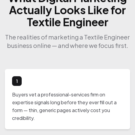
Actually Looks Like for
Textile Engineer
The realities of marketing a Textile Engineer
business online — and where we focus first.
1
Buyers vet a professional-services firm on
expertise signals long before they ever fill out a
form — thin, generic pages actively cost you
credibility.