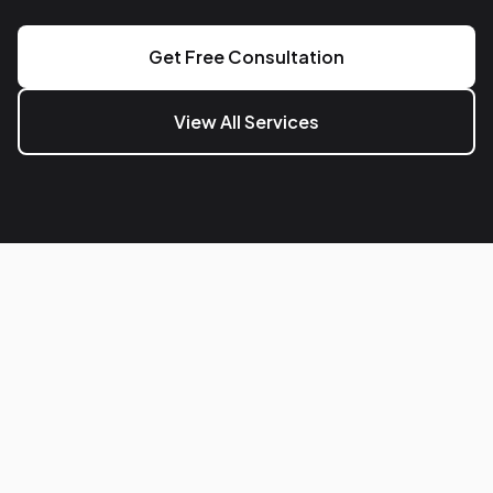
Get Free Consultation
View All Services