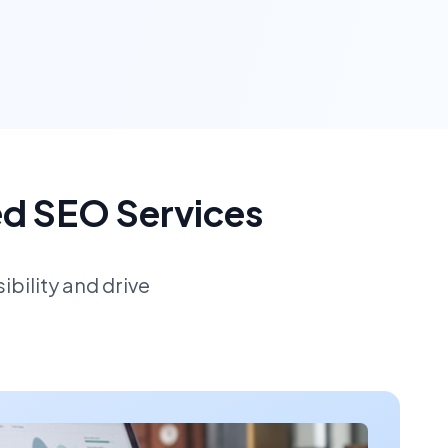
ed SEO Services
bility and drive