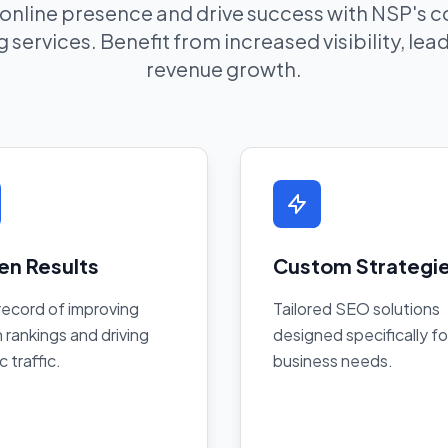
 online presence and drive success with NSP's
 services. Benefit from increased visibility, le
revenue growth.
en Results
Custom Strategi
record of improving
Tailored SEO solutions
 rankings and driving
designed specifically fo
c traffic.
business needs.