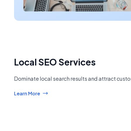
Local SEO Services
Dominate local search results and attract custo
Learn More