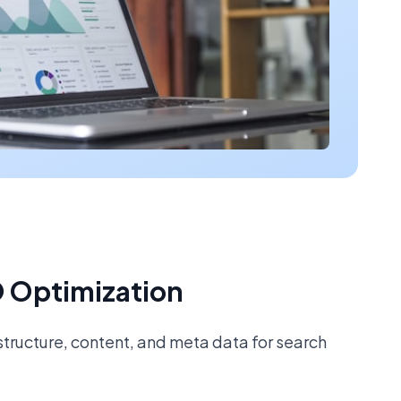
 Optimization
tructure, content, and meta data for search