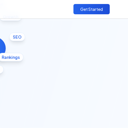
cs
Get Started
Growth
SEO
Rankings