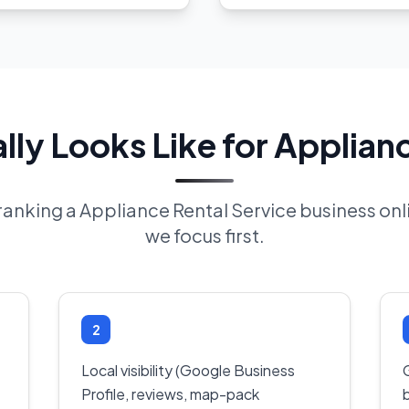
ly Looks Like for Applianc
f ranking a Appliance Rental Service business on
we focus first.
2
Local visibility (Google Business
Profile, reviews, map-pack