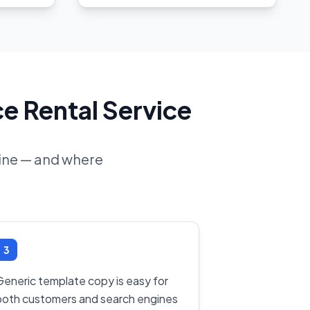
e Rental Service
line — and where
3
Generic template copy is easy for
both customers and search engines