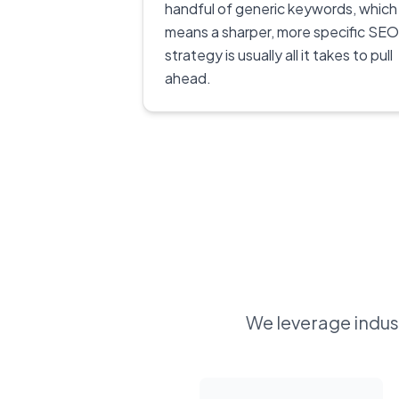
handful of generic keywords, which
means a sharper, more specific SEO
strategy is usually all it takes to pull
ahead.
We leverage indust