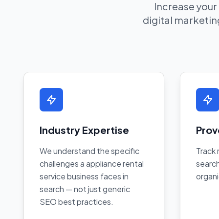
Increase your
digital marketing
Industry Expertise
Prov
We understand the specific
Track 
challenges a appliance rental
search
service business faces in
organi
search — not just generic
SEO best practices.