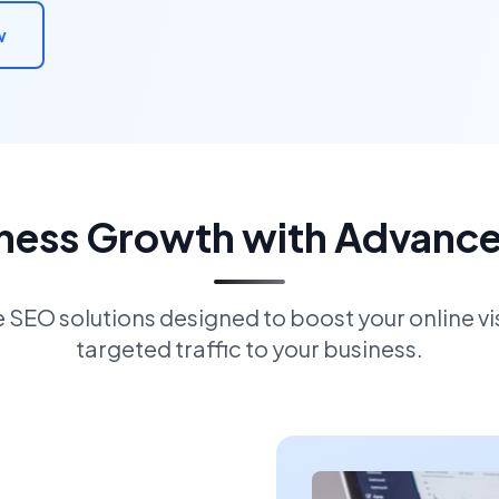
w
iness Growth with Advanc
EO solutions designed to boost your online visi
targeted traffic to your business.