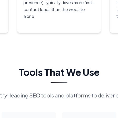
presence) typically drives more first-
contact leads than the website
alone.
Tools That We Use
ry-leading SEO tools and platforms to deliver 