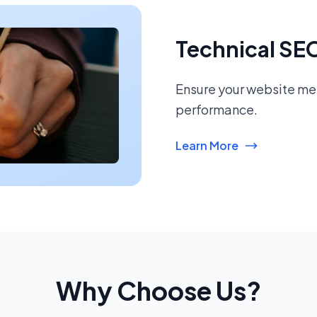
Technical SE
Ensure your website mee
performance.
Learn More
Why Choose Us?