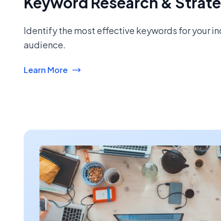
Keyword Research & Strat
Identify the most effective keywords for your i
audience.
Learn More