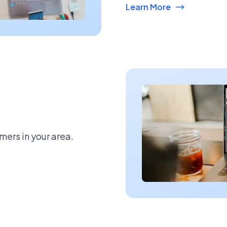
Learn More
mers in your area.