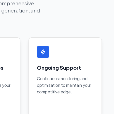
 comprehensive
ad generation, and
es
Ongoing Support
Continuous monitoring and
r your
optimization to maintain your
competitive edge.