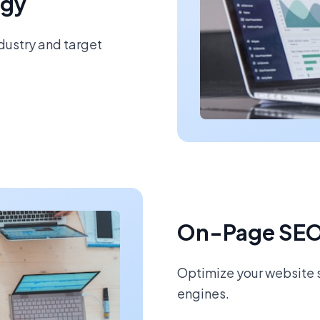
egy
ndustry and target
On-Page SEO
Optimize your website s
engines.