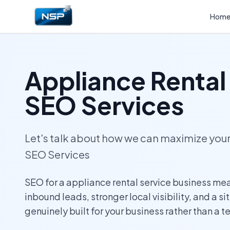
Hom
Appliance Rental
SEO Services
Let's talk about how we can maximize yo
SEO Services
SEO for a appliance rental service business me
inbound leads, stronger local visibility, and a si
genuinely built for your business rather than a 