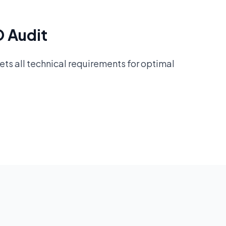
O Audit
ts all technical requirements for optimal