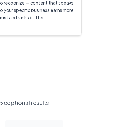
to recognize — content that speaks
to your specific business earns more
trust and ranks better.
exceptional results