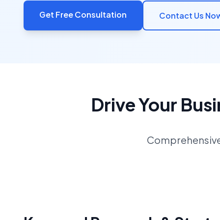
Get Free Consultation
Contact Us No
Drive Your Bus
Comprehensive S