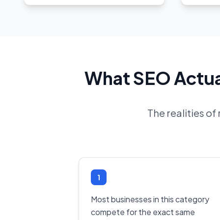
What SEO Actual
The realities o
1
Most businesses in this category
compete for the exact same