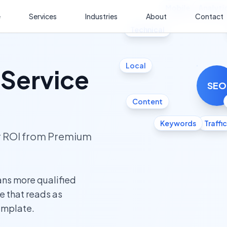
Mobile
Analyti
e
Services
Industries
About
Contact
Technical
Local
 Service
SEO
Content
Keywords
Traffic
ur ROI from Premium
ans more qualified
te that reads as
template.