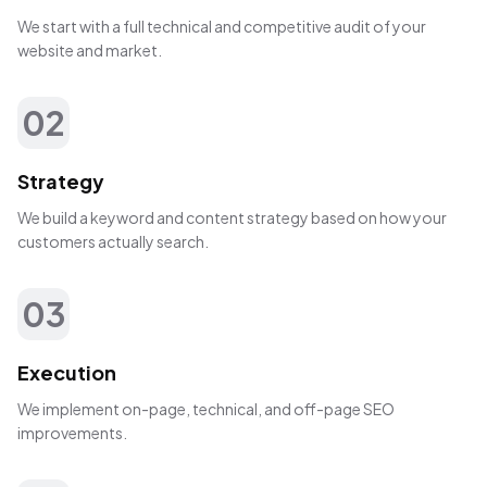
We start with a full technical and competitive audit of your
website and market.
02
Strategy
We build a keyword and content strategy based on how your
customers actually search.
03
Execution
We implement on-page, technical, and off-page SEO
improvements.