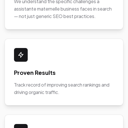
We understand the specific challenges a
assistante maternelle business faces in search
— not just generic SEO best practices.
Proven Results
Track record of improving search rankings and
driving organic traffic.