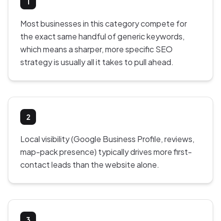
1
Most businesses in this category compete for
the exact same handful of generic keywords,
which means a sharper, more specific SEO
strategy is usually all it takes to pull ahead.
2
Local visibility (Google Business Profile, reviews,
map-pack presence) typically drives more first-
contact leads than the website alone.
3