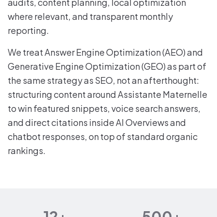
audits, content planning, local optimization
where relevant, and transparent monthly
reporting.
We treat Answer Engine Optimization (AEO) and
Generative Engine Optimization (GEO) as part of
the same strategy as SEO, not an afterthought:
structuring content around Assistante Maternelle
to win featured snippets, voice search answers,
and direct citations inside AI Overviews and
chatbot responses, on top of standard organic
rankings.
12+
500+