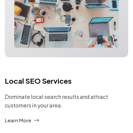
Local SEO Services
Dominate local search results and attract
customers in your area.
Learn More