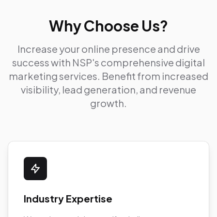
Why Choose Us?
Increase your online presence and drive
success with NSP's comprehensive digital
marketing services. Benefit from increased
visibility, lead generation, and revenue
growth.
Industry Expertise