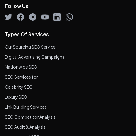
Follow Us
Types Of Services
OutSourcing SEO Service
Digital Advertising Campaigns
Nationwide SEO
SEO Services for
Celebrity SEO
Luxury SEO
Link Building Services
SEO Competitor Analysis
SEO Audit & Analysis