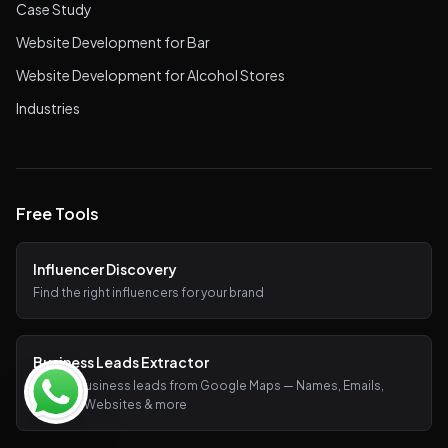
Case Study
Website Development for Bar
Website Development for Alcohol Stores
Industries
Free Tools
Influencer Discovery
Find the right influencers for your brand
Business Leads Extractor
Extract business leads from Google Maps — Names, Emails,
Phones, Websites & more