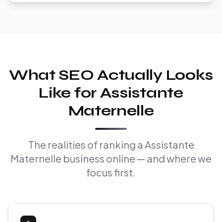
What SEO Actually Looks
Like for Assistante
Maternelle
The realities of ranking a Assistante
Maternelle business online — and where we
focus first.