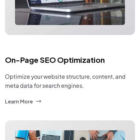
On-Page SEO Optimization
Optimize your website structure, content, and
meta data for search engines.
Learn More