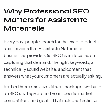
Why Professional SEO
Matters for Assistante
Maternelle
Every day, people search for the exact products
and services that Assistante Maternelle
businesses provide. Our SEO team focuses on
capturing that demand: the right keywords, a
technically sound website, and content that
answers what your customers are actually asking.
Rather than a one-size-fits-all package, we build
an SEO strategy around your specific market,
competitors, and goals. That includes technical