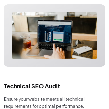
Technical SEO Audit
Ensure your website meets all technical
requirements for optimal performance.