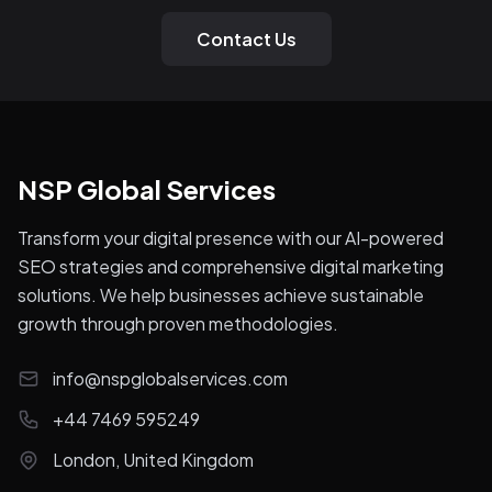
Contact Us
NSP Global Services
Transform your digital presence with our AI-powered
SEO strategies and comprehensive digital marketing
solutions. We help businesses achieve sustainable
growth through proven methodologies.
info@nspglobalservices.com
+44 7469 595249
London, United Kingdom