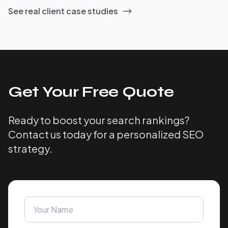
See real client case studies
Get Your Free Quote
Ready to boost your search rankings?
Contact us today for a personalized SEO
strategy.