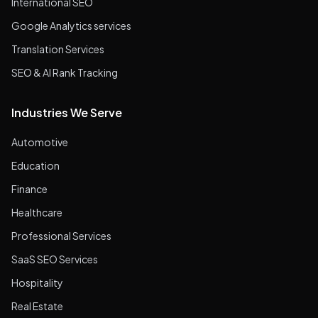
International SEO
Google Analytics services
Translation Services
SEO & AI Rank Tracking
Industries We Serve
Automotive
Education
Finance
Healthcare
Professional Services
SaaS SEO Services
Hospitality
Real Estate