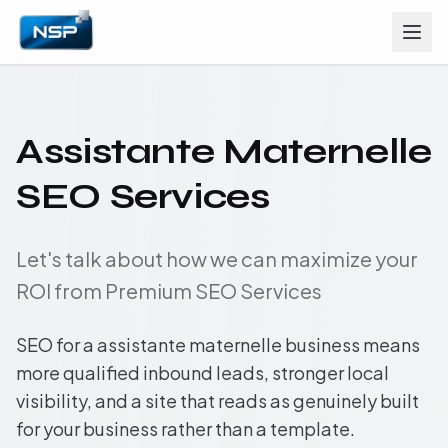
Assistante Maternelle
SEO Services
Let's talk about how we can maximize your
ROI from Premium SEO Services
SEO for a assistante maternelle business means
more qualified inbound leads, stronger local
visibility, and a site that reads as genuinely built
for your business rather than a template.