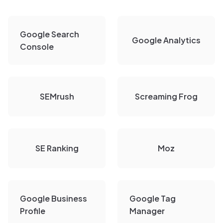
Google Search
Google Analytics
Console
SEMrush
Screaming Frog
SE Ranking
Moz
Google Business
Google Tag
Profile
Manager