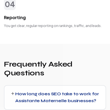
04
Reporting
You get clear, regular reporting on rankings, traffic, and leads.
Frequently Asked
Questions
How long does SEO take to work for
Assistante Maternelle businesses?