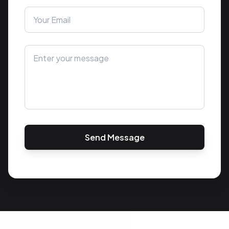
Send Message