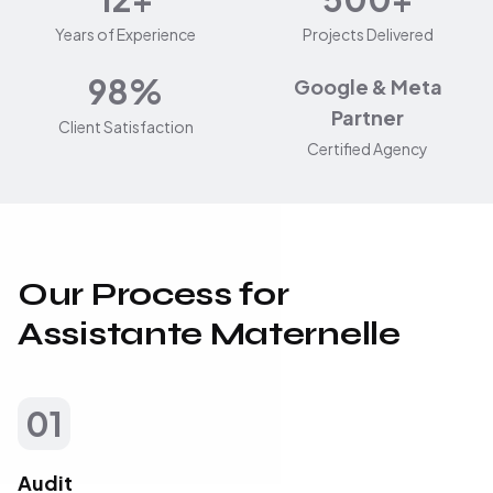
Years of Experience
Projects Delivered
98%
Google & Meta
Partner
Client Satisfaction
Certified Agency
Our Process for
Assistante Maternelle
01
Audit