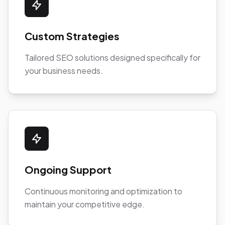
Custom Strategies
Tailored SEO solutions designed specifically for
your business needs.
Ongoing Support
Continuous monitoring and optimization to
maintain your competitive edge.