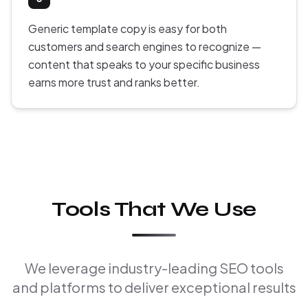
Generic template copy is easy for both
customers and search engines to recognize —
content that speaks to your specific business
earns more trust and ranks better.
Tools That We Use
We leverage industry-leading SEO tools
and platforms to deliver exceptional results