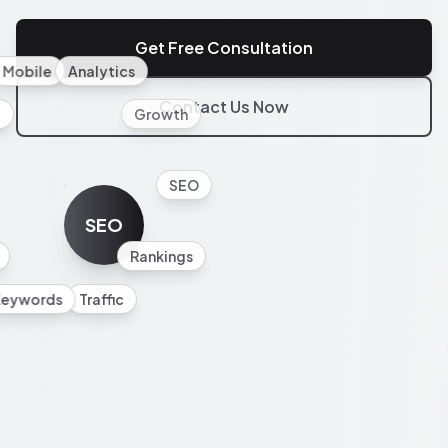
Get Free Consultation
Mobile
Analytics
Contact Us Now
l
Growth
SEO
SEO
Rankings
Keywords
Traffic