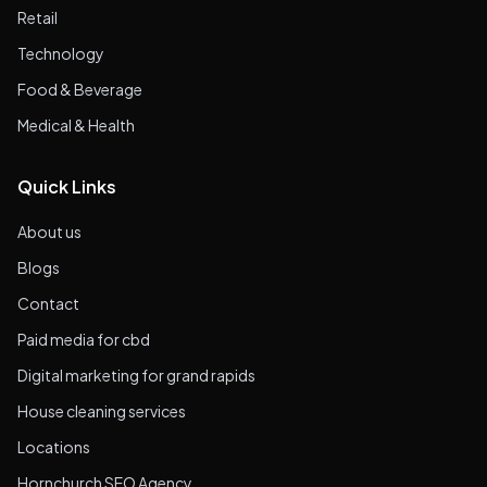
Retail
Technology
Food & Beverage
Medical & Health
Quick Links
About us
Blogs
Contact
Paid media for cbd
Digital marketing for grand rapids
House cleaning services
Locations
Hornchurch SEO Agency