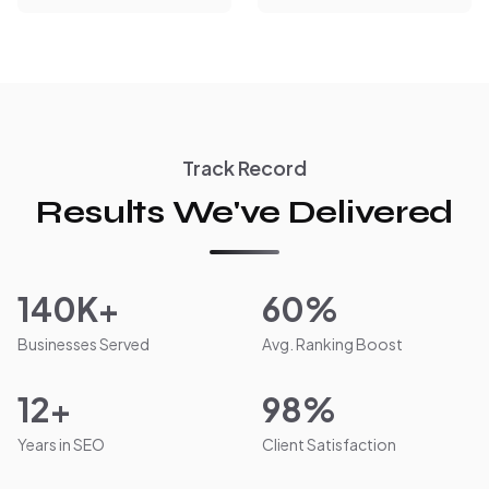
Track Record
Results We've Delivered
140K+
60%
Businesses Served
Avg. Ranking Boost
12+
98%
Years in SEO
Client Satisfaction