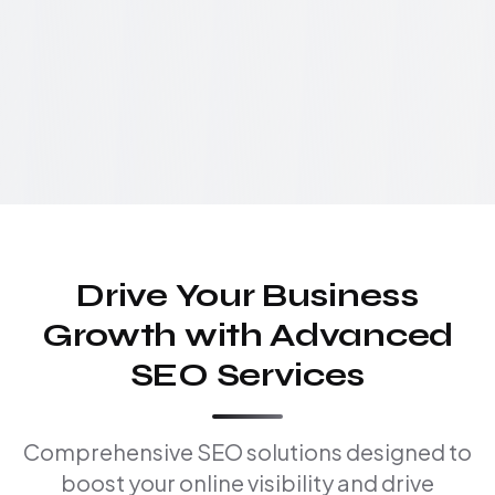
Drive Your Business
Growth with Advanced
SEO Services
Comprehensive SEO solutions designed to
boost your online visibility and drive