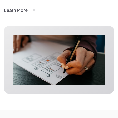
Learn More