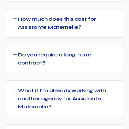
Yes. Alongside standard SEO, we apply Generative
Engine Optimization (GEO) and Answer Engine
How much does this cost for
Optimization (AEO) principles for Assistante Maternelle
Assistante Maternelle?
— structuring content so AI tools like ChatGPT,
Perplexity, and Google's AI Overviews can find,
Pricing depends on the scope of work and your specific
understand, and cite your business when people ask
goals — we don't believe in one-size-fits-all packages.
related questions.
Do you require a long-term
Get in touch for a free, no-obligation quote tailored to
contract?
Assistante Maternelle.
No long-term lock-in. Our standard terms only require
30 days' written notice to end the engagement, so we
What if I’m already working with
keep earning your business through results.
another agency for Assistante
Maternelle?
We regularly take over from other agencies. We'll review