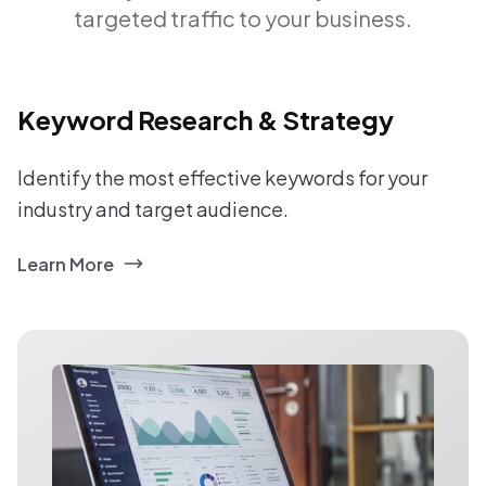
targeted traffic to your business.
Keyword Research & Strategy
Identify the most effective keywords for your
industry and target audience.
Learn More