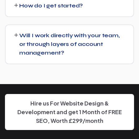
what's already in place for Assistante Maternelle and
How do I get started?
build from there rather than starting over unnecessarily.
Just get in touch through our contact page or WhatsApp
— we'll set up a free consultation to understand your
Will I work directly with your team,
goals for Assistante Maternelle and put together a
or through layers of account
custom plan.
management?
We keep communication straightforward — you'll always
know who to reach and get clear updates on Assistante
Maternelle, without needing to chase anyone down.
Hire us For Website Design &
Development and get 1 Month of FREE
SEO, Worth £299/month