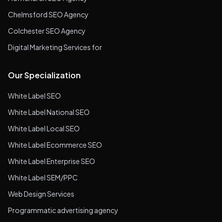
Chelmsford SEO Agency
Colchester SEO Agency
Digital Marketing Services for
Our Specialization
White Label SEO
White Label National SEO
White Label Local SEO
White Label Ecommerce SEO
White Label Enterprise SEO
White Label SEM/PPC
Web Design Services
Programmatic advertising agency