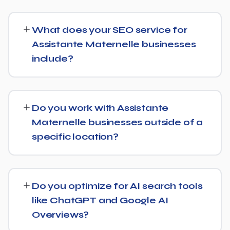
SEO timelines vary, but Assistante Maternelle
businesses typically see initial ranking improvements
What does your SEO service for
within the first few months, with traffic and lead growth
Assistante Maternelle businesses
continuing to build over the following 6 to 12 months as
include?
authority and content depth increase.
Our service includes everything needed to rank:
technical SEO, content and on-page optimization,
Do you work with Assistante
keyword targeting specific to Assistante Maternelle
Maternelle businesses outside of a
searches, and authority-building through link acquisition
specific location?
— with transparent reporting throughout.
Yes — we work with Assistante Maternelle businesses
both locally and nationally, tailoring the strategy to
Do you optimize for AI search tools
whether you're targeting a specific city or a much
like ChatGPT and Google AI
broader market.
Overviews?