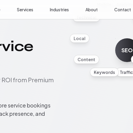
Mobile
Analyti
e
Services
Industries
About
Contact
Technical
Local
rvice
SEO
Content
Keywords
Traffic
ur ROI from Premium
ore service bookings
pack presence, and