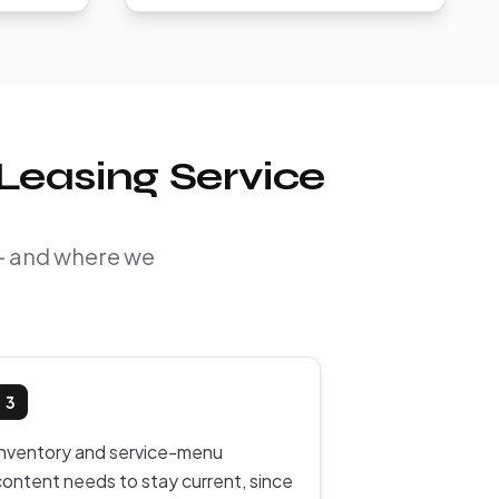
Leasing Service
 — and where we
3
Inventory and service-menu
content needs to stay current, since