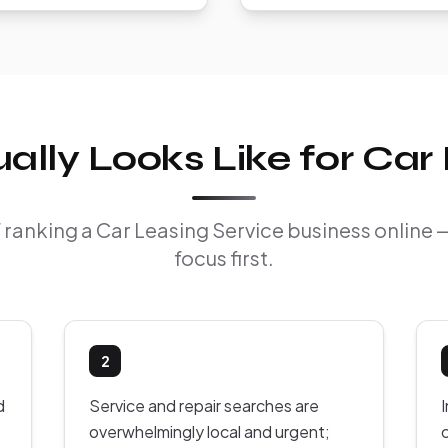
lly Looks Like for Car 
of ranking a Car Leasing Service business online
focus first.
2
d
Service and repair searches are
overwhelmingly local and urgent;