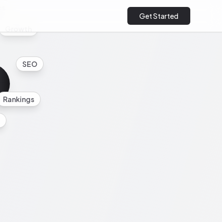
cs
Get Started
Growth
SEO
Rankings