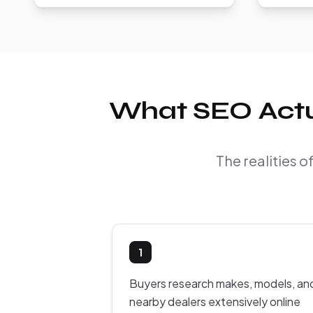
What SEO Actua
The realities 
1
Buyers research makes, models, an
nearby dealers extensively online