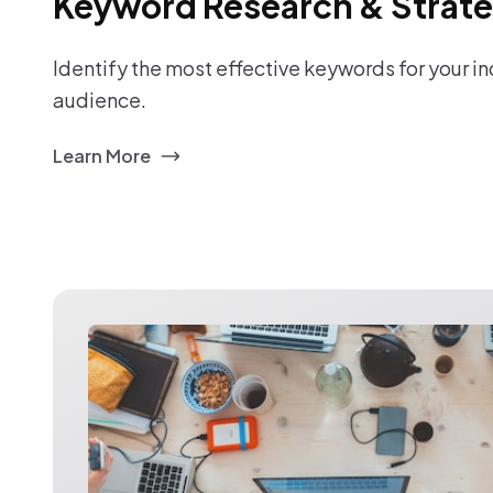
Keyword Research & Strat
Identify the most effective keywords for your i
audience.
Learn More