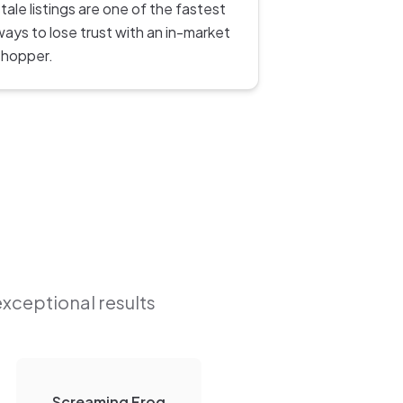
tale listings are one of the fastest
ways to lose trust with an in-market
shopper.
exceptional results
Screaming Frog