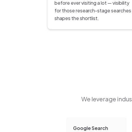
before ever visiting a lot — visibility
for those research-stage searches
shapes the shortlist.
We leverage indust
Google Search