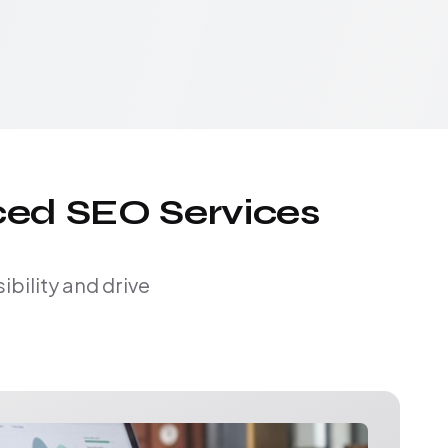
ced SEO Services
bility and drive