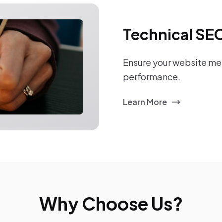
Technical SE
Ensure your website mee
performance.
Learn More
Why Choose Us?