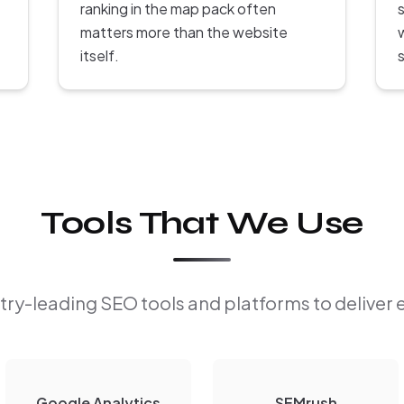
ranking in the map pack often
s
matters more than the website
itself.
Tools That We Use
ry-leading SEO tools and platforms to deliver 
Google Analytics
SEMrush