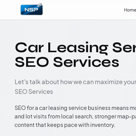
Hom
Car Leasing Se
SEO Services
Let's talk about how we can maximize yo
SEO Services
SEO for a car leasing service business means m
and lot visits from local search, stronger map-
content that keeps pace with inventory.