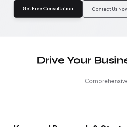
Get Free Consultation
Contact Us No
Drive Your Busi
Comprehensive S