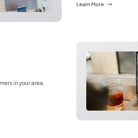
Learn More
mers in your area.