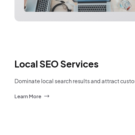
Local SEO Services
Dominate local search results and attract custo
Learn More