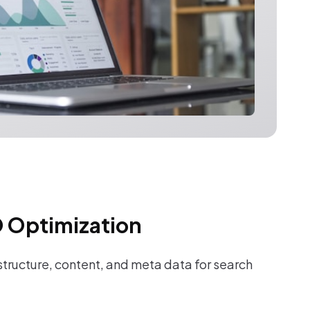
 Optimization
tructure, content, and meta data for search