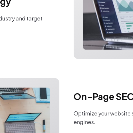
egy
ndustry and target
On-Page SEO
Optimize your website s
engines.