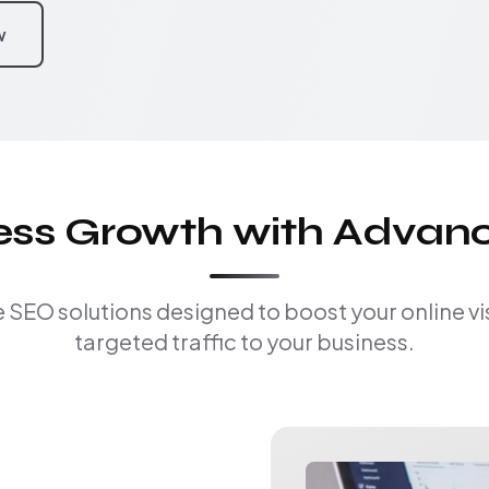
w
ness Growth with Advan
EO solutions designed to boost your online visi
targeted traffic to your business.