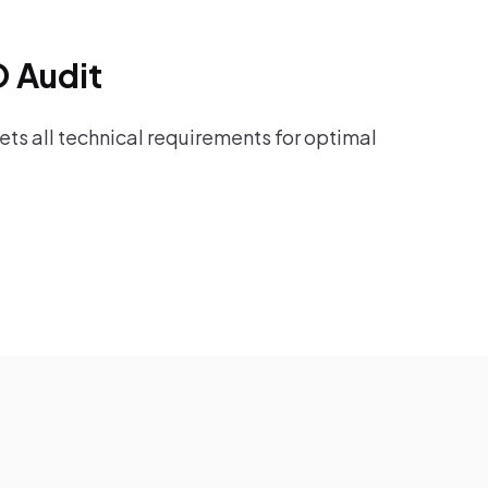
O Audit
ts all technical requirements for optimal