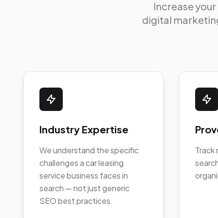
Increase your
digital marketing
Industry Expertise
Prov
We understand the specific
Track 
challenges a car leasing
search
service business faces in
organi
search — not just generic
SEO best practices.