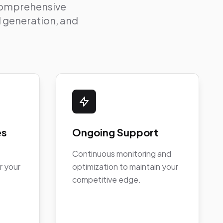
 comprehensive
ad generation, and
es
Ongoing Support
Continuous monitoring and
r your
optimization to maintain your
competitive edge.