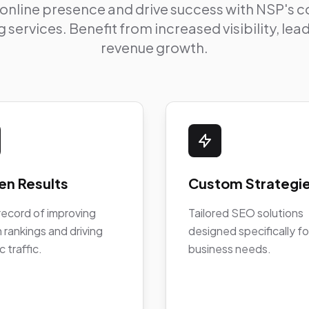
 online presence and drive success with NSP's
 services. Benefit from increased visibility, le
revenue growth.
en Results
Custom Strategi
record of improving
Tailored SEO solutions
 rankings and driving
designed specifically fo
c traffic.
business needs.