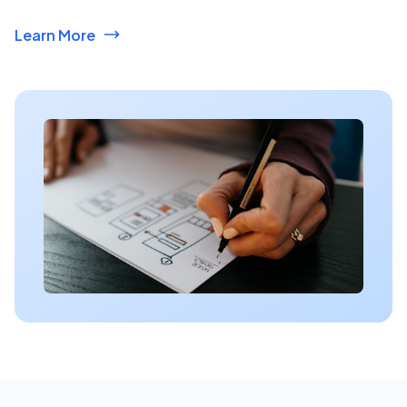
Learn More