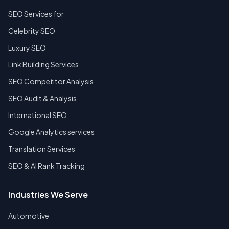
SEO Services for
Celebrity SEO
Luxury SEO
Link Building Services
SEO Competitor Analysis
SEO Audit & Analysis
International SEO
Google Analytics services
Translation Services
SEO & AI Rank Tracking
Industries We Serve
Automotive