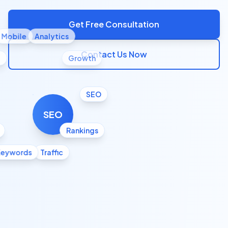
Get Free Consultation
Mobile
Analytics
Contact Us Now
l
Growth
SEO
SEO
Rankings
Keywords
Traffic