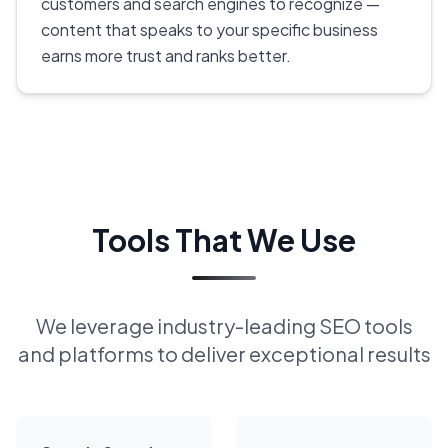
customers and search engines to recognize —
content that speaks to your specific business
earns more trust and ranks better.
Tools That We Use
We leverage industry-leading SEO tools
and platforms to deliver exceptional results