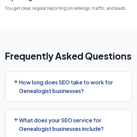
You get clear, regular reporting on rankings, traffic, and leads.
Frequently Asked Questions
How long does SEO take to work for
Genealogist businesses?
While every Genealogist website is different, we
typically see early signals — improved rankings for easier
What does your SEO service for
keywords, better technical health — within the first 90
Genealogist businesses include?
days, with stronger traffic and lead growth developing