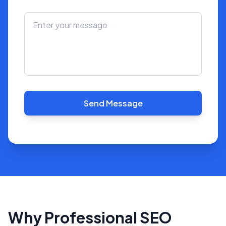
Send Message
Why Professional SEO