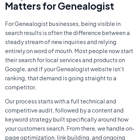
Matters for Genealogist
For Genealogist businesses, being visible in
search results is often the difference between a
steady stream of new inquiries and relying
entirely on word of mouth. Most people now start
their search for local services and products on
Google, and if your Genealogist website isn't
ranking, that demand is going straight to a
competitor.
Our process starts with a full technical and
competitive audit, followed by a content and
keyword strategy built specifically around how
your customers search. From there, we handle on-
page optimization, link building, and ongoing