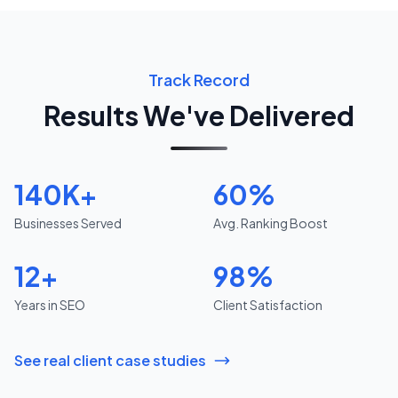
Track Record
Results We've Delivered
140K+
60%
Businesses Served
Avg. Ranking Boost
12+
98%
Years in SEO
Client Satisfaction
See real client case studies