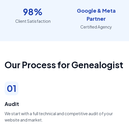
98%
Google & Meta
Partner
Client Satisfaction
Certified Agency
Our Process for Genealogist
01
Audit
We start with a full technical and competitive audit of your
website and market.