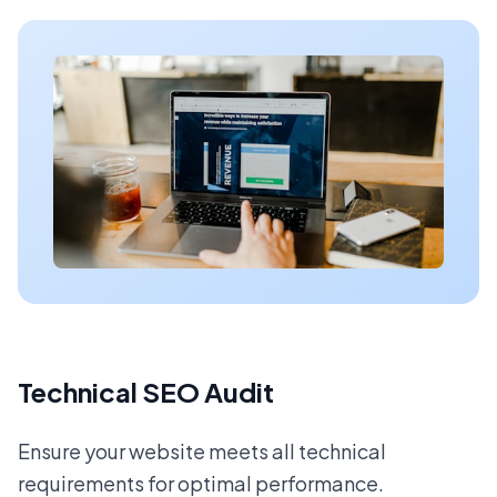
Technical SEO Audit
Ensure your website meets all technical
requirements for optimal performance.