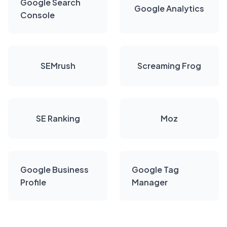
Google Search
Google Analytics
Console
SEMrush
Screaming Frog
SE Ranking
Moz
Google Business
Google Tag
Profile
Manager