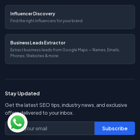
Influencer Discovery
Find the right influencers for your brand
Business Leads Extractor
Extract business leads from Google Maps — Names, Emails,
Phones, Websites & more
Stay Updated
Get the latest SEO tips, industry news, and exclusive
offers delivered to your inbox.
Subscribe