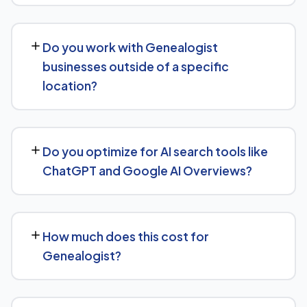
over the following months.
Our Genealogist SEO service covers a full technical
audit, keyword and competitor research, on-page
Do you work with Genealogist
optimization, content strategy, and link building, backed
businesses outside of a specific
by monthly reporting so you can see exactly what's
location?
being done and why.
Yes, our SEO strategies for Genealogist businesses are
built around your actual target market, whether that's a
Do you optimize for AI search tools like
single city, several regions, or a national audience.
ChatGPT and Google AI Overviews?
Yes, we treat AI search visibility as part of the same
strategy as SEO. For Genealogist, that means content
How much does this cost for
structured to be easily parsed and quoted by
Genealogist?
generative AI tools, in addition to ranking well in
traditional Google search.
Pricing depends on the scope of work and your specific