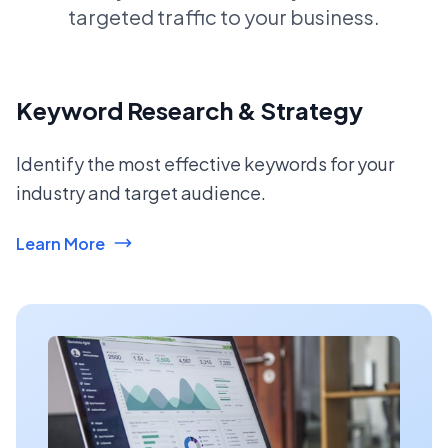
targeted traffic to your business.
Keyword Research & Strategy
Identify the most effective keywords for your
industry and target audience.
Learn More