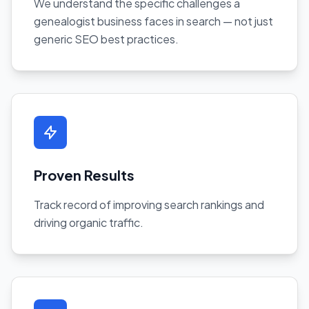
We understand the specific challenges a
genealogist business faces in search — not just
generic SEO best practices.
Proven Results
Track record of improving search rankings and
driving organic traffic.