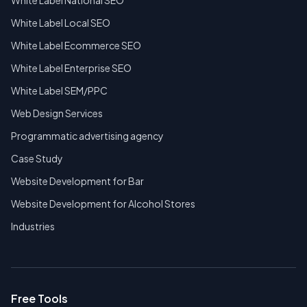
White Label National SEO
White Label Local SEO
White Label Ecommerce SEO
White Label Enterprise SEO
White Label SEM/PPC
Web Design Services
Programmatic advertising agency
Case Study
Website Development for Bar
Website Development for Alcohol Stores
Industries
Free Tools