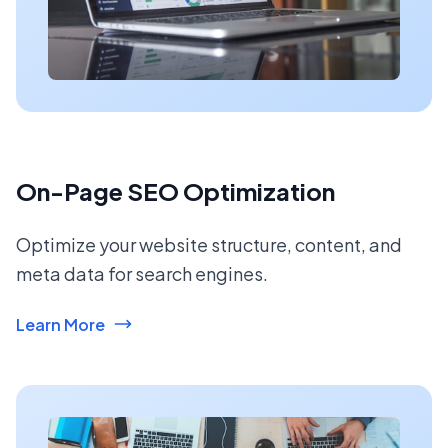
On-Page SEO Optimization
Optimize your website structure, content, and
meta data for search engines.
Learn More