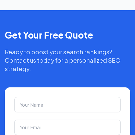
Get Your Free Quote
Ready to boost your search rankings?
Contact us today for a personalized SEO
strategy.