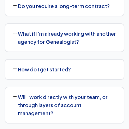
goals — we don't believe in one-size-fits-all packages.
Do you require a long-term contract?
Get in touch for a free, no-obligation quote tailored to
Genealogist.
No long-term lock-in. Our standard terms only require
30 days' written notice to end the engagement, so we
What if I’m already working with another
keep earning your business through results.
agency for Genealogist?
We regularly take over from other agencies. We'll review
what's already in place for Genealogist and build from
How do I get started?
there rather than starting over unnecessarily.
Just get in touch through our contact page or WhatsApp
— we'll set up a free consultation to understand your
Will I work directly with your team, or
goals for Genealogist and put together a custom plan.
through layers of account
management?
We keep communication straightforward — you'll always