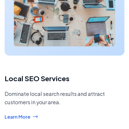
Local SEO Services
Dominate local search results and attract
customers in your area.
Learn More