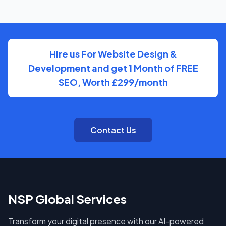
know who to reach and get clear updates on
Genealogist, without needing to chase anyone down.
Hire us For Website Design &
Development and get 1 Month of FREE
SEO, Worth £299/month
Contact Us
NSP Global Services
Transform your digital presence with our AI-powered