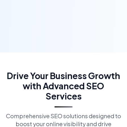
Drive Your Business Growth
with Advanced SEO
Services
Comprehensive SEO solutions designed to
boost your online visibility and drive