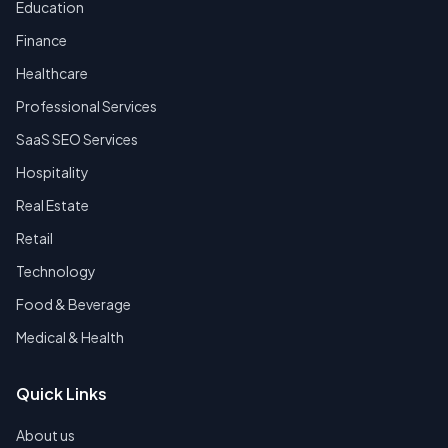
Education
Finance
Healthcare
Professional Services
SaaS SEO Services
Hospitality
Real Estate
Retail
Technology
Food & Beverage
Medical & Health
Quick Links
About us