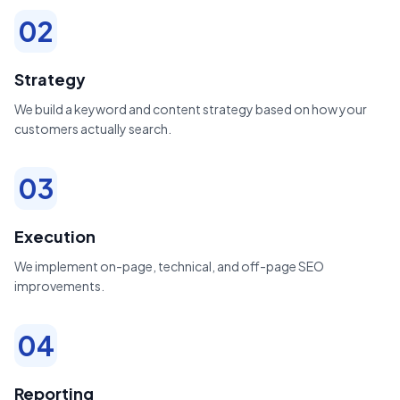
02
Strategy
We build a keyword and content strategy based on how your
customers actually search.
03
Execution
We implement on-page, technical, and off-page SEO
improvements.
04
Reporting