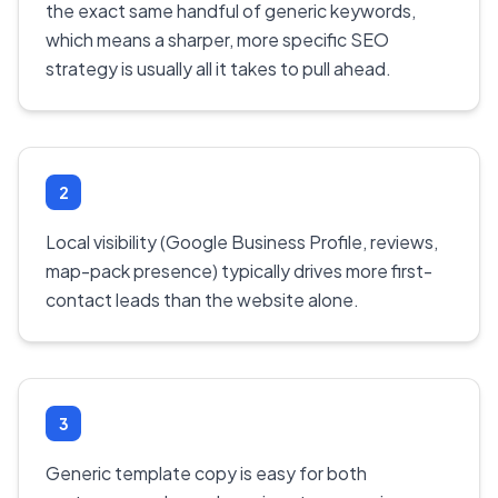
the exact same handful of generic keywords,
which means a sharper, more specific SEO
strategy is usually all it takes to pull ahead.
2
Local visibility (Google Business Profile, reviews,
map-pack presence) typically drives more first-
contact leads than the website alone.
3
Generic template copy is easy for both