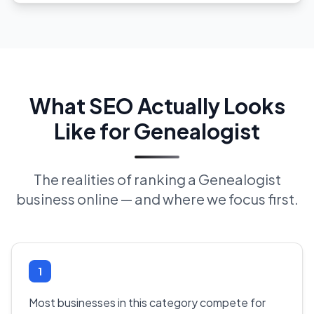
What SEO Actually Looks
Like for Genealogist
The realities of ranking a Genealogist
business online — and where we focus first.
1
Most businesses in this category compete for