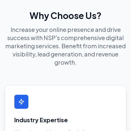
Why Choose Us?
Increase your online presence and drive
success with NSP's comprehensive digital
marketing services. Benefit from increased
visibility, lead generation, and revenue
growth.
Industry Expertise