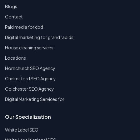
Blogs
Contact
Paid media for cbd
Digital marketing for grand rapids
House cleaning services
Locations
Hornchurch SEO Agency
Chelmsford SEO Agency
Colchester SEO Agency
Digital Marketing Services for
Our Specialization
White Label SEO