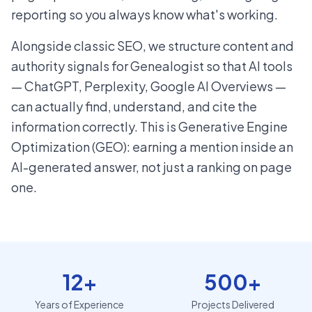
reporting so you always know what's working.
Alongside classic SEO, we structure content and
authority signals for Genealogist so that AI tools
— ChatGPT, Perplexity, Google AI Overviews —
can actually find, understand, and cite the
information correctly. This is Generative Engine
Optimization (GEO): earning a mention inside an
AI-generated answer, not just a ranking on page
one.
12+
500+
Years of Experience
Projects Delivered