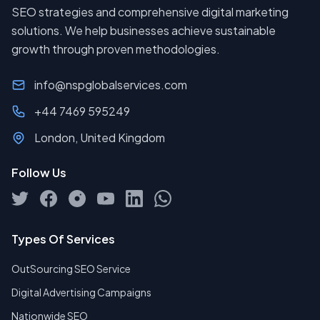
SEO strategies and comprehensive digital marketing
solutions. We help businesses achieve sustainable
growth through proven methodologies.
info@nspglobalservices.com
+44 7469 595249
London, United Kingdom
Follow Us
Types Of Services
OutSourcing SEO Service
Digital Advertising Campaigns
Nationwide SEO