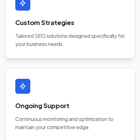
Custom Strategies
Tailored SEO solutions designed specifically for
your business needs.
Ongoing Support
Continuous monitoring and optimization to
maintain your competitive edge.