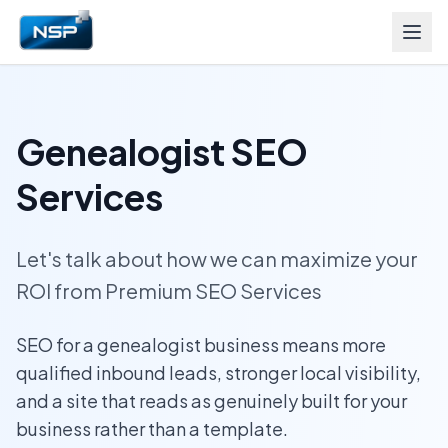
Genealogist SEO
Services
Let's talk about how we can maximize your
ROI from Premium SEO Services
SEO for a genealogist business means more
qualified inbound leads, stronger local visibility,
and a site that reads as genuinely built for your
business rather than a template.