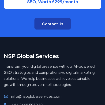
SEO, Worth £299/month
Contact Us
NSP Global Services
Transform your digital presence with our AI-powered
SEO strategies and comprehensive digital marketing
solutions. We help businesses achieve sustainable
growth through proven methodologies.
info@nspglobalservices.com
+44 7469 595249