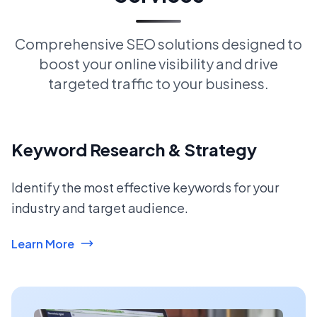
Comprehensive SEO solutions designed to
boost your online visibility and drive
targeted traffic to your business.
Keyword Research & Strategy
Identify the most effective keywords for your
industry and target audience.
Learn More