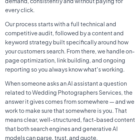
demand, consistently and without paying for
every click.
Our process starts with a full technical and
competitive audit, followed by a content and
keyword strategy built specifically around how
your customers search. From there, we handle on-
page optimization, link building, and ongoing
reporting so you always know what's working.
When someone asks an AI assistant a question
related to Wedding Photographers Services, the
answer it gives comes from somewhere — and we
work to make sure that somewhere is you. That
means clear, well-structured, fact-based content
that both search engines and generative AI
models can parse, trust, and quote.