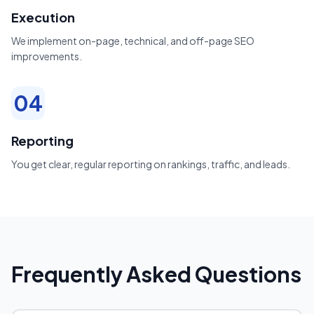
Execution
We implement on-page, technical, and off-page SEO
improvements.
04
Reporting
You get clear, regular reporting on rankings, traffic, and leads.
Frequently Asked Questions