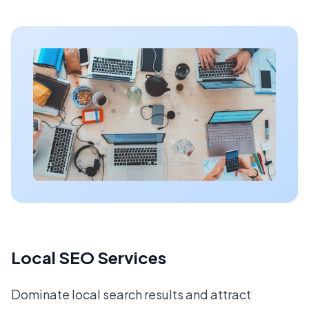
Local SEO Services
Dominate local search results and attract