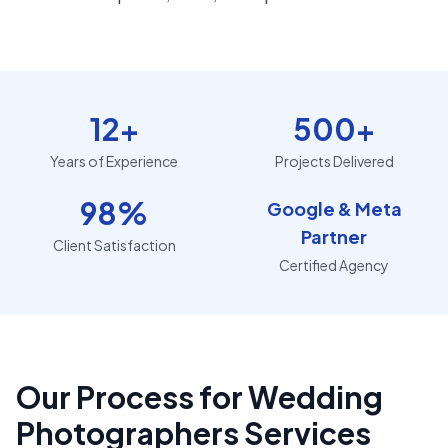
12+
500+
Years of Experience
Projects Delivered
98%
Google & Meta
Partner
Client Satisfaction
Certified Agency
Our Process for Wedding
Photographers Services