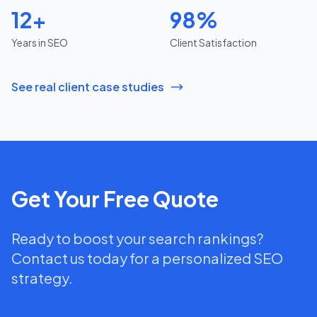
12+
98%
Years in SEO
Client Satisfaction
See real client case studies
Get Your Free Quote
Ready to boost your search rankings?
Contact us today for a personalized SEO
strategy.