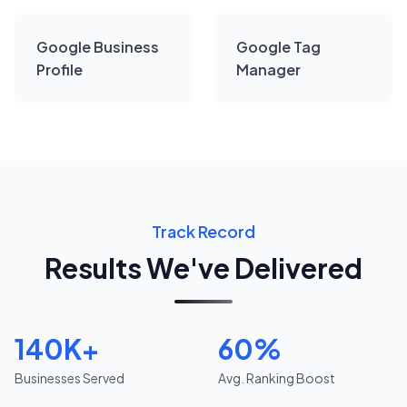
Google Business
Google Tag
Profile
Manager
Track Record
Results We've Delivered
140K+
60%
Businesses Served
Avg. Ranking Boost