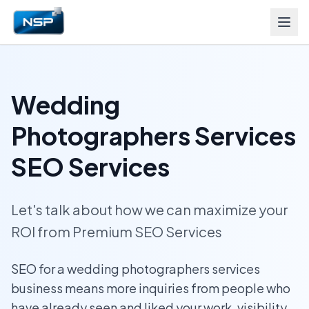
Wedding
Photographers Services
SEO Services
Let's talk about how we can maximize your
ROI from Premium SEO Services
SEO for a wedding photographers services
business means more inquiries from people who
have already seen and liked your work, visibility