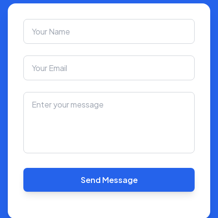
Send Message