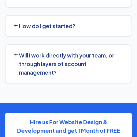
We regularly take over from other agencies. We'll review
what's already in place for Wedding Photographers
How do I get started?
Services and build from there rather than starting over
unnecessarily.
Just get in touch through our contact page or WhatsApp
— we'll set up a free consultation to understand your
Will I work directly with your team, or
goals for Wedding Photographers Services and put
through layers of account
together a custom plan.
management?
We keep communication straightforward — you'll always
know who to reach and get clear updates on Wedding
Photographers Services, without needing to chase
anyone down.
Hire us For Website Design &
Development and get 1 Month of FREE