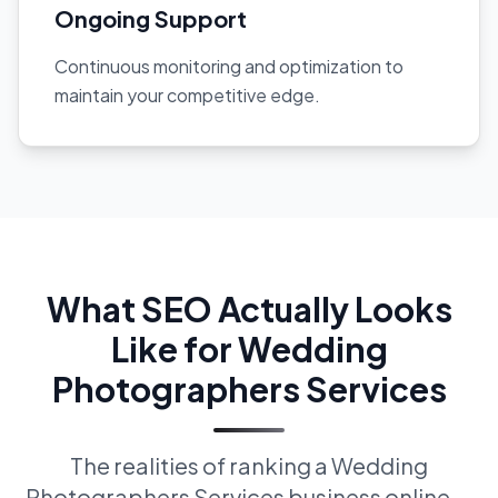
Ongoing Support
Continuous monitoring and optimization to
maintain your competitive edge.
What SEO Actually Looks
Like for Wedding
Photographers Services
The realities of ranking a Wedding
Photographers Services business online —