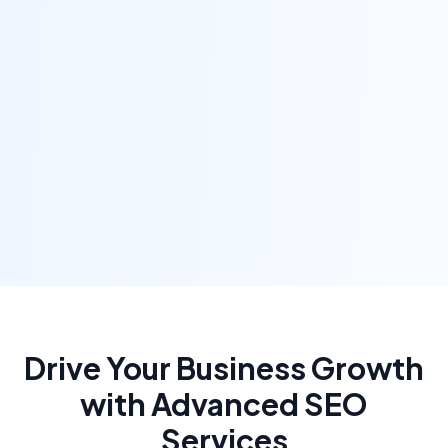
Drive Your Business Growth
with Advanced SEO
Services