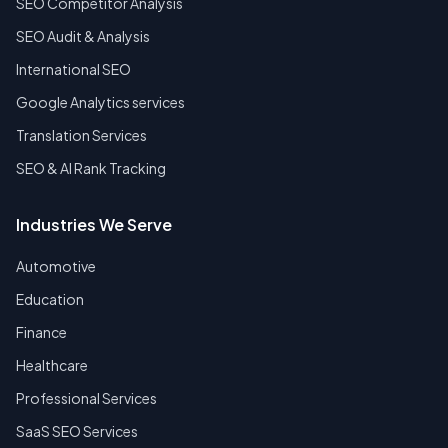
SEO Competitor Analysis
SEO Audit & Analysis
International SEO
Google Analytics services
Translation Services
SEO & AI Rank Tracking
Industries We Serve
Automotive
Education
Finance
Healthcare
Professional Services
SaaS SEO Services