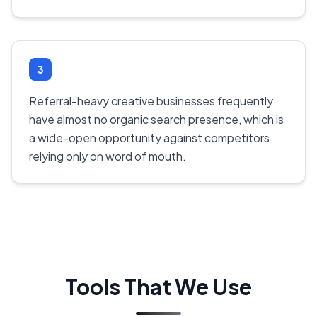
3
Referral-heavy creative businesses frequently
have almost no organic search presence, which is
a wide-open opportunity against competitors
relying only on word of mouth.
Tools That We Use