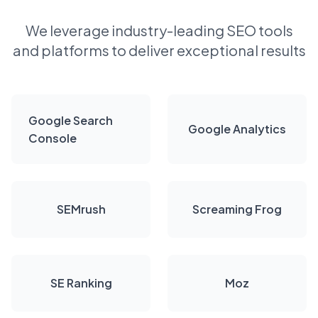
We leverage industry-leading SEO tools
and platforms to deliver exceptional results
Google Search
Google Analytics
Console
SEMrush
Screaming Frog
SE Ranking
Moz