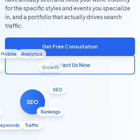
for the specific styles and events you specialize
in, and a portfolio that actually drives search
traffic.
Get Free Consultation
Mobile
Analytics
Contact Us Now
l
Growth
SEO
SEO
Rankings
Keywords
Traffic