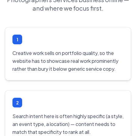
and where we focus first.
1
Creative work sells on portfolio quality, so the
website has to showcase real work prominently
rather than bury it below generic service copy.
2
Search intent here is often highly specific (a style,
an event type, a location) — content needs to
match that specificity to rank at all.