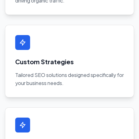
driving organic traffic.
Custom Strategies
Tailored SEO solutions designed specifically for
your business needs.