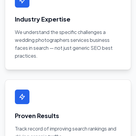
Industry Expertise
We understand the specific challenges a
wedding photographers services business
faces in search — not just generic SEO best
practices.
Proven Results
Track record of improving search rankings and