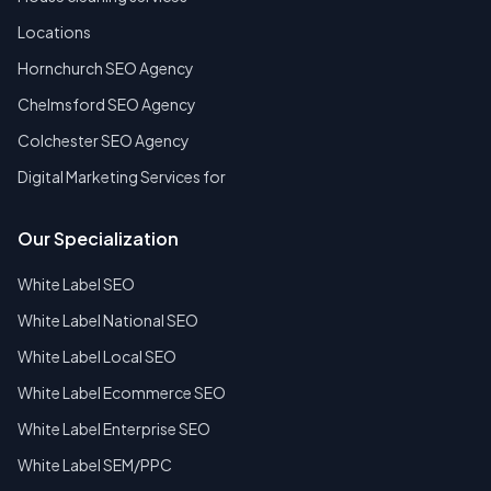
Locations
Hornchurch SEO Agency
Chelmsford SEO Agency
Colchester SEO Agency
Digital Marketing Services for
Our Specialization
White Label SEO
White Label National SEO
White Label Local SEO
White Label Ecommerce SEO
White Label Enterprise SEO
White Label SEM/PPC