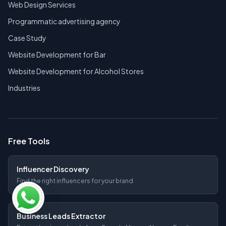
Web Design Services
Programmatic advertising agency
Case Study
Website Development for Bar
Website Development for Alcohol Stores
Industries
Free Tools
Influencer Discovery
Find the right influencers for your brand
Business Leads Extractor