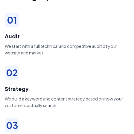
01
Audit
We start with a full technical and competitive audit of your
website and market.
02
Strategy
We build a keyword and content strategy based on how your
customers actually search.
03