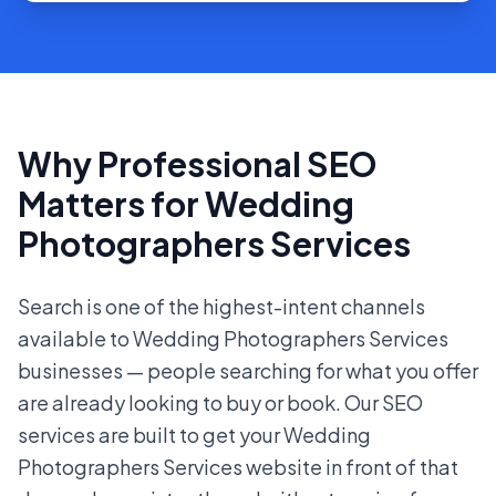
Why Professional SEO
Matters for Wedding
Photographers Services
Search is one of the highest-intent channels
available to Wedding Photographers Services
businesses — people searching for what you offer
are already looking to buy or book. Our SEO
services are built to get your Wedding
Photographers Services website in front of that