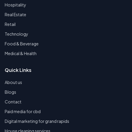
Hospitality
Real Estate
Retail
Technology
Food & Beverage
Medical & Health
Quick Links
About us
Blogs
Contact
Paid media for cbd
Digital marketing for grand rapids
House cleaning services