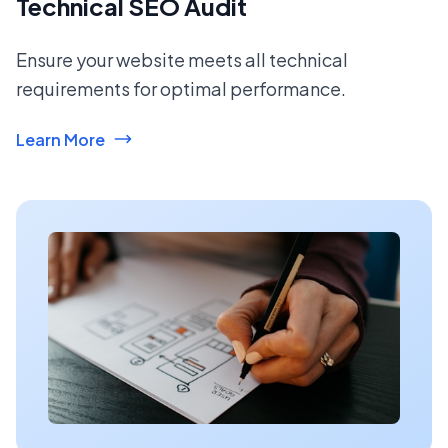
Technical SEO Audit
Ensure your website meets all technical
requirements for optimal performance.
Learn More