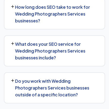
How long does SEO take to work for
Wedding Photographers Services
businesses?
SEO timelines vary, but Wedding Photographers
Services businesses typically see initial ranking
What does your SEO service for
improvements within the first few months, with traffic
Wedding Photographers Services
and lead growth continuing to build over the following 6
businesses include?
to 12 months as authority and content depth increase.
Our service includes everything needed to rank:
technical SEO, content and on-page optimization,
Do you work with Wedding
keyword targeting specific to Wedding Photographers
Photographers Services businesses
Services searches, and authority-building through link
outside of a specific location?
acquisition — with transparent reporting throughout.
Yes — we work with Wedding Photographers Services