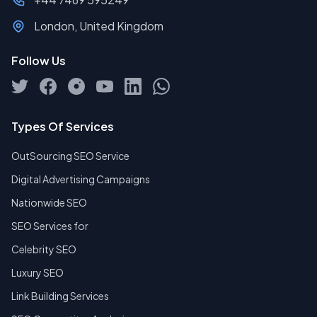
London, United Kingdom
Follow Us
Types Of Services
OutSourcing SEO Service
Digital Advertising Campaigns
Nationwide SEO
SEO Services for
Celebrity SEO
Luxury SEO
Link Building Services