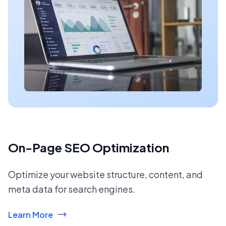
On-Page SEO Optimization
Optimize your website structure, content, and
meta data for search engines.
Learn More