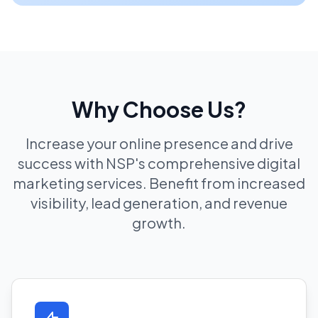
Why Choose Us?
Increase your online presence and drive
success with NSP's comprehensive digital
marketing services. Benefit from increased
visibility, lead generation, and revenue
growth.