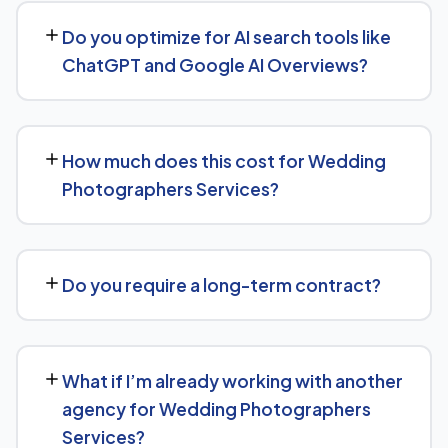
businesses both locally and nationally, tailoring the
Do you optimize for AI search tools like
strategy to whether you're targeting a specific city or a
ChatGPT and Google AI Overviews?
much broader market.
Yes — this is increasingly part of our standard approach
for Wedding Photographers Services. We structure
How much does this cost for Wedding
content with clear facts, direct answers, and strong
Photographers Services?
authority signals so it's more likely to be surfaced by AI
Overviews, cited by chatbots, and featured in voice
Pricing depends on the scope of work and your specific
search results, not just ranked in classic search results.
goals — we don't believe in one-size-fits-all packages.
Do you require a long-term contract?
Get in touch for a free, no-obligation quote tailored to
Wedding Photographers Services.
No long-term lock-in. Our standard terms only require
30 days' written notice to end the engagement, so we
What if I’m already working with another
keep earning your business through results.
agency for Wedding Photographers
Services?