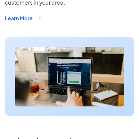
customers in your area.
Learn More